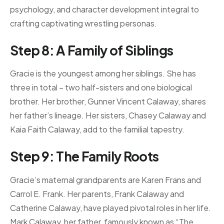
psychology, and character development integral to
crafting captivating wrestling personas.
Step 8: A Family of Siblings
Gracie is the youngest among her siblings. She has
three in total – two half-sisters and one biological
brother. Her brother, Gunner Vincent Calaway, shares
her father’s lineage. Her sisters, Chasey Calaway and
Kaia Faith Calaway, add to the familial tapestry.
Step 9: The Family Roots
Gracie’s maternal grandparents are Karen Frans and
Carrol E. Frank. Her parents, Frank Calaway and
Catherine Calaway, have played pivotal roles in her life.
Mark Calaway, her father, famously known as “The