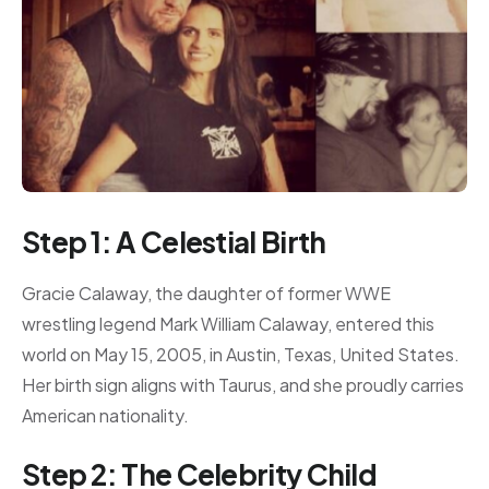
Step 1: A Celestial Birth
Gracie Calaway, the daughter of former WWE
wrestling legend Mark William Calaway, entered this
world on May 15, 2005, in Austin, Texas, United States.
Her birth sign aligns with Taurus, and she proudly carries
American nationality.
Step 2: The Celebrity Child