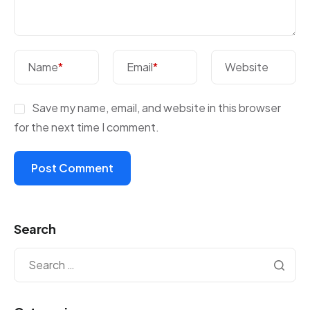
Name
*
Email
*
Website
Save my name, email, and website in this browser
for the next time I comment.
Search