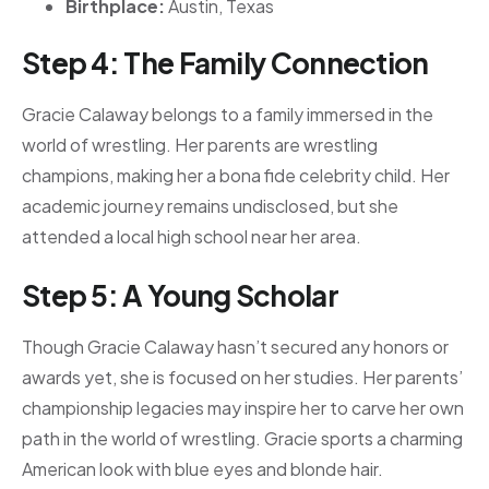
Birthplace:
Austin, Texas
Step 4: The Family Connection
Gracie Calaway belongs to a family immersed in the
world of wrestling. Her parents are wrestling
champions, making her a bona fide celebrity child. Her
academic journey remains undisclosed, but she
attended a local high school near her area.
Step 5: A Young Scholar
Though Gracie Calaway hasn’t secured any honors or
awards yet, she is focused on her studies. Her parents’
championship legacies may inspire her to carve her own
path in the world of wrestling. Gracie sports a charming
American look with blue eyes and blonde hair.