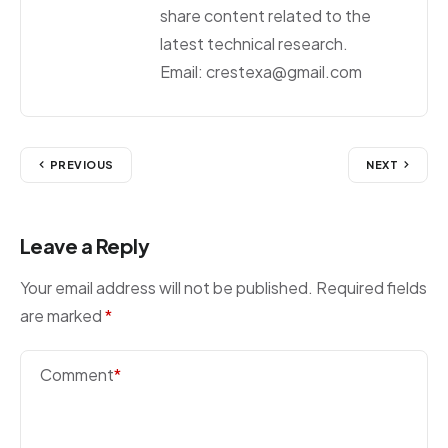
share content related to the
latest technical research.
Email: crestexa@gmail.com
PREVIOUS
NEXT
Leave a Reply
Your email address will not be published.
Required fields
are marked
*
Comment
*