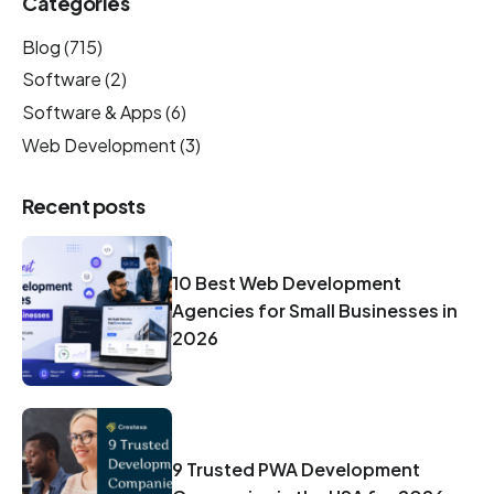
Categories
Blog
(715)
Software
(2)
Software & Apps
(6)
Web Development
(3)
Recent posts
10 Best Web Development
Agencies for Small Businesses in
2026
9 Trusted PWA Development