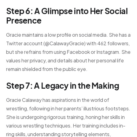
Step 6: A Glimpse into Her Social
Presence
Gracie maintains a low profile on social media. She has a
Twitter account (@CalawayGracie) with 462 followers,
but she refrains from using Facebook or Instagram. She
values her privacy, and details about her personal life
remain shielded from the public eye.
Step 7: A Legacy in the Making
Gracie Calaway has aspirations in the world of
wrestling, following in her parents’ illustrious footsteps.
She is undergoing rigorous training, honing her skills in
various wrestling techniques. Her training includes in-
ring skills, understanding storytelling elements,