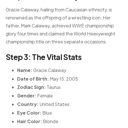
Gracie Calaway, hailing from Caucasian ethnicity, is
renowned as the offspring of a wrestling icon. Her
father, Mark Calaway, achieved WWE championship
glory four times and claimed the World Heavyweight
championship title on three separate occasions.
Step 3: The Vital Stats
Name:
Gracie Calaway
Date of Birth:
May 15, 2005
Zodiac Sign:
Taurus
Gender:
Female
Country:
United States
Eye Color:
Blue
Hair Color:
Blonde