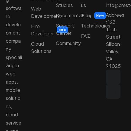
Studies
us
info@cres
softwa
Web
Addrees
Documentation
Blog
Development
re
New
: 123
develo
Support
Technologies
Hire
Tech
Hire
pment
Center
Developer
FAQ
Street,
compa
Community
Cloud
Silicon
ny
Solutions
Valley,
speciali
CA
zing in
94025
web
apps,
mobile
solutio
ns,
cloud
service
s, and