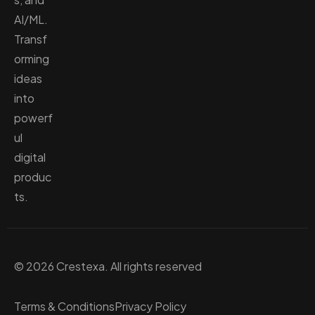
AI/ML.
Transf
orming
ideas
into
powerf
ul
digital
produc
ts.
© 2026 Crestexa. All rights reserved
Terms & Conditions
Privacy Policy