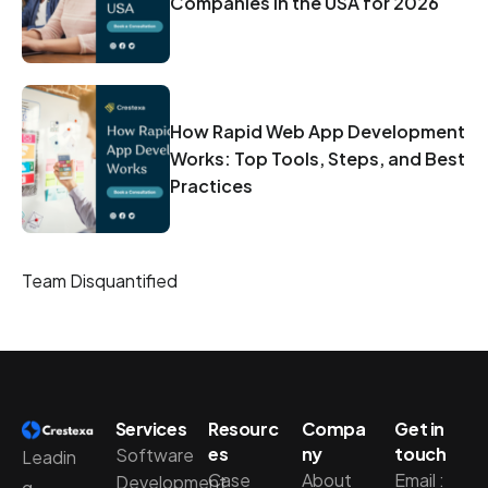
Companies in the USA for 2026
How Rapid Web App Development
Works: Top Tools, Steps, and Best
Practices
Team Disquantified
Services
Resourc
Compa
Get in
es
ny
touch
Software
Leadin
Case
About
Email :
Development
g