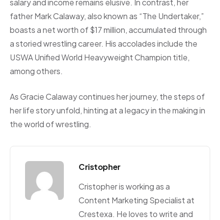
salary and income remains elusive. In contrast, her
father Mark Calaway, also known as “The Undertaker,”
boasts a net worth of $17 million, accumulated through
a storied wrestling career. His accolades include the
USWA Unified World Heavyweight Champion title,
among others.
As Gracie Calaway continues her journey, the steps of
her life story unfold, hinting at a legacy in the making in
the world of wrestling.
Cristopher
Cristopher is working as a
Content Marketing Specialist at
Crestexa. He loves to write and