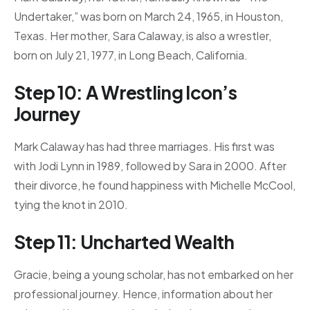
Undertaker,” was born on March 24, 1965, in Houston,
Texas. Her mother, Sara Calaway, is also a wrestler,
born on July 21, 1977, in Long Beach, California.
Step 10: A Wrestling Icon’s
Journey
Mark Calaway has had three marriages. His first was
with Jodi Lynn in 1989, followed by Sara in 2000. After
their divorce, he found happiness with Michelle McCool,
tying the knot in 2010.
Step 11: Uncharted Wealth
Gracie, being a young scholar, has not embarked on her
professional journey. Hence, information about her