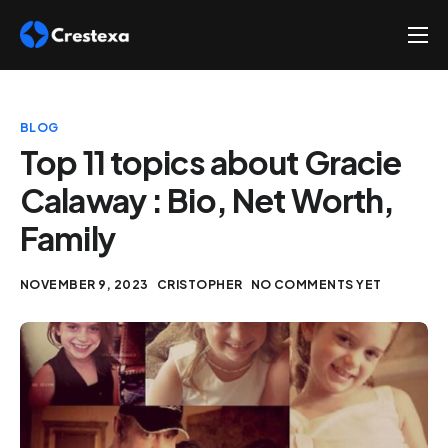
About
Services
BLOG
Hire
Top 11 topics about Gracie
Calaway : Bio, Net Worth,
Platform
Family
Blog
Contact
NOVEMBER 9, 2023
CRISTOPHER
NO COMMENTS YET