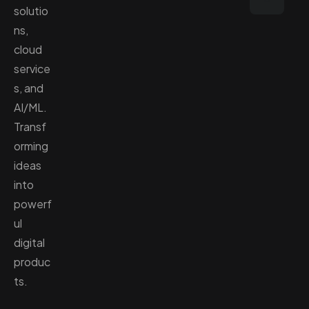
solutio
ns,
cloud
service
s, and
AI/ML.
Transf
orming
ideas
into
powerf
ul
digital
produc
ts.