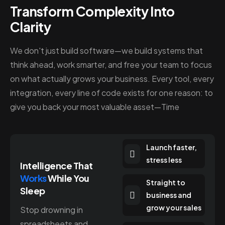
Transform Complexity Into
Clarity
We don't just build software—we build systems that
think ahead, work smarter, and free your team to focus
on what actually grows your business. Every tool, every
integration, every line of code exists for one reason: to
give you back your most valuable asset—Time
Launch faster,
stress less
Intelligence That
Works
While You
Straight to
Sleep
business and
grow your sales
Stop drowning in
spreadsheets and