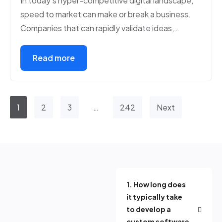
In today’s hyper-competitive digital landscape,
speed to market can make or break a business.
Companies that can rapidly validate ideas,…
Read more
1
2
3
…
242
Next
1. How long does
it typically take
to develop a
custom software