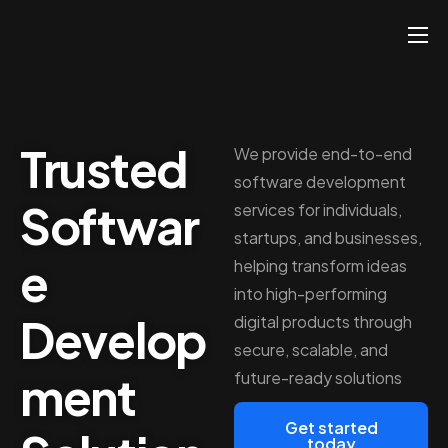
About
Services
Trusted
Hire
We provide end-to-end
software development
Platform
Softwar
services for individuals,
Blog
startups, and businesses,
e
helping transform ideas
Contact
into high-performing
Develop
digital products through
secure, scalable, and
ment
future-ready solutions
Get started
today