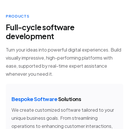
PRODUCTS
Full-cycle software
development
Turn your ideas into powerful digital experiences. Build
visually impressive, high-performing platforms with
ease, supported by real-time expert assistance
whenever you need it.
Bespoke Software
Solutions
We create customized software tailored to your
unique business goals. From streamlining
operations to enhancing customer interactions,