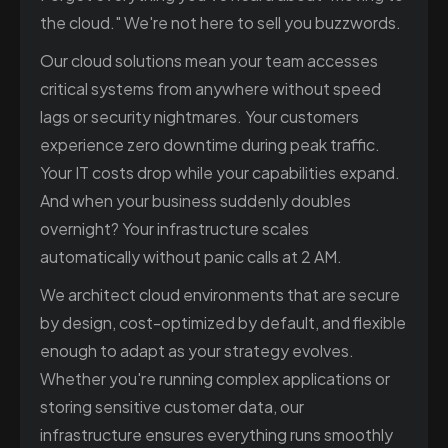
the cloud." We're not here to sell you buzzwords.
Our cloud solutions mean your team accesses
critical systems from anywhere without speed
lags or security nightmares. Your customers
experience zero downtime during peak traffic.
Your IT costs drop while your capabilities expand.
And when your business suddenly doubles
overnight? Your infrastructure scales
automatically without panic calls at 2 AM.
We architect cloud environments that are secure
by design, cost-optimized by default, and flexible
enough to adapt as your strategy evolves.
Whether you're running complex applications or
storing sensitive customer data, our
infrastructure ensures everything runs smoothly