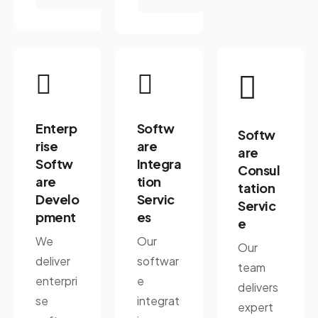
Enterp
Softw
Softw
rise
are
are
Softw
Integra
Consul
are
tion
tation
Develo
Servic
Servic
pment
es
e
We
Our
Our
deliver
softwar
team
enterpri
e
delivers
se
integrat
expert