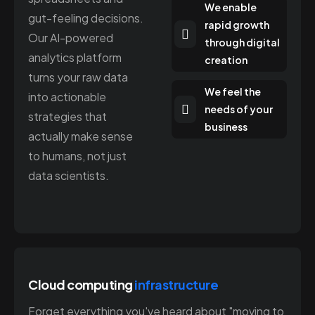
We enable
gut-feeling decisions.
rapid growth
Our AI-powered
through digital
analytics platform
creation
turns your raw data
We feel the
into actionable
needs of your
strategies that
business
actually make sense
to humans, not just
data scientists.
Cloud computing
infrastructure
Forget everything you've heard about "moving to