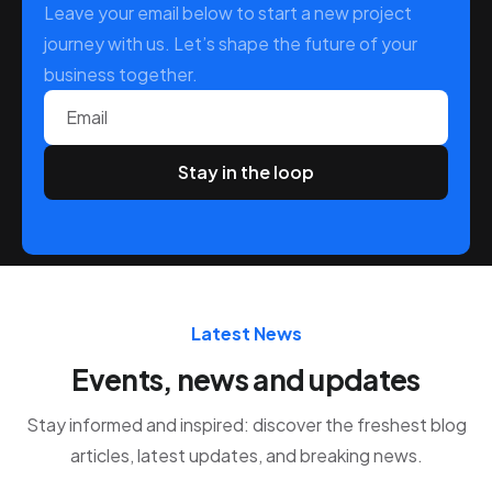
Leave your email below to start a new project
journey with us. Let’s shape the future of your
business together.
Email
Latest News
Events, news and updates
Stay informed and inspired: discover the freshest blog
articles, latest updates, and breaking news.