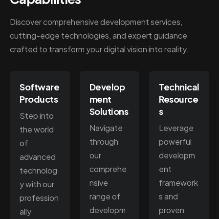
Discover comprehensive development services,
cutting-edge technologies, and expert guidance
crafted to transform your digital vision into reality.
Software
Develop
Technical
Products
ment
Resource
Solutions
s
Step into
Navigate
Leverage
the world
through
powerful
of
our
developm
advanced
comprehe
ent
technolog
nsive
framework
y with our
range of
s and
profession
developm
proven
ally