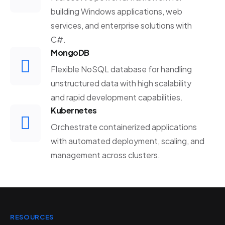
building Windows applications, web
services, and enterprise solutions with
C#.
MongoDB
Flexible NoSQL database for handling
unstructured data with high scalability
and rapid development capabilities.
Kubernetes
Orchestrate containerized applications
with automated deployment, scaling, and
management across clusters.
RESOURCES