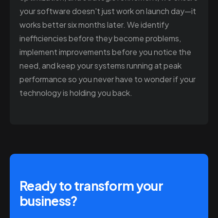
your software doesn't just work on launch day—it
works better six months later. We identify
inefficiencies before they become problems,
implement improvements before you notice the
need, and keep your systems running at peak
performance so you never have to wonder if your
technology is holding you back.
Ready to transform your
business?