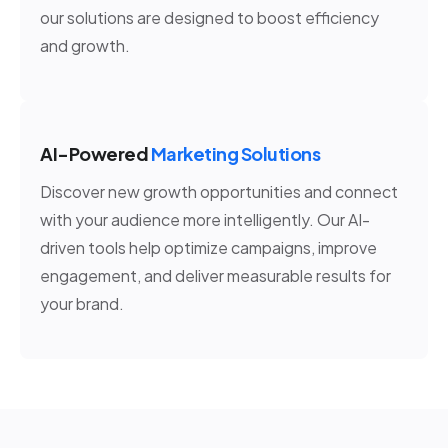
our solutions are designed to boost efficiency
and growth.
AI-Powered
Marketing Solutions
Discover new growth opportunities and connect
with your audience more intelligently. Our AI-
driven tools help optimize campaigns, improve
engagement, and deliver measurable results for
your brand.