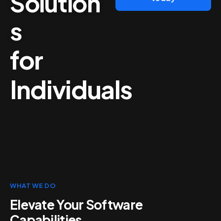
Solution
s
for
Individuals
WHAT WE DO
Elevate Your Software
Capabilities