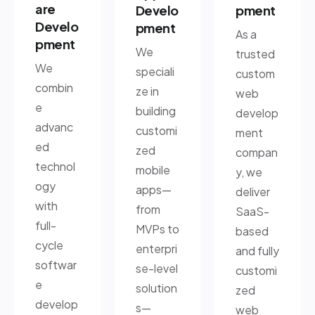
are
Develo
pment
Develo
pment
As a
pment
We
trusted
We
speciali
custom
combin
ze in
web
e
building
develop
advanc
customi
ment
ed
zed
compan
technol
mobile
y, we
ogy
apps—
deliver
with
from
SaaS-
full-
MVPs to
based
cycle
enterpri
and fully
softwar
se-level
customi
e
solution
zed
develop
s—
web