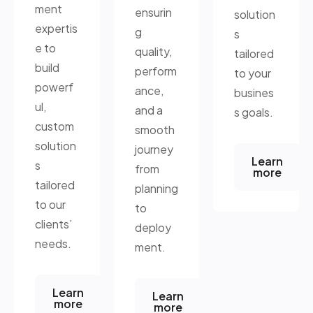
ment
ensurin
solution
expertis
g
s
e to
quality,
tailored
build
perform
to your
powerf
ance,
busines
ul,
and a
s goals.
custom
smooth
solution
journey
Learn
s
from
more
tailored
planning
to our
to
clients’
deploy
needs.
ment.
Learn
Learn
more
more