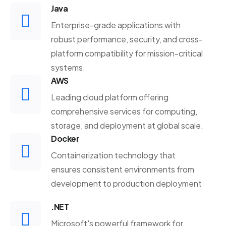
Java
Enterprise-grade applications with
robust performance, security, and cross-
platform compatibility for mission-critical
systems.
AWS
Leading cloud platform offering
comprehensive services for computing,
storage, and deployment at global scale.
Docker
Containerization technology that
ensures consistent environments from
development to production deployment
.NET
Microsoft's powerful framework for