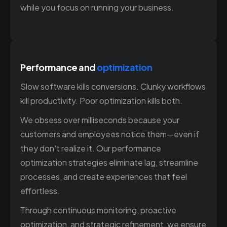
while you focus on running your business.
Performance and
optimization
Slow software kills conversions. Clunky workflows
kill productivity. Poor optimization kills both.
We obsess over milliseconds because your
customers and employees notice them—even if
they don't realize it. Our performance
optimization strategies eliminate lag, streamline
processes, and create experiences that feel
effortless.
Through continuous monitoring, proactive
optimization, and strategic refinement, we ensure