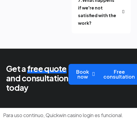
if we're not
satisfied with the
work?
Get a
free quote
Book
Free
and consultation
now
consultation
today
Para uso continuo,
Quickwin casino login
es funcional.