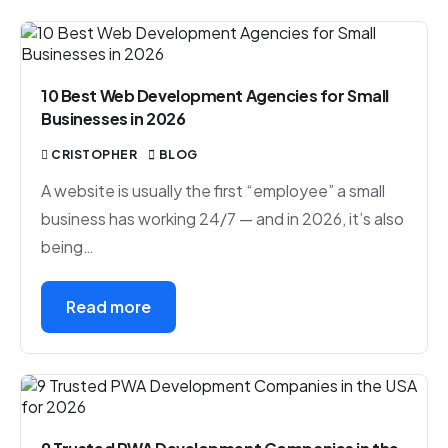
10 Best Web Development Agencies for Small
Businesses in 2026
CRISTOPHER
BLOG
A website is usually the first “employee” a small
business has working 24/7 — and in 2026, it’s also
being…
Read more