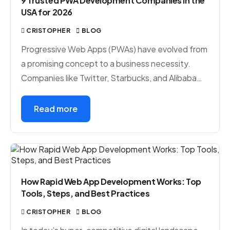
9 Trusted PWA Development Companies in the
USA for 2026
CRISTOPHER
BLOG
Progressive Web Apps (PWAs) have evolved from
a promising concept to a business necessity.
Companies like Twitter, Starbucks, and Alibaba…
Read more
How Rapid Web App Development Works: Top
Tools, Steps, and Best Practices
CRISTOPHER
BLOG