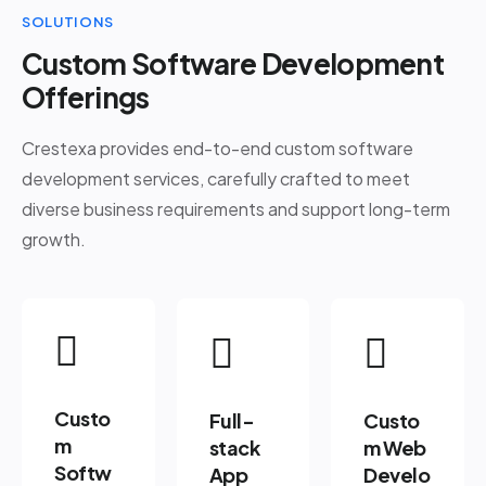
SOLUTIONS
Custom Software Development
Offerings
Crestexa provides end-to-end custom software
development services, carefully crafted to meet
diverse business requirements and support long-term
growth.
Custo
Full-
Custo
m
stack
m Web
Softw
App
Develo