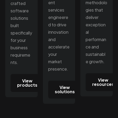
ent
methodolo
crafted
services
gies that
software
engineere
deliver
solutions
d to drive
exception
built
innovation
al
specifically
and
performan
for your
accelerate
ce and
business
your
sustainabl
requireme
market
e growth.
nts.
presence.
View
View
resources
products
View
solutions