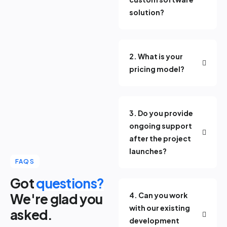
solution?
2. What is your
pricing model?
3. Do you provide
ongoing support
after the project
launches?
FAQS
Got
questions?
We're glad you
4. Can you work
with our existing
asked.
development