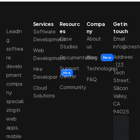
Services
Resourc
Compa
Get in
Leadin
es
ny
touch
Software
Case
About
Email :
Development
g
Studies
us
info@cres
softwa
Web
Addrees
re
Documentation
Blog
Development
New
: 123
develo
Support
Technologies
Hire
Tech
Hire
pment
Center
Developer
FAQ
Street,
compa
Community
Cloud
Silicon
ny
Solutions
Valley,
speciali
CA
zing in
94025
web
apps,
mobile