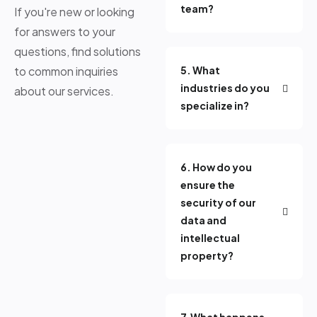
team?
If you're new or looking
for answers to your
questions, find solutions
to common inquiries
5. What
industries do you
about our services.
specialize in?
6. How do you
ensure the
security of our
data and
intellectual
property?
7.What happens