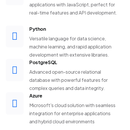
applications with JavaScript, perfect for
real-time features and API development.
Python
Versatile language for data science,
machine learning, and rapid application
development with extensive libraries.
PostgreSQL
Advanced open-source relational
database with powerful features for
complex queries and data integrity.
Azure
Microsoft's cloud solution with seamless
integration for enterprise applications
and hybrid cloud environments