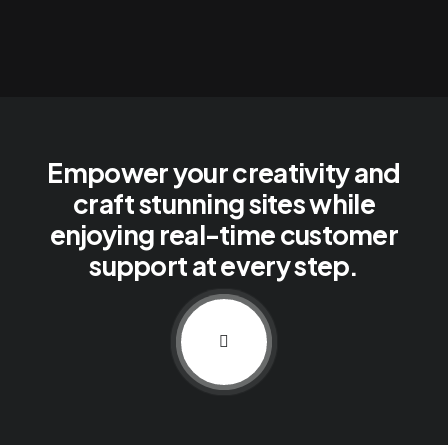
Empower your creativity and
craft stunning sites while
enjoying real-time customer
support at every step.