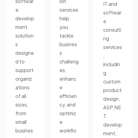
softwar
ion
IT and
e
services
softwar
develop
help
e
ment
you
consulti
solution
tackle
ng
s
busines
services
designe
s
,
d to
challeng
includin
support
es,
g
organiz
enhanc
custom
ations
e
product
of all
efficien
design,
sizes,
cy, and
ASP.NE
from
optimiz
T
small
e
develop
busines
workflo
ment,