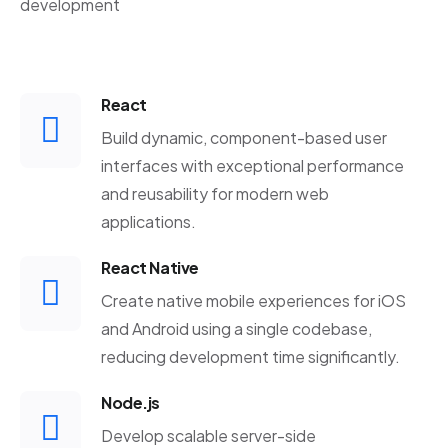
development
React
Build dynamic, component-based user
interfaces with exceptional performance
and reusability for modern web
applications.
React Native
Create native mobile experiences for iOS
and Android using a single codebase,
reducing development time significantly.
Node.js
Develop scalable server-side