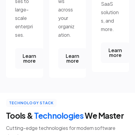
ses to
ws
SaaS
large-
across
solution
scale
your
s, and
enterpri
organiz
more.
ses.
ation.
Learn
more
Learn
Learn
more
more
TECHNOLOGY STACK
Tools &
Technologies
We Master
Cutting-edge technologies for modern software