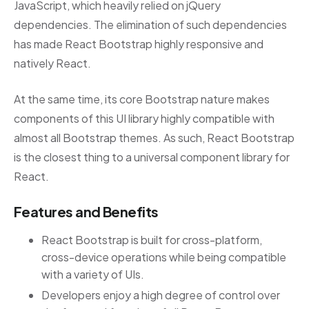
JavaScript, which heavily relied on jQuery
dependencies. The elimination of such dependencies
has made React Bootstrap highly responsive and
natively React.
At the same time, its core Bootstrap nature makes
components of this UI library highly compatible with
almost all Bootstrap themes. As such, React Bootstrap
is the closest thing to a universal component library for
React.
Features and Benefits
React Bootstrap is built for cross-platform,
cross-device operations while being compatible
with a variety of UIs.
Developers enjoy a high degree of control over