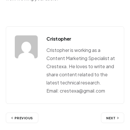
Cristopher
Cristopher is working as a
Content Marketing Specialist at
Crestexa. He loves to write and
share content related to the
latest technical research.
Email: crestexa@gmail.com
PREVIOUS
NEXT