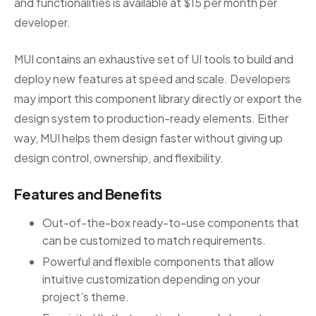
and functionalities is available at $15 per month per
developer.
MUI contains an exhaustive set of UI tools to build and
deploy new features at speed and scale. Developers
may import this component library directly or export the
design system to production-ready elements. Either
way, MUI helps them design faster without giving up
design control, ownership, and flexibility.
Features and Benefits
Out-of-the-box ready-to-use components that
can be customized to match requirements.
Powerful and flexible components that allow
intuitive customization depending on your
project’s theme.