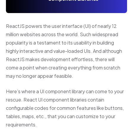
ReactJS powers the user interface (UI) of nearly 12
million websites across the world. Such widespread
popularity is a testament to its usability in building
highly interactive and value-loaded UIs. And although
ReactJS makes development effortless, there will
come a point when creating everything from scratch
may no longer appear feasible.
Here’s where a UI component library can come to your
rescue. React UI component libraries contain
configurable codes for common features like buttons,
tables, maps, etc., that you can customize to your
requirements.