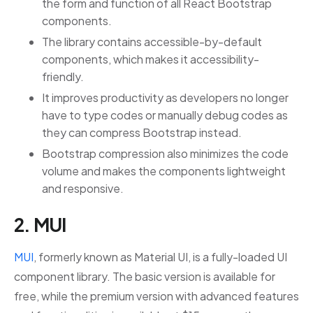
the form and function of all React Bootstrap
components.
The library contains accessible-by-default
components, which makes it accessibility-
friendly.
It improves productivity as developers no longer
have to type codes or manually debug codes as
they can compress Bootstrap instead.
Bootstrap compression also minimizes the code
volume and makes the components lightweight
and responsive.
2. MUI
MUI
, formerly known as Material UI, is a fully-loaded UI
component library. The basic version is available for
free, while the premium version with advanced features