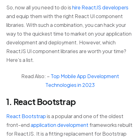
So, now all you need to do is
hire ReactJS developers
and equip them with the right React UI component
libraries. With such a combination, you can hack your
way to the quickest time to market on your application
development and deployment. However, which
ReactJS UI component libraries are worth your time?
Here’s a list.
Read Also: –
Top Mobile App Development
Technologies in 2023
1. React Bootstrap
React Bootstrap
is a popular and one of the oldest
front-end
application development
frameworks rebuilt
for ReactJS. It is a fitting replacement for Bootstrap