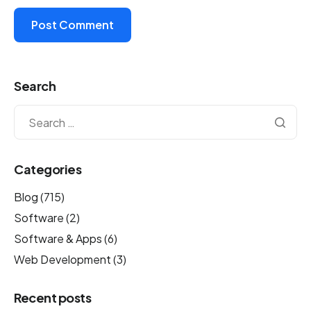
Search
Categories
Blog
(715)
Software
(2)
Software & Apps
(6)
Web Development
(3)
Recent posts