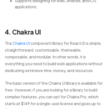
Supports designing for web, Android, and iOS
applications.
4. Chakra UI
The
Chakra UI
component library for ReactJS is simple,
straightforward, customizable, themeable,
composable, and modular. In other words, it is
everything you need to build web applications without
dedicating extensive time, money, and resources.
The basic version of the Chakra UI library is available for
free. However, if you are looking for a library to build
complex features, you can opt for Chakra Pro, which
starts at $149 for a single-user license and goes up to