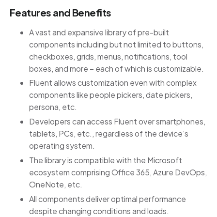
Features and Benefits
A vast and expansive library of pre-built
components including but not limited to buttons,
checkboxes, grids, menus, notifications, tool
boxes, and more – each of which is customizable.
Fluent allows customization even with complex
components like people pickers, date pickers,
persona, etc.
Developers can access Fluent over smartphones,
tablets, PCs, etc., regardless of the device’s
operating system.
The library is compatible with the Microsoft
ecosystem comprising Office 365, Azure DevOps,
OneNote, etc.
All components deliver optimal performance
despite changing conditions and loads.