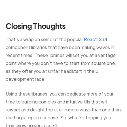
Closing Thoughts
That’s a wrap on some of the popular
ReactJS
UI
component libraries that have been making waves in
recent times. These libraries will set you at a vantage
point where you don’t have to start from square one,
as they offer you an unfair headstart in the UI
development race.
Using these libraries, you can dedicate more of your
time to building complex and intuitive UIs that will
reward and delight the user in more ways than one than
eliciting a tepid response. So, what’s stopping you
from wowing your users?