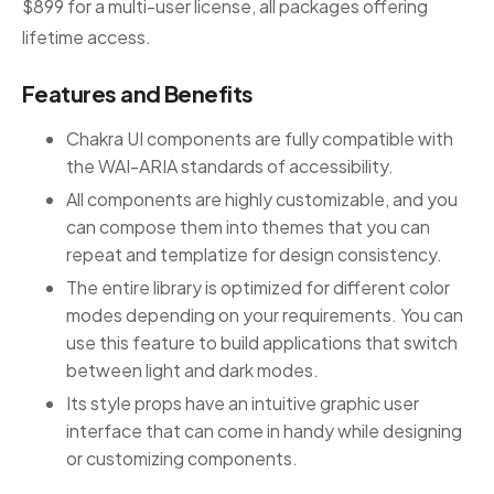
$899 for a multi-user license, all packages offering
lifetime access.
Features and Benefits
Chakra UI components are fully compatible with
the WAI-ARIA standards of accessibility.
All components are highly customizable, and you
can compose them into themes that you can
repeat and templatize for design consistency.
The entire library is optimized for different color
modes depending on your requirements. You can
use this feature to build applications that switch
between light and dark modes.
Its style props have an intuitive graphic user
interface that can come in handy while designing
or customizing components.