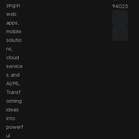
zing in
94025
web
apps,
mobile
solutio
ns,
cloud
service
s, and
AI/ML.
Transf
orming
ideas
into
powerf
ul