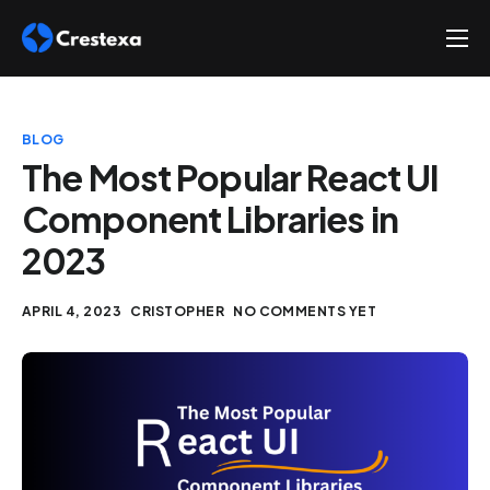
About
Services
BLOG
Hire
The Most Popular React UI
Component Libraries in
Platform
2023
Blog
Contact
APRIL 4, 2023
CRISTOPHER
NO COMMENTS YET