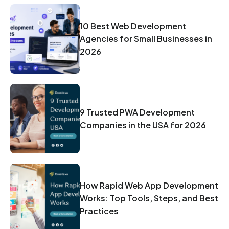
10 Best Web Development
Agencies for Small Businesses in
2026
9 Trusted PWA Development
Companies in the USA for 2026
How Rapid Web App Development
Works: Top Tools, Steps, and Best
Practices