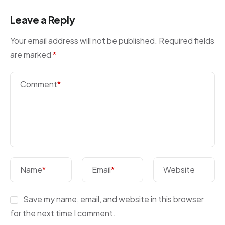
Leave a Reply
Your email address will not be published.
Required fields
are marked
*
Comment
*
Name
*
Email
*
Website
Save my name, email, and website in this browser
for the next time I comment.