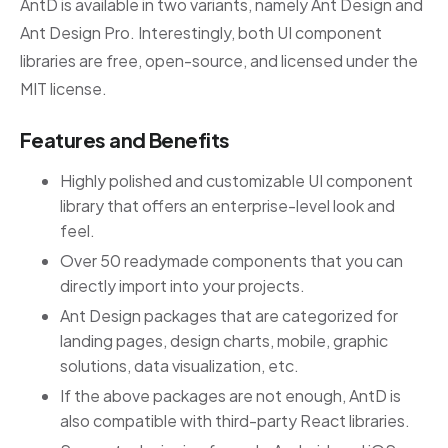
AntD is available in two variants, namely Ant Design and
Ant Design Pro. Interestingly, both UI component
libraries are free, open-source, and licensed under the
MIT license.
Features and Benefits
Highly polished and customizable UI component
library that offers an enterprise-level look and
feel.
Over 50 readymade components that you can
directly import into your projects.
Ant Design packages that are categorized for
landing pages, design charts, mobile, graphic
solutions, data visualization, etc.
If the above packages are not enough, AntD is
also compatible with third-party React libraries.