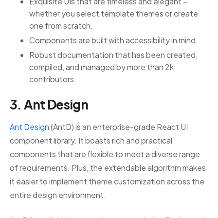
Exquisite UIs that are timeless and elegant –
whether you select template themes or create
one from scratch.
Components are built with accessibility in mind.
Robust documentation that has been created,
compiled, and managed by more than 2k
contributors.
3. Ant Design
Ant Design
(AntD) is an enterprise-grade React UI
component library. It boasts rich and practical
components that are flexible to meet a diverse range
of requirements. Plus, the extendable algorithm makes
it easier to implement theme customization across the
entire design environment.