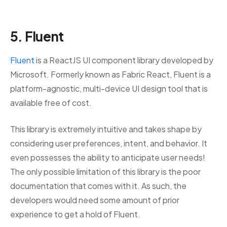
5. Fluent
Fluent
is a ReactJS UI component library developed by
Microsoft. Formerly known as Fabric React, Fluent is a
platform-agnostic, multi-device UI design tool that is
available free of cost.
This library is extremely intuitive and takes shape by
considering user preferences, intent, and behavior. It
even possesses the ability to anticipate user needs!
The only possible limitation of this library is the poor
documentation that comes with it. As such, the
developers would need some amount of prior
experience to get a hold of Fluent.