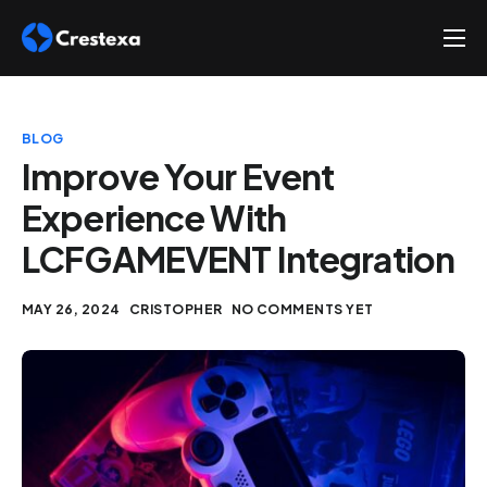
About
Services
BLOG
Hire
Improve Your Event
Experience With
Platform
LCFGAMEVENT Integration
Blog
Contact
MAY 26, 2024
CRISTOPHER
NO COMMENTS YET