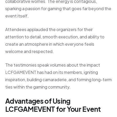
collaborative worries. The energy is contagious,
sparking a passion for gaming that goes far beyond the
event itself.
Attendees applauded the organizers for their
attention to detail, smooth execution, and ability to
create an atmosphere in which everyone feels
welcome and respected.
The testimonies speak volumes about the impact
LCFGAMEVENT has had on its members, igniting
inspiration, building camaraderie, and forming long-term
ties within the gaming community.
Advantages of Using
LCFGAMEVENT for Your Event