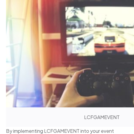
LCFGAMEVENT
By implementing LCFGAMEVENT into your event