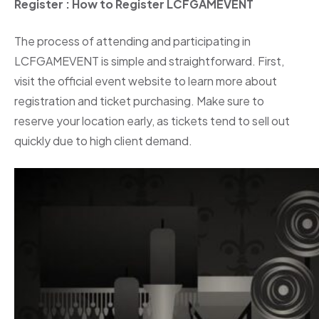
Register
: How to Register LCFGAMEVENT
The process of attending and participating in
LCFGAMEVENT is simple and straightforward. First,
visit the official event website to learn more about
registration and ticket purchasing. Make sure to
reserve your location early, as tickets tend to sell out
quickly due to high client demand.