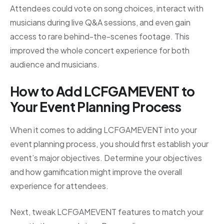
Attendees could vote on song choices, interact with
musicians during live Q&A sessions, and even gain
access to rare behind-the-scenes footage. This
improved the whole concert experience for both
audience and musicians.
How to Add LCFGAMEVENT to
Your Event Planning Process
When it comes to adding LCFGAMEVENT into your
event planning process, you should first establish your
event’s major objectives. Determine your objectives
and how gamification might improve the overall
experience for attendees.
Next, tweak LCFGAMEVENT features to match your