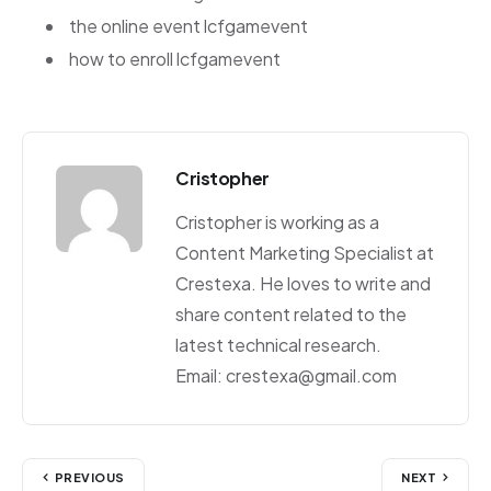
the online event lcfgamevent
how to enroll lcfgamevent
Cristopher
Cristopher is working as a
Content Marketing Specialist at
Crestexa. He loves to write and
share content related to the
latest technical research.
Email: crestexa@gmail.com
PREVIOUS
NEXT