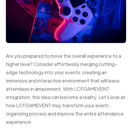
Are you prepared to move the overall experience to a
higher level? Consider effortlessly merging cutting-
edge technology into your events, creating an
immersive and interactive environment that will leave
attendees in amazement. With LCFGAMEVENT
integration, this idea can become a reality. Let’s look at
how LCFGAMEVENT may transform your event-
organizing process and improve the entire attendance
experience.