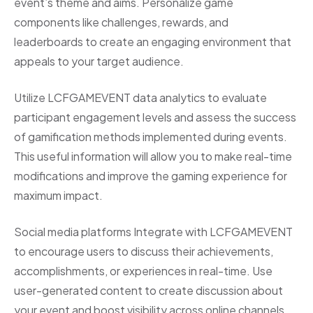
event’s theme and aims. Personalize game
components like challenges, rewards, and
leaderboards to create an engaging environment that
appeals to your target audience.
Utilize LCFGAMEVENT data analytics to evaluate
participant engagement levels and assess the success
of gamification methods implemented during events.
This useful information will allow you to make real-time
modifications and improve the gaming experience for
maximum impact.
Social media platforms Integrate with LCFGAMEVENT
to encourage users to discuss their achievements,
accomplishments, or experiences in real-time. Use
user-generated content to create discussion about
your event and boost visibility across online channels.