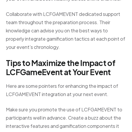
Collaborate with LCFGAMEVENT dedicated support
team throughout the preparation process. Their
knowledge can advise you on the best ways to
properly integrate gamification tactics at each point of
your event’s chronology.
Tips to Maximize the Impact of
LCFGameEvent at Your Event
Here are some pointers for enhancing the impact of
LCFGAMEVENT integration at your next event.
Make sure you promote the use of LCFGAMEVENT to
participants well in advance. Create a buzz about the
interactive features and gamification components it