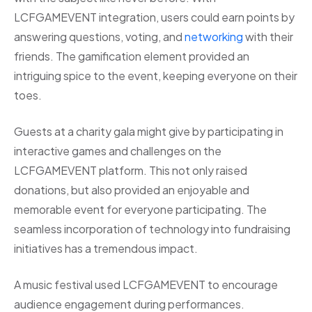
LCFGAMEVENT integration, users could earn points by
answering questions, voting, and
networking
with their
friends. The gamification element provided an
intriguing spice to the event, keeping everyone on their
toes.
Guests at a charity gala might give by participating in
interactive games and challenges on the
LCFGAMEVENT platform. This not only raised
donations, but also provided an enjoyable and
memorable event for everyone participating. The
seamless incorporation of technology into fundraising
initiatives has a tremendous impact.
A music festival used LCFGAMEVENT to encourage
audience engagement during performances.