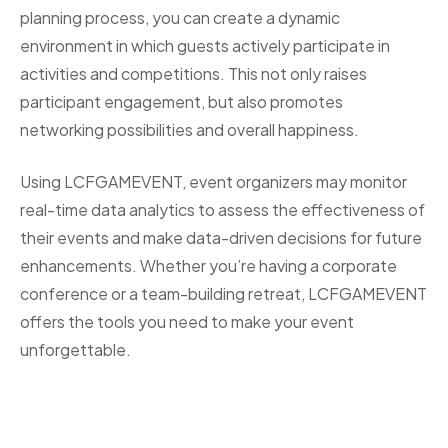
planning process, you can create a dynamic
environment in which guests actively participate in
activities and competitions. This not only raises
participant engagement, but also promotes
networking possibilities and overall happiness.
Using LCFGAMEVENT, event organizers may monitor
real-time data analytics to assess the effectiveness of
their events and make data-driven decisions for future
enhancements. Whether you’re having a corporate
conference or a team-building retreat, LCFGAMEVENT
offers the tools you need to make your event
unforgettable.