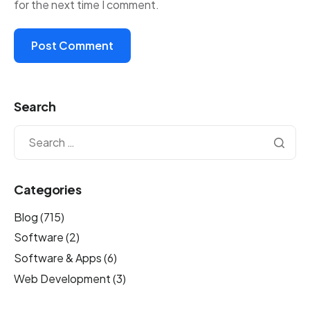
for the next time I comment.
Search
Categories
Blog
(715)
Software
(2)
Software & Apps
(6)
Web Development
(3)