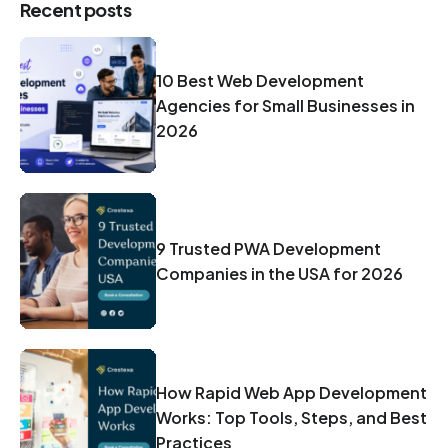
Recent posts
10 Best Web Development
Agencies for Small Businesses in
2026
9 Trusted PWA Development
Companies in the USA for 2026
How Rapid Web App Development
Works: Top Tools, Steps, and Best
Practices