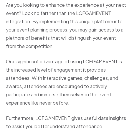
Are you looking to enhance the experience at your next
event? Look no farther than the LCFGAMEVENT
integration. By implementing this unique platform into
your event planning process, you may gain access to a
plethora of benefits that will distinguish your event
from the competition.
One significant advantage of using LCFGAMEVENT is
the increased level of engagement it provides
attendees. With interactive games, challenges, and
awards, attendees are encouraged to actively
participate and immerse themselves in the event
experience like never before.
Furthermore, LCFGAMEVENT gives useful data insights
to assist you better understand attendance