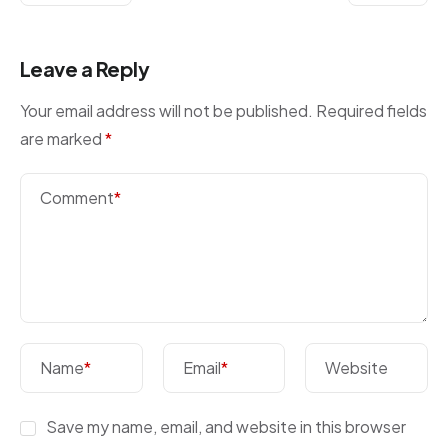
Leave a Reply
Your email address will not be published.
Required fields
are marked
*
Comment
*
Name
*
Email
*
Website
Save my name, email, and website in this browser