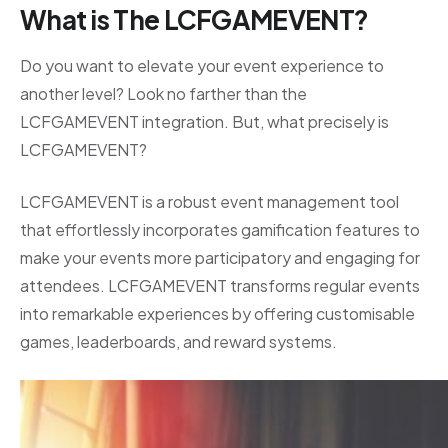
What is The LCFGAMEVENT?
Do you want to elevate your event experience to
another level? Look no farther than the
LCFGAMEVENT integration. But, what precisely is
LCFGAMEVENT?
LCFGAMEVENT is a robust event management tool
that effortlessly incorporates gamification features to
make your events more participatory and engaging for
attendees. LCFGAMEVENT transforms regular events
into remarkable experiences by offering customisable
games, leaderboards, and reward systems.