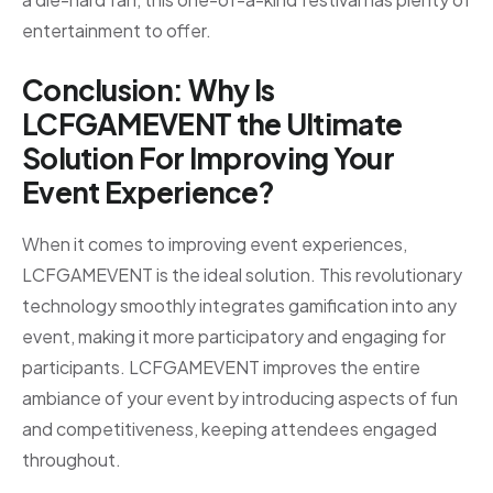
entertainment to offer.
Conclusion: Why Is
LCFGAMEVENT the Ultimate
Solution For Improving Your
Event Experience?
When it comes to improving event experiences,
LCFGAMEVENT is the ideal solution. This revolutionary
technology smoothly integrates gamification into any
event, making it more participatory and engaging for
participants. LCFGAMEVENT improves the entire
ambiance of your event by introducing aspects of fun
and competitiveness, keeping attendees engaged
throughout.