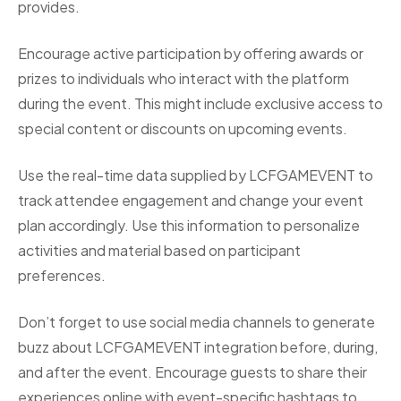
provides.
Encourage active participation by offering awards or
prizes to individuals who interact with the platform
during the event. This might include exclusive access to
special content or discounts on upcoming events.
Use the real-time data supplied by LCFGAMEVENT to
track attendee engagement and change your event
plan accordingly. Use this information to personalize
activities and material based on participant
preferences.
Don’t forget to use social media channels to generate
buzz about LCFGAMEVENT integration before, during,
and after the event. Encourage guests to share their
experiences online with event-specific hashtags to