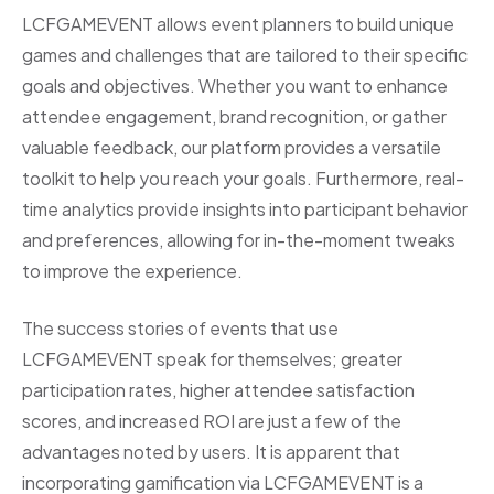
LCFGAMEVENT allows event planners to build unique
games and challenges that are tailored to their specific
goals and objectives. Whether you want to enhance
attendee engagement, brand recognition, or gather
valuable feedback, our platform provides a versatile
toolkit to help you reach your goals. Furthermore, real-
time analytics provide insights into participant behavior
and preferences, allowing for in-the-moment tweaks
to improve the experience.
The success stories of events that use
LCFGAMEVENT speak for themselves; greater
participation rates, higher attendee satisfaction
scores, and increased ROI are just a few of the
advantages noted by users. It is apparent that
incorporating gamification via LCFGAMEVENT is a