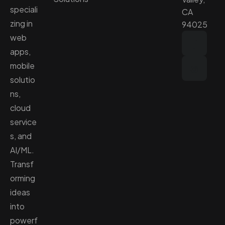
speciali
CA
zing in
94025
web
apps,
mobile
solutio
ns,
cloud
service
s, and
AI/ML.
Transf
orming
ideas
into
powerf