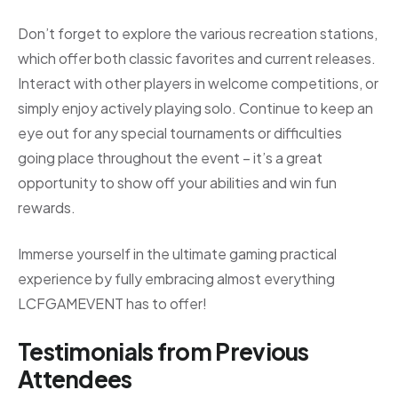
Don’t forget to explore the various recreation stations,
which offer both classic favorites and current releases.
Interact with other players in welcome competitions, or
simply enjoy actively playing solo. Continue to keep an
eye out for any special tournaments or difficulties
going place throughout the event – it’s a great
opportunity to show off your abilities and win fun
rewards.
Immerse yourself in the ultimate gaming practical
experience by fully embracing almost everything
LCFGAMEVENT has to offer!
Testimonials from Previous
Attendees