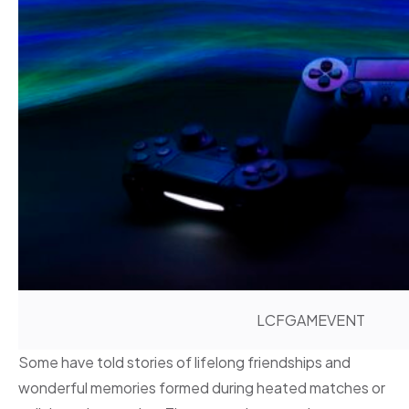
LCFGAMEVENT
Some have told stories of lifelong friendships and
wonderful memories formed during heated matches or