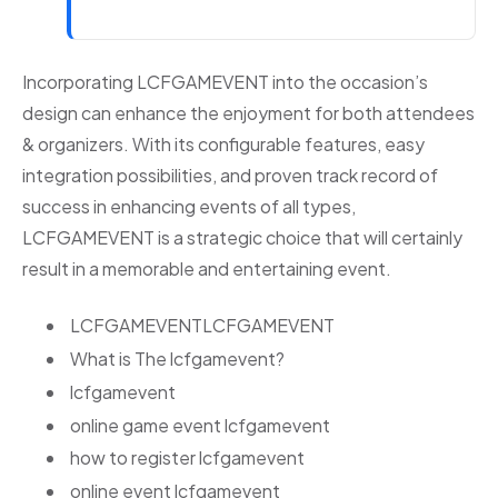
Incorporating LCFGAMEVENT into the occasion’s
design can enhance the enjoyment for both attendees
& organizers. With its configurable features, easy
integration possibilities, and proven track record of
success in enhancing events of all types,
LCFGAMEVENT is a strategic choice that will certainly
result in a memorable and entertaining event.
LCFGAMEVENTLCFGAMEVENT
What is The lcfgamevent?
lcfgamevent
online game event lcfgamevent
how to register lcfgamevent
online event lcfgamevent