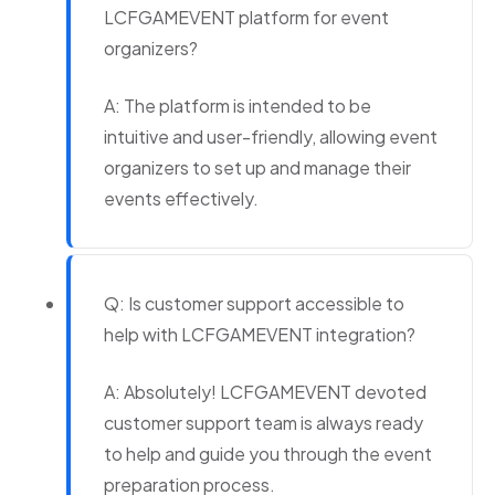
LCFGAMEVENT platform for event
organizers?
A: The platform is intended to be
intuitive and user-friendly, allowing event
organizers to set up and manage their
events effectively.
Q: Is customer support accessible to
help with LCFGAMEVENT integration?
A: Absolutely! LCFGAMEVENT devoted
customer support team is always ready
to help and guide you through the event
preparation process.