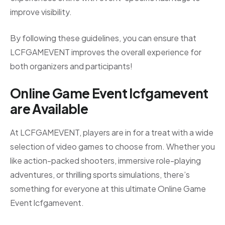
improve visibility.
By following these guidelines, you can ensure that
LCFGAMEVENT improves the overall experience for
both organizers and participants!
Online Game Event lcfgamevent
are
Available
At LCFGAMEVENT, players are in for a treat with a wide
selection of video games to choose from. Whether you
like action-packed shooters, immersive role-playing
adventures, or thrilling sports simulations, there’s
something for everyone at this ultimate Online Game
Event lcfgamevent.