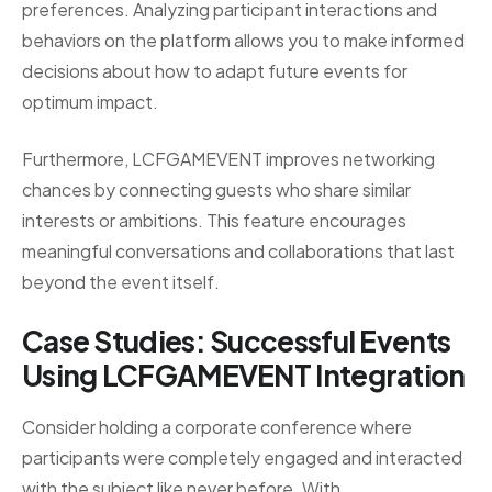
preferences. Analyzing participant interactions and
behaviors on the platform allows you to make informed
decisions about how to adapt future events for
optimum impact.
Furthermore, LCFGAMEVENT improves networking
chances by connecting guests who share similar
interests or ambitions. This feature encourages
meaningful conversations and collaborations that last
beyond the event itself.
Case Studies: Successful Events
Using LCFGAMEVENT Integration
Consider holding a corporate conference where
participants were completely engaged and interacted
with the subject like never before. With