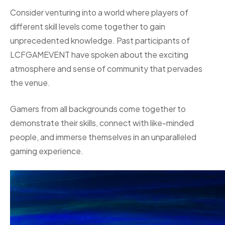
Consider venturing into a world where players of
different skill levels come together to gain
unprecedented knowledge. Past participants of
LCFGAMEVENT have spoken about the exciting
atmosphere and sense of community that pervades
the venue.
Gamers from all backgrounds come together to
demonstrate their skills, connect with like-minded
people, and immerse themselves in an unparalleled
gaming experience.