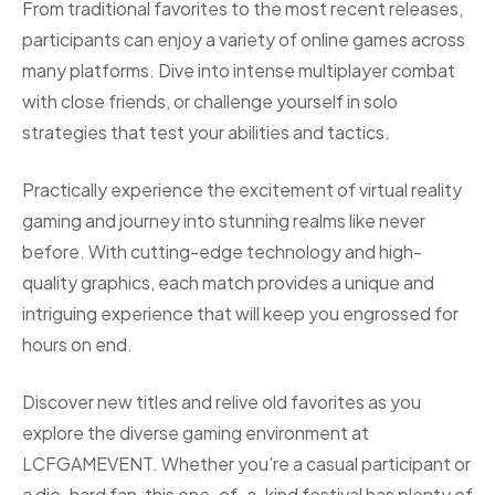
From traditional favorites to the most recent releases,
participants can enjoy a variety of online games across
many platforms. Dive into intense multiplayer combat
with close friends, or challenge yourself in solo
strategies that test your abilities and tactics.
Practically experience the excitement of virtual reality
gaming and journey into stunning realms like never
before. With cutting-edge technology and high-
quality graphics, each match provides a unique and
intriguing experience that will keep you engrossed for
hours on end.
Discover new titles and relive old favorites as you
explore the diverse gaming environment at
LCFGAMEVENT. Whether you’re a casual participant or
a die-hard fan, this one-of-a-kind festival has plenty of