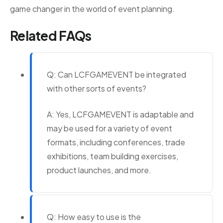
game changer in the world of event planning.
Related FAQs
Q: Can LCFGAMEVENT be integrated
with other sorts of events?
A: Yes, LCFGAMEVENT is adaptable and
may be used for a variety of event
formats, including conferences, trade
exhibitions, team building exercises,
product launches, and more.
Q: How easy to use is the