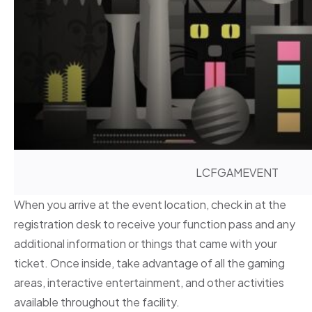
LCFGAMEVENT
When you arrive at the event location, check in at the
registration desk to receive your function pass and any
additional information or things that came with your
ticket. Once inside, take advantage of all the gaming
areas, interactive entertainment, and other activities
available throughout the facility.