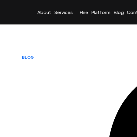
About
Services
Hire
Platform
Blog
Con
BLOG