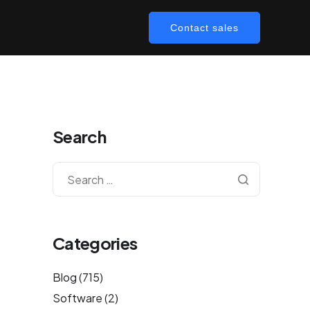
Contact sales
Search
Categories
Blog
(715)
Software
(2)