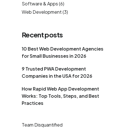
Software & Apps
(6)
Web Development
(3)
Recent posts
10 Best Web Development Agencies
for Small Businesses in 2026
9 Trusted PWA Development
Companies in the USA for 2026
How Rapid Web App Development
Works: Top Tools, Steps, and Best
Practices
Team Disquantified