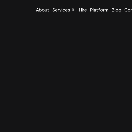
About
Services
Hire
Platform
Blog
Con