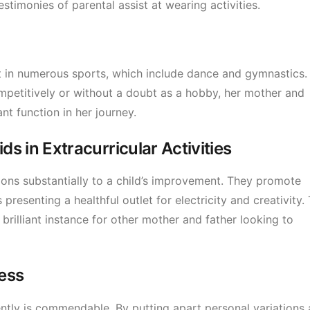
estimonies of parental assist at wearing activities.
t in numerous sports, which include dance and gymnastics.
mpetitively or without a doubt as a hobby, her mother and
nt function in her journey.
s in Extracurricular Activities
ions substantially to a child’s improvement. They promote
resenting a healthful outlet for electricity and creativity. 
 brilliant instance for other mother and father looking to
ess
ently is commendable. By putting apart personal variations