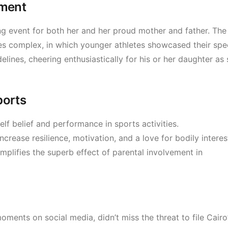
oment
ling event for both her and her proud mother and father. The
ies complex, in which younger athletes showcased their sp
elines, cheering enthusiastically for his or her daughter as
ports
self belief and performance in sports activities.
crease resilience, motivation, and a love for bodily interes
plifies the superb effect of parental involvement in
ments on social media, didn’t miss the threat to file Cairo