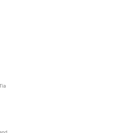
Tia
 and