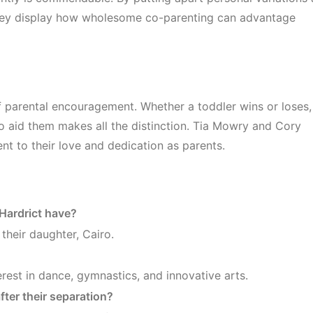
, they display how wholesome co-parenting can advantage
of parental encouragement. Whether a toddler wins or loses,
to aid them makes all the distinction. Tia Mowry and Cory
ent to their love and dedication as parents.
Hardrict have?
their daughter, Cairo.
rest in dance, gymnastics, and innovative arts.
ter their separation?