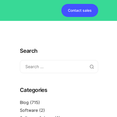
Contact sales
Search
Categories
Blog
(715)
Software
(2)