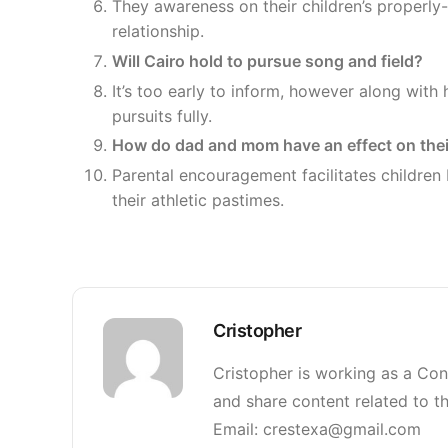
They awareness on their children’s properly
relationship.
Will Cairo hold to pursue song and field?
It’s too early to inform, however along with 
pursuits fully.
How do dad and mom have an effect on thei
Parental encouragement facilitates children bu
their athletic pastimes.
Cristopher
Cristopher is working as a Con
and share content related to th
Email: crestexa@gmail.com