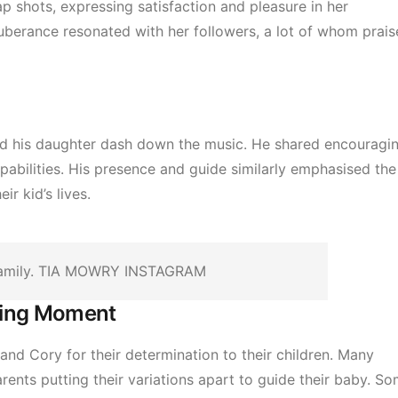
p shots, expressing satisfaction and pleasure in her
uberance resonated with her followers, a lot of whom prai
hed his daughter dash down the music. He shared encouragi
capabilities. His presence and guide similarly emphasised the
ir kid’s lives.
family. TIA MOWRY INSTAGRAM
ming Moment
nd Cory for their determination to their children. Many
nts putting their variations apart to guide their baby. S