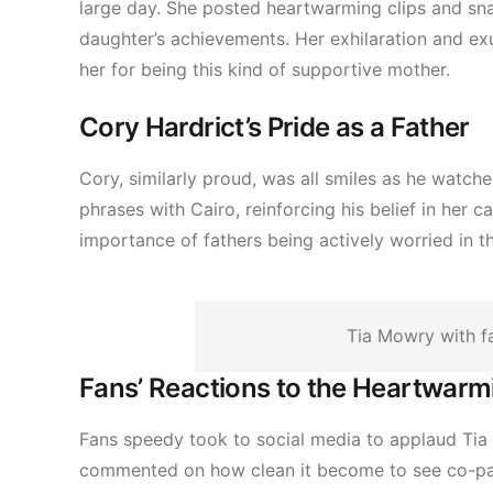
large day. She posted heartwarming clips and sna
daughter’s achievements. Her exhilaration and ex
her for being this kind of supportive mother.
Cory Hardrict’s Pride as a Father
Cory, similarly proud, was all smiles as he watc
phrases with Cairo, reinforcing his belief in her 
importance of fathers being actively worried in the
Tia Mowry with 
Fans’ Reactions to the Heartwar
Fans speedy took to social media to applaud Tia a
commented on how clean it become to see co-pare