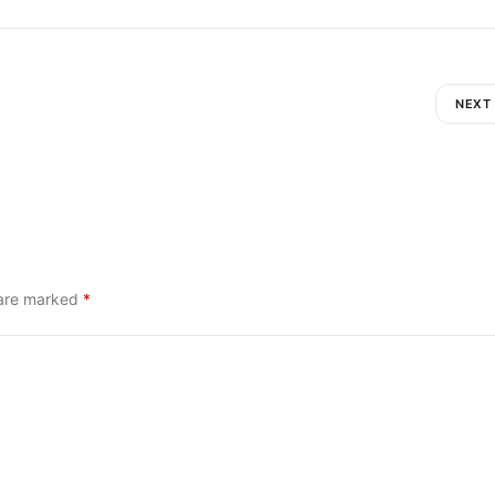
NEXT
 are marked
*