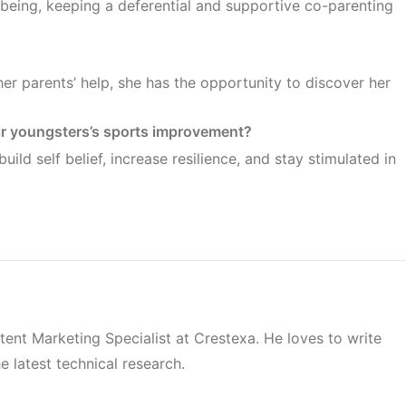
-being, keeping a deferential and supportive co-parenting
her parents’ help, she has the opportunity to discover her
r youngsters’s sports improvement?
ild self belief, increase resilience, and stay stimulated in
tent Marketing Specialist at Crestexa. He loves to write
e latest technical research.