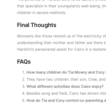
that specialize in their youngsters’s well-being
children in severa methods.
Final Thoughts
Moments like those remind us of the electricity 
understanding their mother and father are there 
Hardrict’s persevered assist for Cairo is a testam
FAQs
How many children do Tia Mowry and Cory 
They have two children: their son, Cree, and 
What different activities does Cairo enjoy?
Besides song and field, Cairo has shown inte
How do Tia and Cory control co-parenting af