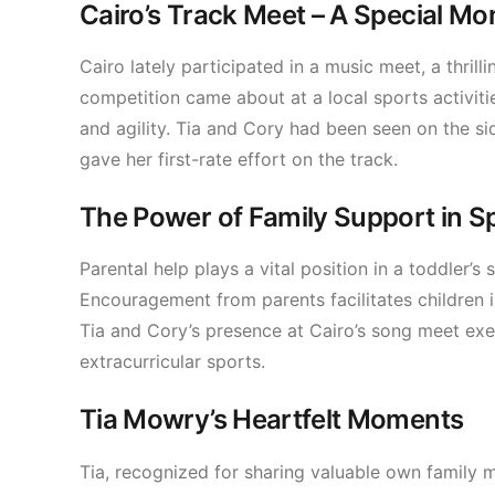
Cairo’s Track Meet – A Special M
Cairo lately participated in a music meet, a thril
competition came about at a local sports activit
and agility. Tia and Cory had been seen on the sid
gave her first-rate effort on the track.
The Power of Family Support in S
Parental help plays a vital position in a toddler’s 
Encouragement from parents facilitates children in
Tia and Cory’s presence at Cairo’s song meet exem
extracurricular sports.
Tia Mowry’s Heartfelt Moments
Tia, recognized for sharing valuable own family mo