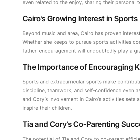
even related to the enjoy, sharing their personal t
Cairo’s Growing Interest in Sports
Beyond music and area, Cairo has proven interes
Whether she keeps to pursue sports activities co
father’ encouragement will undoubtedly play a gia
The Importance of Encouraging Kid
Sports and extracurricular sports make contribut
discipline, teamwork, and self-confidence even as p
and Cory’s involvement in Cairo’s activities sets a
inspire their children.
Tia and Cory’s Co-Parenting Succ
The potential of Tia and Cory to co-parent effici