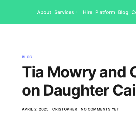
About
Services
Hire
Platform
Blog
C
BLOG
Tia Mowry and C
on Daughter Cai
APRIL 2, 2025
CRISTOPHER
NO COMMENTS YET