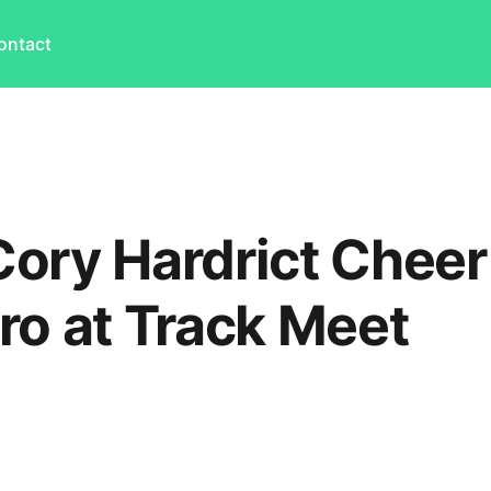
ontact
ory Hardrict Cheer
ro at Track Meet