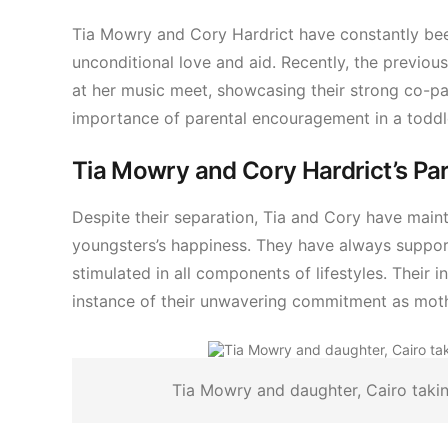
Tia Mowry and Cory Hardrict have constantly bee
unconditional love and aid. Recently, the previous
at her music meet, showcasing their strong co-pa
importance of parental encouragement in a toddler’
Tia Mowry and Cory Hardrict’s Par
Despite their separation, Tia and Cory have mainta
youngsters’s happiness. They have always support
stimulated in all components of lifestyles. Their 
instance of their unwavering commitment as moth
Tia Mowry and daughter, Cairo tak