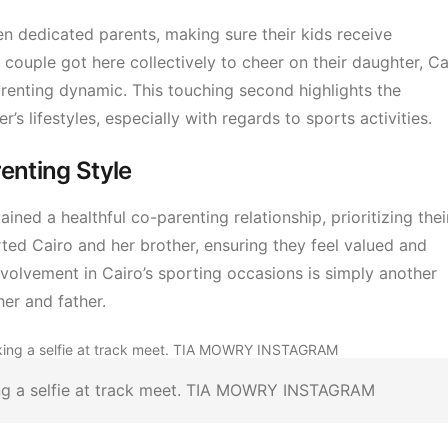
n dedicated parents, making sure their kids receive
 couple got here collectively to cheer on their daughter, Ca
renting dynamic. This touching second highlights the
s lifestyles, especially with regards to sports activities.
enting Style
ined a healthful co-parenting relationship, prioritizing thei
ed Cairo and her brother, ensuring they feel valued and
involvement in Cairo’s sporting occasions is simply another
er and father.
ing a selfie at track meet. TIA MOWRY INSTAGRAM