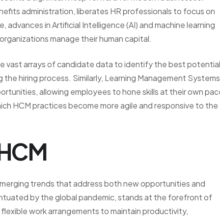
nefits administration, liberates HR professionals to focus on
 advances in Artificial Intelligence (AI) and machine learning
w organizations manage their human capital.
e vast arrays of candidate data to identify the best potentia
ng the hiring process. Similarly, Learning Management Systems
ortunities, allowing employees to hone skills at their own pac
ich HCM practices become more agile and responsive to the
n HCM
merging trends that address both new opportunities and
tuated by the global pandemic, stands at the forefront of
lexible work arrangements to maintain productivity,