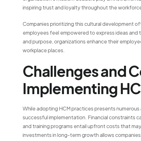
inspiring trust and loyalty throughout the workforc
Companies prioritizing this cultural development o
employees feel empowered to express ideas and tak
and purpose, organizations enhance their employees’
workplace places.
Challenges and C
Implementing H
While adopting HCM practices presents numerous a
successful implementation. Financial constraints c
and training programs entail upfront costs that ma
investments in long-term growth allows companies to