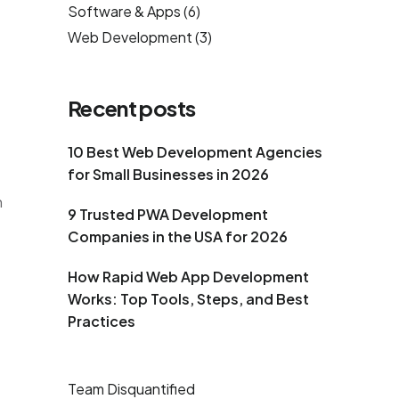
Software & Apps
(6)
Web Development
(3)
Recent posts
10 Best Web Development Agencies
for Small Businesses in 2026
n
9 Trusted PWA Development
Companies in the USA for 2026
How Rapid Web App Development
Works: Top Tools, Steps, and Best
Practices
Team Disquantified