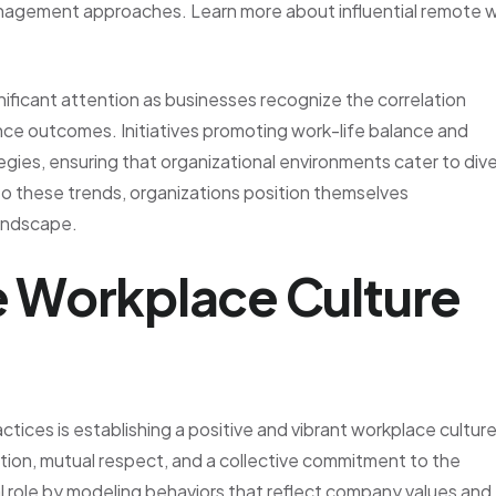
management approaches. Learn more about influential remote 
nificant attention as businesses recognize the correlation
ce outcomes. Initiatives promoting work-life balance and
tegies, ensuring that organizational environments cater to div
to these trends, organizations position themselves
landscape.
ve Workplace Culture
ices is establishing a positive and vibrant workplace culture
tion, mutual respect, and a collective commitment to the
al role by modeling behaviors that reflect company values and