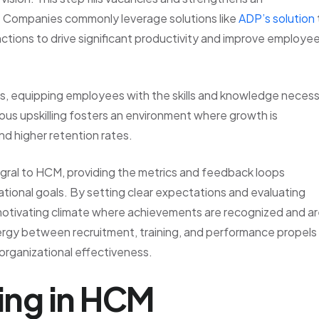
es. Companies commonly leverage solutions like
ADP’s solution
ctions to drive significant productivity and improve employe
s, equipping employees with the skills and knowledge neces
ous upskilling fosters an environment where growth is
nd higher retention rates.
gral to HCM, providing the metrics and feedback loops
tional goals. By setting clear expectations and evaluating
motivating climate where achievements are recognized and a
rgy between recruitment, training, and performance propels
 organizational effectiveness.
ting in HCM