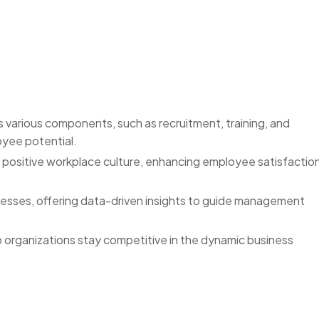
arious components, such as recruitment, training, and
yee potential.
 positive workplace culture, enhancing employee satisfactio
ocesses, offering data-driven insights to guide management
 organizations stay competitive in the dynamic business