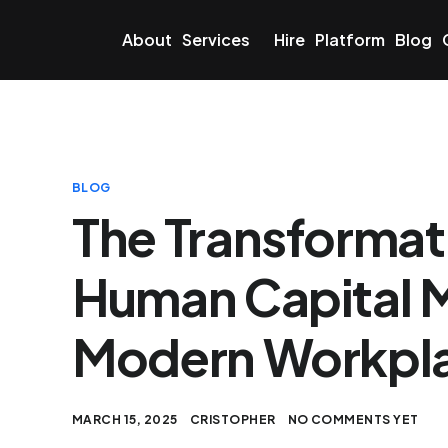
About
Services
Hire
Platform
Blog
BLOG
The Transformati
Human Capital 
Modern Workpl
MARCH 15, 2025
CRISTOPHER
NO COMMENTS YET