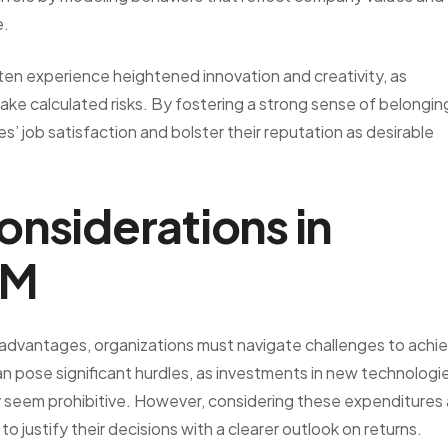
e.
ften experience heightened innovation and creativity, as
e calculated risks. By fostering a strong sense of belongin
 job satisfaction and bolster their reputation as desirable
onsiderations in
CM
dvantages, organizations must navigate challenges to achi
an pose significant hurdles, as investments in new technologi
y seem prohibitive. However, considering these expenditures
 justify their decisions with a clearer outlook on returns.