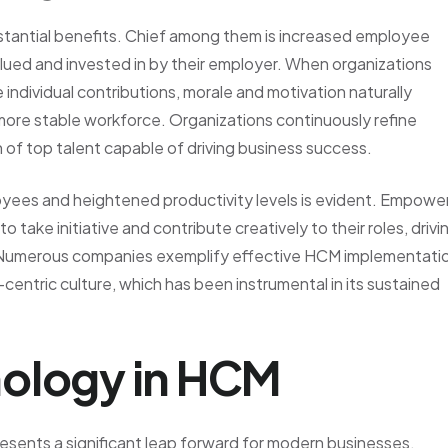
bstantial benefits. Chief among them is increased employee
lued and invested in by their employer. When organizations
dividual contributions, morale and motivation naturally
 more stable workforce. Organizations continuously refine
 of top talent capable of driving business success.
yees and heightened productivity levels is evident. Empowe
 take initiative and contribute creatively to their roles, drivi
n. Numerous companies exemplify effective HCM implementati
centric culture, which has been instrumental in its sustained
ology in HCM
sents a significant leap forward for modern businesses.