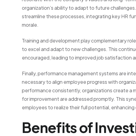
organization’s ability to adapt to future challeng
streamline these processes, integrating key HR fun
morale.
Training and development play complementary role
to excel and adapt to new challenges. This continu
encouraged, leading to improved job satisfaction a
Finally, performance management systems are inte
necessary to align employee progress with organiza
performance consistently, organizations create a 
for improvement are addressed promptly. This syne
employees to realize their full potential, enhancing
Benefits of Inves