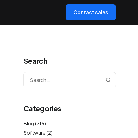
Contact sales
Search
Categories
Blog
(715)
Software
(2)