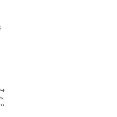
g
eve
es
 as