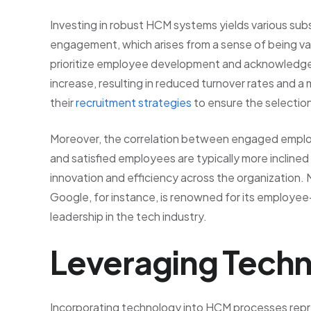
Investing in robust HCM systems yields various su
engagement, which arises from a sense of being va
prioritize employee development and acknowledge in
increase, resulting in reduced turnover rates and a
their
recruitment strategies
to ensure the selection
Moreover, the correlation between engaged emplo
and satisfied employees are typically more inclined to
innovation and efficiency across the organizatio
Google, for instance, is renowned for its employee-
leadership in the tech industry.
Leveraging Techn
Incorporating technology into HCM processes repre