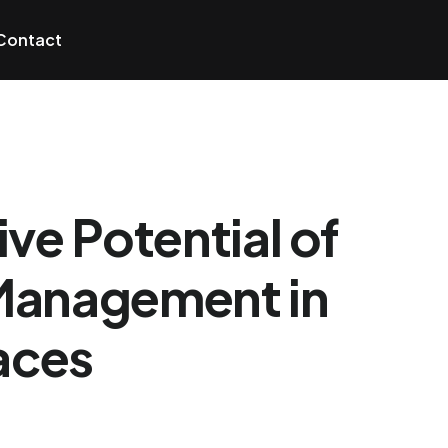
Contact
ve Potential of
Management in
aces