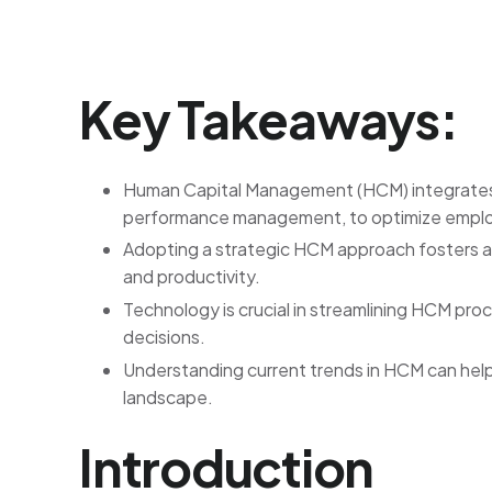
Key Takeaways:
Human Capital Management (HCM) integrates v
performance management, to optimize emplo
Adopting a strategic HCM approach fosters a
and productivity.
Technology is crucial in streamlining HCM pr
decisions.
Understanding current trends in HCM can help
landscape.
Introduction