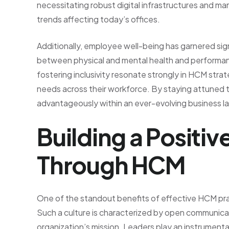
necessitating robust digital infrastructures and 
trends affecting today’s offices.
Additionally, employee well-being has garnered sig
between physical and mental health and performan
fostering inclusivity resonate strongly in HCM stra
needs across their workforce. By staying attuned 
advantageously within an ever-evolving business 
Building a Positi
Through HCM
One of the standout benefits of effective HCM pract
Such a culture is characterized by open communica
organization’s mission. Leaders play an instrument