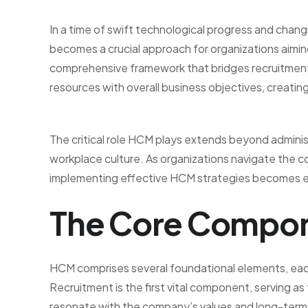
In a time of swift technological progress and ch
becomes a crucial approach for organizations aiming
comprehensive framework that bridges recruitmen
resources with overall business objectives, creatin
The critical role HCM plays extends beyond administr
workplace culture. As organizations navigate the 
implementing effective HCM strategies becomes e
The Core Compon
HCM comprises several foundational elements, each
Recruitment is the first vital component, serving 
resonate with the company’s values and long-term v