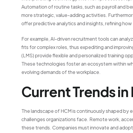
Automation of routine tasks, such as payroll and be
more strategic, value-adding activities. Furthermore,
offer predictive analytics and insights, refining ho
For example, AI-driven recruitment tools can analyz
fits for complex roles, thus expediting and improvi
(LMS) provide flexible and personalized training opp
These technologies foster an ecosystem within wh
evolving demands of the workplace.
Current Trends i
The landscape of HCM is continuously shaped by e
challenges organizations face. Remote work, accen
these trends. Companies must innovate and adopt f