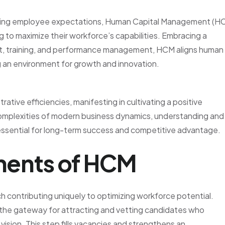
anging employee expectations, Human Capital Management (H
 to maximize their workforce’s capabilities. Embracing a
t, training, and performance management, HCM aligns human
g an environment for growth and innovation.
ative efficiencies, manifesting in cultivating a positive
complexities of modern business dynamics, understanding and
ssential for long-term success and competitive advantage.
ents of HCM
 contributing uniquely to optimizing workforce potential.
as the gateway for attracting and vetting candidates who
ision. This step fills vacancies and strengthens an