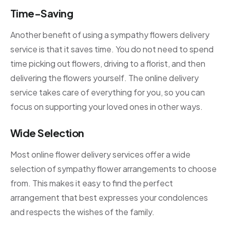
Time-Saving
Another benefit of using a sympathy flowers delivery
service is that it saves time. You do not need to spend
time picking out flowers, driving to a florist, and then
delivering the flowers yourself. The online delivery
service takes care of everything for you, so you can
focus on supporting your loved ones in other ways.
Wide Selection
Most online flower delivery services offer a wide
selection of sympathy flower arrangements to choose
from. This makes it easy to find the perfect
arrangement that best expresses your condolences
and respects the wishes of the family.