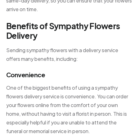
same-day delivery, so you can ensure that your flowers
arrive on time.
Benefits of Sympathy Flowers
Delivery
Sending sympathy flowers with a delivery service
offers many benefits, including:
Convenience
One of the biggest benefits of using a sympathy
flowers delivery service is convenience. You can order
your flowers online from the comfort of your own
home, without having to visit a florist in person. This is
especially helpful if you are unable to attend the
funeral or memorial service in person.