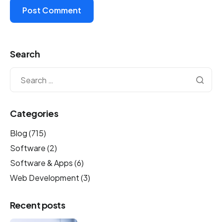
Search
Categories
Blog
(715)
Software
(2)
Software & Apps
(6)
Web Development
(3)
Recent posts