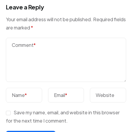
Leave a Reply
Your email address will not be published.
Required fields
are marked
*
Comment
*
Name
*
Email
*
Website
Save my name, email, and website in this browser
for the next time I comment.