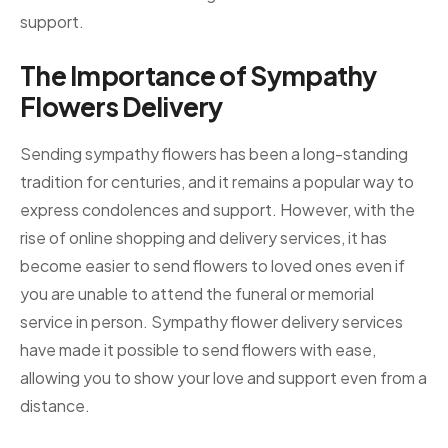
support.
The Importance of Sympathy
Flowers Delivery
Sending sympathy flowers has been a long-standing
tradition for centuries, and it remains a popular way to
express condolences and support. However, with the
rise of online shopping and delivery services, it has
become easier to send flowers to loved ones even if
you are unable to attend the funeral or memorial
service in person. Sympathy flower delivery services
have made it possible to send flowers with ease,
allowing you to show your love and support even from a
distance.