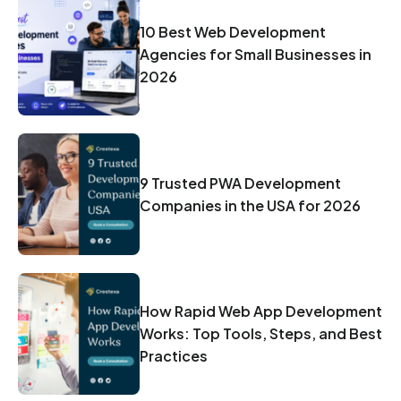
10 Best Web Development
Agencies for Small Businesses in
2026
9 Trusted PWA Development
Companies in the USA for 2026
How Rapid Web App Development
Works: Top Tools, Steps, and Best
Practices