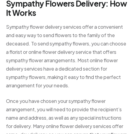
Sympathy Flowers Delivery: How
It Works
Sympathy flower delivery services offer a convenient
and easy way to send flowers to the family of the
deceased. To send sympathy flowers, you can choose
a florist or online flower delivery service that offers
sympathy flower arrangements. Most online flower
delivery services have a dedicated section for
sympathy flowers, making it easy to find the perfect
arrangement for your needs.
Once you have chosen your sympathy flower
arrangement, you will need to provide the recipient’s
name and address, as well as any special instructions
for delivery. Many online flower delivery services offer