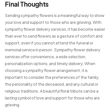
Final Thoughts
Sending sympathy flowers is a meaningful way to show
your love and support to those who are grieving. With
sympathy flower delivery services, it has become easier
than ever to send flowers as a gesture of comfort and
support, even if you cannot attend the funeral or
memorial service in person. Sympathy flower delivery
services offer convenience, a wide selection,
personalization options, and timely delivery. When
choosing a sympathy flower arrangement, it is
important to consider the preferences of the family,
the personality of the deceased, and any cultural or
religious traditions. A beautiful floral tribute can be a
lasting symbol of love and support for those who are
grieving.