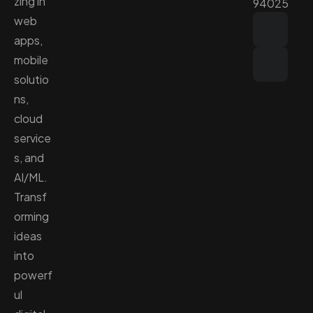
zing in
94025
web
apps,
mobile
solutio
ns,
cloud
service
s, and
AI/ML.
Transf
orming
ideas
into
powerf
ul