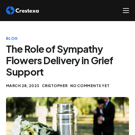
About
Services
BLOG
Hire
The Role of Sympathy
Flowers Delivery in Grief
Platform
Support
Blog
Contact
MARCH 28, 2023
CRISTOPHER
NO COMMENTS YET