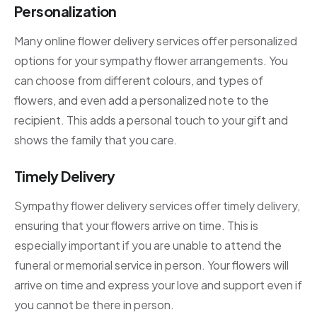
Personalization
Many online flower delivery services offer personalized
options for your sympathy flower arrangements. You
can choose from different colours, and types of
flowers, and even add a personalized note to the
recipient. This adds a personal touch to your gift and
shows the family that you care.
Timely Delivery
Sympathy flower delivery services offer timely delivery,
ensuring that your flowers arrive on time. This is
especially important if you are unable to attend the
funeral or memorial service in person. Your flowers will
arrive on time and express your love and support even if
you cannot be there in person.