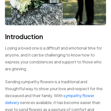
Introduction
Losing a loved one is a difficult and emotional time for
anyone, and it can be challenging to know how to
express your condolences and support to those who
are grieving.
Sending sympathy flowers is a traditional and
thoughtful way to show your love and respect for the
deceased and their family. With
sympathy flower
delivery
services available, it has become easier than
ever to send flowers as a gesture of comfort and