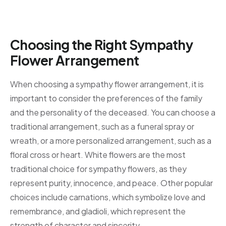
Choosing the Right Sympathy
Flower Arrangement
When choosing a sympathy flower arrangement, it is
important to consider the preferences of the family
and the personality of the deceased. You can choose a
traditional arrangement, such as a funeral spray or
wreath, or a more personalized arrangement, such as a
floral cross or heart. White flowers are the most
traditional choice for sympathy flowers, as they
represent purity, innocence, and peace. Other popular
choices include carnations, which symbolize love and
remembrance, and gladioli, which represent the
strength of character and sincerity.