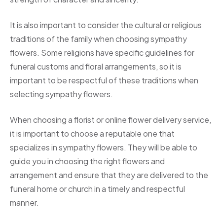
It is also important to consider the cultural or religious
traditions of the family when choosing sympathy
flowers. Some religions have specific guidelines for
funeral customs and floral arrangements, so it is
important to be respectful of these traditions when
selecting sympathy flowers.
When choosing a florist or online flower delivery service,
it is important to choose a reputable one that
specializes in sympathy flowers. They will be able to
guide you in choosing the right flowers and
arrangement and ensure that they are delivered to the
funeral home or church in a timely and respectful
manner.