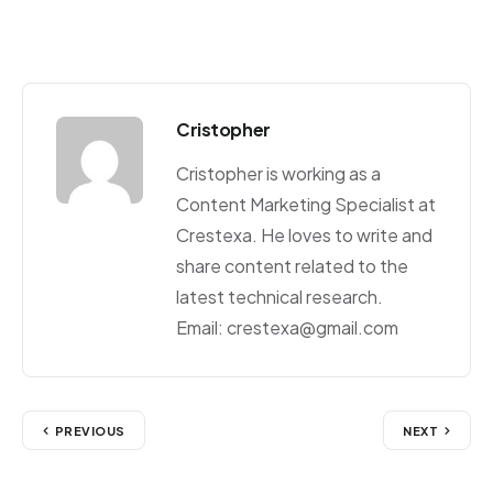
Cristopher
Cristopher is working as a
Content Marketing Specialist at
Crestexa. He loves to write and
share content related to the
latest technical research.
Email: crestexa@gmail.com
PREVIOUS
NEXT