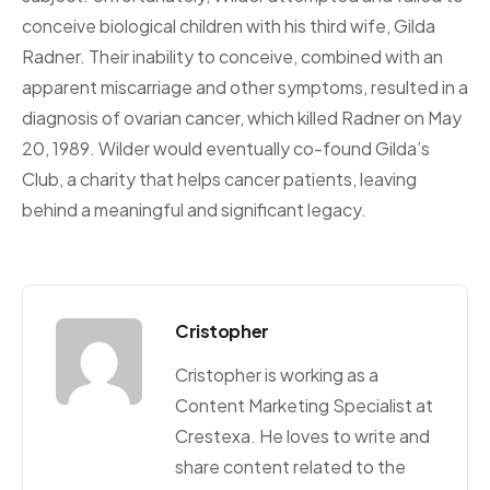
conceive biological children with his third wife, Gilda
Radner. Their inability to conceive, combined with an
apparent miscarriage and other symptoms, resulted in a
diagnosis of ovarian cancer, which killed Radner on May
20, 1989. Wilder would eventually co-found Gilda’s
Club, a charity that helps cancer patients, leaving
behind a meaningful and significant legacy.
Cristopher
Cristopher is working as a
Content Marketing Specialist at
Crestexa. He loves to write and
share content related to the