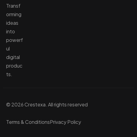
Transf
orming
ideas
into
powerf
ul
digital
produc
ts.
© 2026 Crestexa. All rights reserved
Terms & Conditions
Privacy Policy