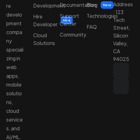
Addrees
Documentation
Blog
Development
re
New
: 123
develo
Support
Technologies
Hire
Tech
Hire
pment
Center
Developer
FAQ
Street,
compa
Community
Cloud
Silicon
ny
Solutions
Valley,
speciali
CA
zing in
94025
web
apps,
mobile
solutio
ns,
cloud
service
s, and
AI/ML.