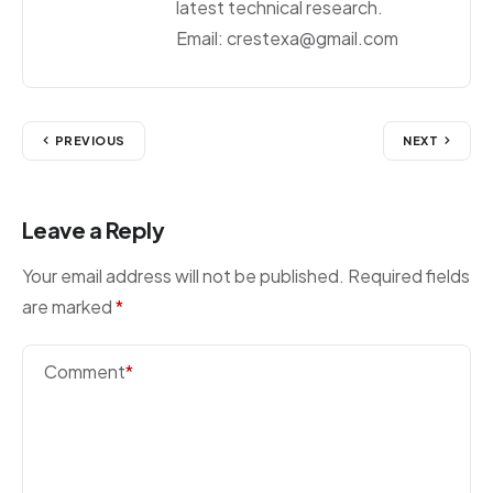
latest technical research.
Email: crestexa@gmail.com
PREVIOUS
NEXT
Leave a Reply
Your email address will not be published.
Required fields
are marked
*
Comment
*