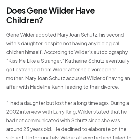
Does Gene Wilder Have
Children?
Gene Wilder adopted Mary Joan Schutz, his second
wife’s daughter, despite not having any biological
children himself. According to Wilder’s autobiography
“Kiss Me Like a Stranger,” Katharine Schutz eventually
got estranged from Wilder after he divorced her
mother. Mary Joan Schutz accused Wilder of having an
affair with Madeline Kahn, leading to their divorce.
“I had a daughter but lost her a long time ago. During a
2002 interview with Larry King, Wilder stated that he
had not communicated with Schutz since she was
around 23 years old. He declined to elaborate on the
subject. Unfortunately, Wilder attempted and failed to