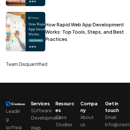
How Rapid Web App Development
Works: Top Tools, Steps, and Best
Practices
Team Disquantified
Services
Resourc
Compa
Get in
es
ny
touch
Software
Leadin
Case
About
Email :
Development
g
Studies
us
info@cres
softwa
Web