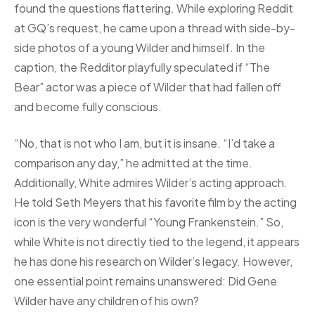
found the questions flattering. While exploring Reddit
at GQ’s request, he came upon a thread with side-by-
side photos of a young Wilder and himself. In the
caption, the Redditor playfully speculated if “The
Bear” actor was a piece of Wilder that had fallen off
and become fully conscious.
“No, that is not who I am, but it is insane. “I’d take a
comparison any day,” he admitted at the time.
Additionally, White admires Wilder’s acting approach.
He told Seth Meyers that his favorite film by the acting
icon is the very wonderful “Young Frankenstein.” So,
while White is not directly tied to the legend, it appears
he has done his research on Wilder’s legacy. However,
one essential point remains unanswered: Did Gene
Wilder have any children of his own?