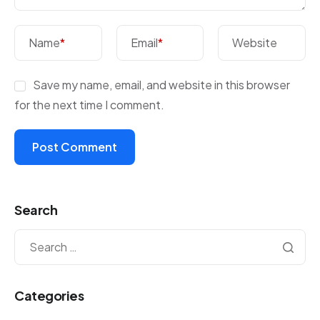
Name
*
Email
*
Website
Save my name, email, and website in this browser
for the next time I comment.
Search
Categories