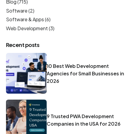
Blog
(715)
Software
(2)
Software & Apps
(6)
Web Development
(3)
Recent posts
10 Best Web Development
Agencies for Small Businesses in
2026
9 Trusted PWA Development
Companies in the USA for 2026