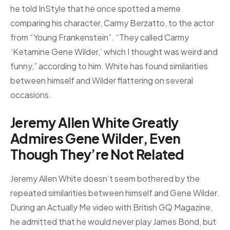
he told InStyle that he once spotted a meme
comparing his character, Carmy Berzatto, to the actor
from “Young Frankenstein”. “They called Carmy
‘Ketamine Gene Wilder,’ which I thought was weird and
funny,” according to him. White has found similarities
between himself and Wilder flattering on several
occasions.
Jeremy Allen White Greatly
Admires Gene Wilder, Even
Though They’re Not Related
Jeremy Allen White doesn’t seem bothered by the
repeated similarities between himself and Gene Wilder.
During an Actually Me video with British GQ Magazine,
he admitted that he would never play James Bond, but