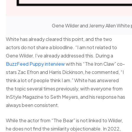
Gene Wilder and Jeremy Allen White 
White has already cleared this point, and the two
actors do not share a bloodline. “I am not related to
Gene Wilder. I’ve already addressed this. During a
BuzzFeed Puppy interview
with his “The Iron Claw” co-
stars Zac Efron and Harris Dickinson, he commented, “I
think a lot of people think I am.” White has answered
the topic several times previously, with everyone from
InStyle Magazine to Seth Meyers, and his response has
always been consistent.
While the actor from “The Bear” is not linked to Wilder,
he does not find the similarity objectionable. In 2022,