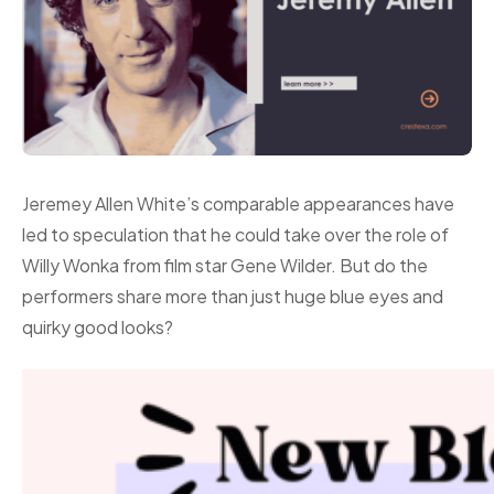
Jeremey Allen White’s comparable appearances have
led to speculation that he could take over the role of
Willy Wonka from film star Gene Wilder. But do the
performers share more than just huge blue eyes and
quirky good looks?