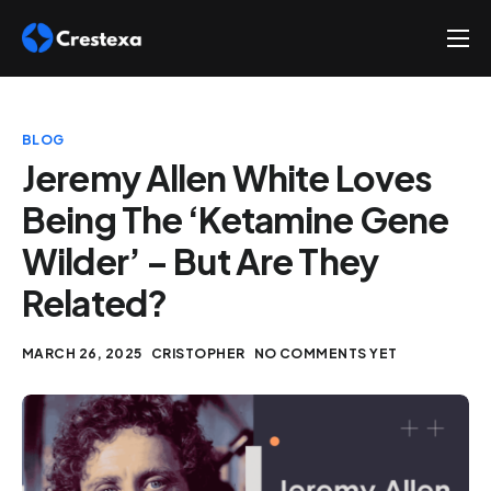
About
Services
BLOG
Hire
Jeremy Allen White Loves
Being The ‘Ketamine Gene
Platform
Wilder’ – But Are They
Blog
Related?
Contact
MARCH 26, 2025
CRISTOPHER
NO COMMENTS YET