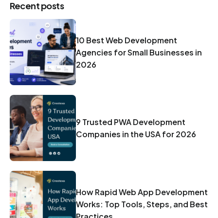
Recent posts
10 Best Web Development
Agencies for Small Businesses in
2026
9 Trusted PWA Development
Companies in the USA for 2026
How Rapid Web App Development
Works: Top Tools, Steps, and Best
Practices