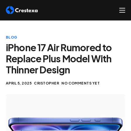
About
Services
BLOG
Hire
iPhone 17 Air Rumored to
Replace Plus Model With
Platform
Thinner Design
Blog
Contact
APRIL 5, 2025
CRISTOPHER
NO COMMENTS YET