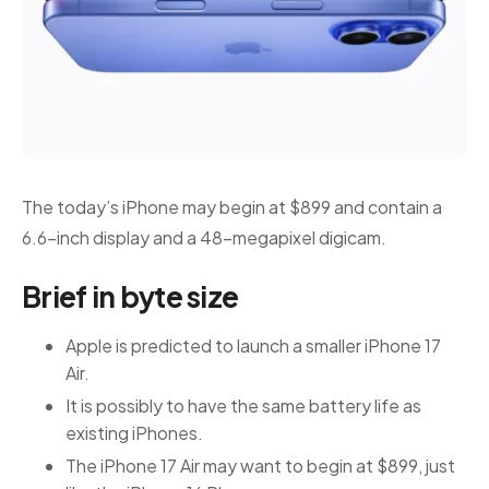
The today’s iPhone may begin at $899 and contain a
6.6-inch display and a 48-megapixel digicam.
Brief in byte size
Apple is predicted to launch a smaller iPhone 17
Air.
It is possibly to have the same battery life as
existing iPhones.
The iPhone 17 Air may want to begin at $899, just