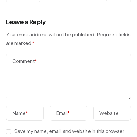
Leave a Reply
Your email address will not be published.
Required fields
are marked
*
Comment
*
Name
*
Email
*
Website
Save my name, email, and website in this browser