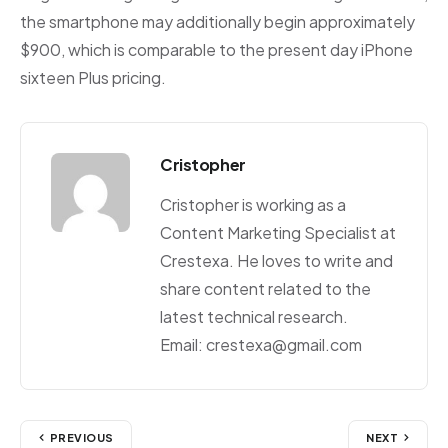
the smartphone may additionally begin approximately
$900, which is comparable to the present day iPhone
sixteen Plus pricing.
Cristopher
Cristopher is working as a
Content Marketing Specialist at
Crestexa. He loves to write and
share content related to the
latest technical research.
Email: crestexa@gmail.com
PREVIOUS
NEXT