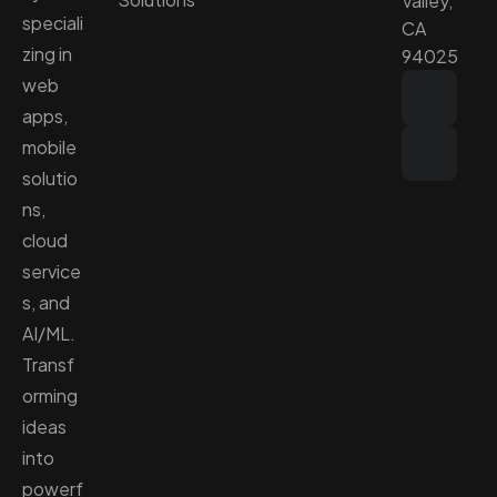
Valley,
speciali
CA
zing in
94025
web
apps,
mobile
solutio
ns,
cloud
service
s, and
AI/ML.
Transf
orming
ideas
into
powerf