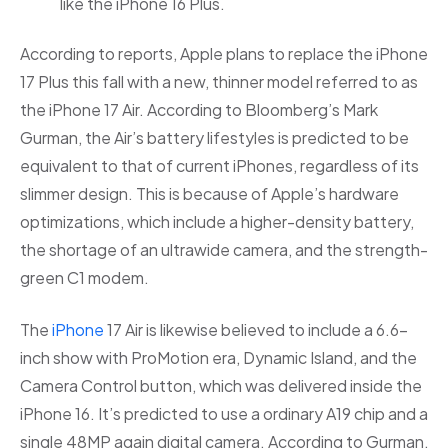
like the iPhone 16 Plus. ​
According to reports, Apple plans to replace the iPhone
17 Plus this fall with a new, thinner model referred to as
the iPhone 17 Air. According to Bloomberg’s Mark
Gurman, the Air’s battery lifestyles is predicted to be
equivalent to that of current iPhones, regardless of its
slimmer design. This is because of Apple’s hardware
optimizations, which include a higher-density battery,
the shortage of an ultrawide camera, and the strength-
green C1 modem.
The
iPhone
17 Air is likewise believed to include a 6.6-
inch show with ProMotion era, Dynamic Island, and the
Camera Control button, which was delivered inside the
iPhone 16. It’s predicted to use a ordinary A19 chip and a
single 48MP again digital camera. According to Gurman,