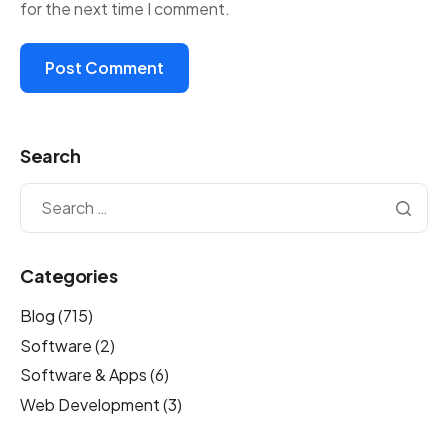
for the next time I comment.
Search
Categories
Blog
(715)
Software
(2)
Software & Apps
(6)
Web Development
(3)