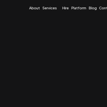
About
Services
Hire
Platform
Blog
Con