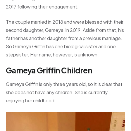
2017 following their engagement.
The couple married in 2018 and were blessed with their
second daughter, Gameya, in 2019. Aside from that, his
father has another daughter from a previous marriage.
So Gameya Griffin has one biological sister and one
stepsister. Her name, however, is unknown.
Gameya Griffin Children
Gameya Griffin is only three years old, so it is clear that
she does not have any children. She is currently
enjoying her childhood.