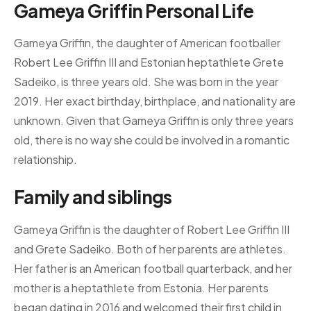
Gameya Griffin Personal Life
Gameya Griffin, the daughter of American footballer
Robert Lee Griffin III and Estonian heptathlete Grete
Sadeiko, is three years old. She was born in the year
2019. Her exact birthday, birthplace, and nationality are
unknown. Given that Gameya Griffin is only three years
old, there is no way she could be involved in a romantic
relationship.
Family and siblings
Gameya Griffin is the daughter of Robert Lee Griffin III
and Grete Sadeiko. Both of her parents are athletes.
Her father is an American football quarterback, and her
mother is a heptathlete from Estonia. Her parents
began dating in 2016 and welcomed their first child in