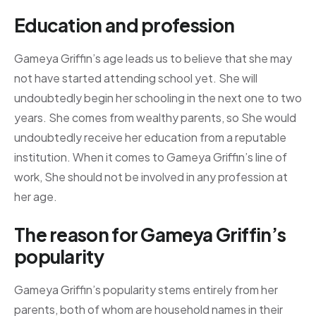
Education and profession
Gameya Griffin’s age leads us to believe that she may
not have started attending school yet. She will
undoubtedly begin her schooling in the next one to two
years. She comes from wealthy parents, so She would
undoubtedly receive her education from a reputable
institution. When it comes to Gameya Griffin’s line of
work, She should not be involved in any profession at
her age.
The reason for Gameya Griffin’s
popularity
Gameya Griffin’s popularity stems entirely from her
parents, both of whom are household names in their