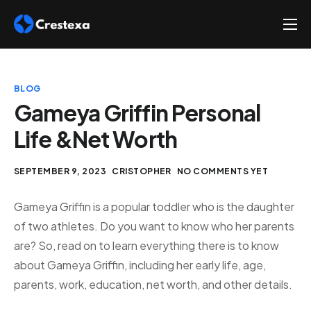
About
Services
BLOG
Hire
Gameya Griffin Personal
Life &Net Worth
Platform
Blog
SEPTEMBER 9, 2023
CRISTOPHER
NO COMMENTS YET
Contact
Gameya Griffin is a popular toddler who is the daughter
of two athletes. Do you want to know who her parents
are? So, read on to learn everything there is to know
about Gameya Griffin, including her early life, age,
parents, work, education, net worth, and other details.