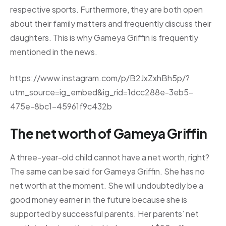
respective sports. Furthermore, they are both open
about their family matters and frequently discuss their
daughters. This is why Gameya Griffin is frequently
mentioned in the news.
https://www.instagram.com/p/B2JxZxhBh5p/?
utm_source=ig_embed&ig_rid=1dcc288e-3eb5-
475e-8bc1-45961f9c432b
The net worth of Gameya Griffin
A three-year-old child cannot have a net worth, right?
The same can be said for Gameya Griffin. She has no
net worth at the moment. She will undoubtedly be a
good money earner in the future because she is
supported by successful parents. Her parents’ net