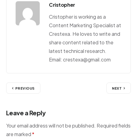
Cristopher
Cristopher is working as a
Content Marketing Specialist at
Crestexa. He loves to write and
share content related to the
latest technical research.
Email: crestexa@gmail.com
PREVIOUS
NEXT
Leave a Reply
Your email address will not be published.
Required fields
are marked
*