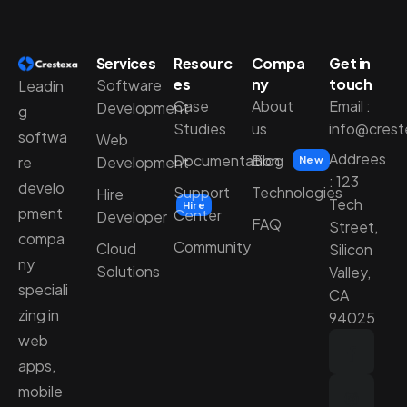
Services
Resourc
Compa
Get in
es
ny
touch
Software
Leadin
Case
About
Email :
Development
g
Studies
us
info@cres
softwa
Web
Addrees
Documentation
Blog
Development
re
New
: 123
develo
Support
Technologies
Hire
Tech
Hire
pment
Center
Developer
FAQ
Street,
compa
Community
Cloud
Silicon
ny
Solutions
Valley,
speciali
CA
zing in
94025
web
apps,
mobile