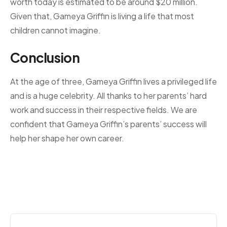
worth today is estimated to be around $20 million.
Given that, Gameya Griffin is living a life that most
children cannot imagine.
Conclusion
At the age of three, Gameya Griffin lives a privileged life
and is a huge celebrity. All thanks to her parents’ hard
work and success in their respective fields. We are
confident that Gameya Griffin’s parents’ success will
help her shape her own career.