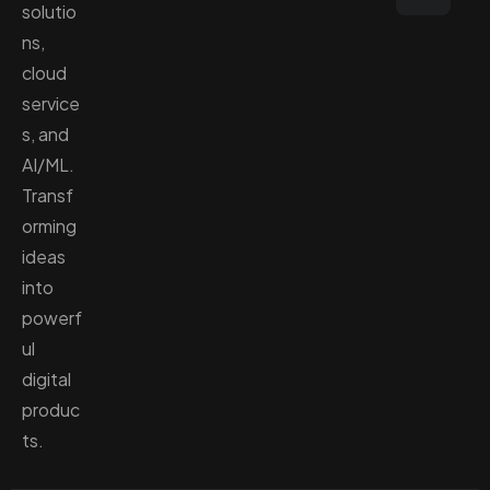
solutio
ns,
cloud
service
s, and
AI/ML.
Transf
orming
ideas
into
powerf
ul
digital
produc
ts.