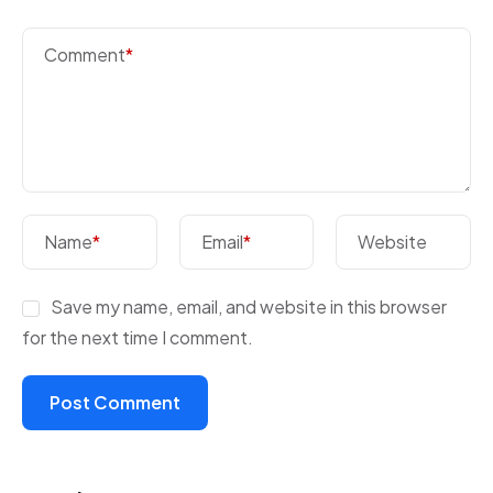
Comment
*
Name
*
Email
*
Website
Save my name, email, and website in this browser
for the next time I comment.