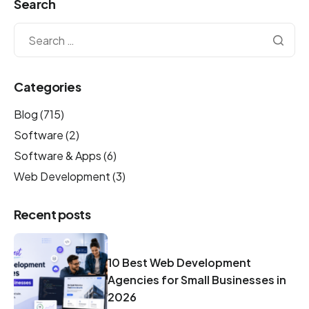
Search
Categories
Blog
(715)
Software
(2)
Software & Apps
(6)
Web Development
(3)
Recent posts
10 Best Web Development
Agencies for Small Businesses in
2026