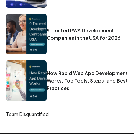
9 Trusted PWA Development
Companies in the USA for 2026
How Rapid Web App Development
Works: Top Tools, Steps, and Best
Practices
Team Disquantified