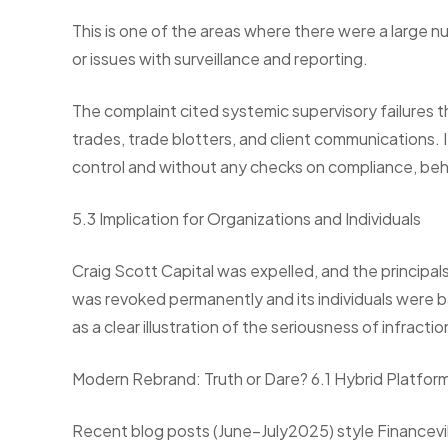
This is one of the areas where there were a large n
or issues with surveillance and reporting.
The complaint cited systemic supervisory failures th
trades, trade blotters, and client communications. I
control and without any checks on compliance, beh
5.3 Implication for Organizations and Individuals
Craig Scott Capital was expelled, and the principa
was revoked permanently and its individuals were b
as a clear illustration of the seriousness of infractio
Modern Rebrand: Truth or Dare? 6.1 Hybrid Platfor
Recent blog posts (June–July2025) style Financevill