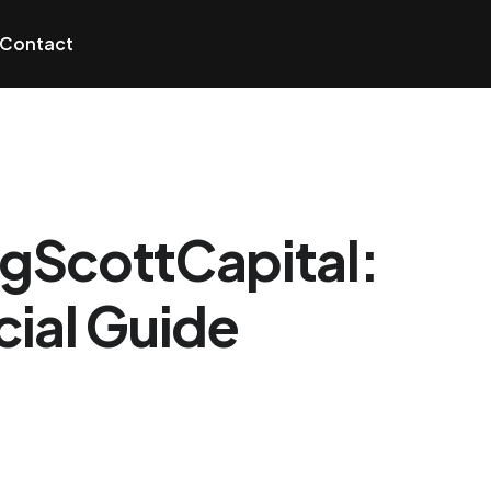
Contact
igScottCapital:
ial Guide