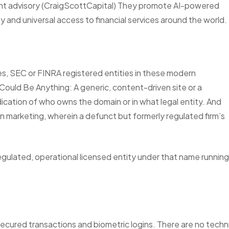
tment advisory (CraigScottCapital) They promote AI-powered
ty and universal access to financial services around the world.
ces, SEC or FINRA registered entities in these modern
Could Be Anything: A generic, content-driven site or a
ication of who owns the domain or in what legal entity. And
 marketing, wherein a defunct but formerly regulated firm’s
egulated, operational licensed entity under that name running
‑secured transactions and biometric logins. There are no techn