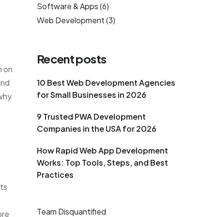
Software & Apps
(6)
Web Development
(3)
Recent posts
n on
and
10 Best Web Development Agencies
for Small Businesses in 2026
 why
9 Trusted PWA Development
Companies in the USA for 2026
How Rapid Web App Development
Works: Top Tools, Steps, and Best
Practices
ts
Team Disquantified
ore