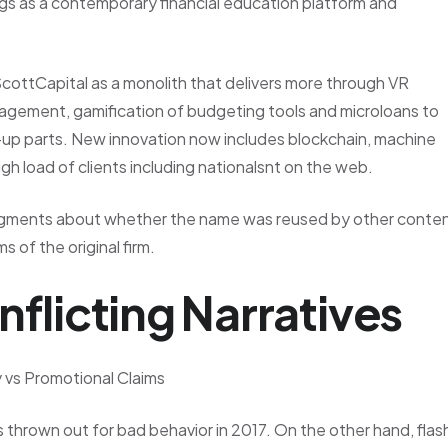
logs as a contemporary financial education platform and
ScottCapital as a monolith that delivers more through VR
anagement, gamification of budgeting tools and microloans to
-up parts. New innovation now includes blockchain, machine
 high load of clients including nationalsnt on the web.
udgments about whether the name was reused by other conte
 of the original firm.
nflicting Narratives
y vs Promotional Claims
 thrown out for bad behavior in 2017. On the other hand, flas