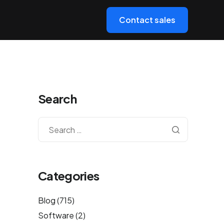
Contact sales
Search
Categories
Blog
(715)
Software
(2)