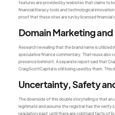
features are provided by websites that claims to b
financial literacy tools and technological innovation.
proof that these sites are run by licensed financial
Domain Marketing and
Research revealing that the brand name is utilized i
speculative finance commentary. That reuse also coul
presence behind it. A separate report said that Cra
CraigScottCapital is still being used by them. This i
Uncertainty, Safety a
The downside of this double storytelling is that a
legitimate and assume the registrar has the verify st
regulatory past, until there are cold hard facts of l