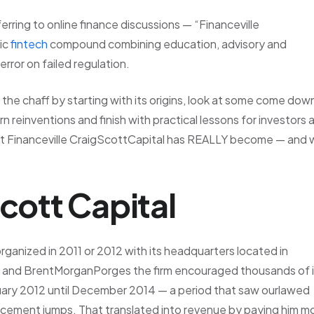
erring to online finance discussions — “Financeville
ic
fintech
compound combining education, advisory and
rror on failed regulation.
m the chaff by starting with its origins, look at some come dow
 reinventions and finish with practical lessons for investors 
what Financeville CraigScottCapital has REALLY become — and
Scott Capital
rganized in 2011 or 2012 with its headquarters located in
o and BrentMorganPorges the firm encouraged thousands of i
nuary 2012 until December 2014 — a period that saw ourlawed
ncement jumps. That translated into revenue by paying him m