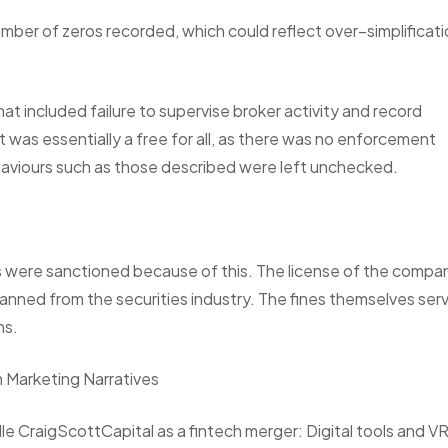
umber of zeros recorded, which could reflect over–simplificat
at included failure to supervise broker activity and record
t was essentially a free for all, as there was no enforcement
aviours such as those described were left unchecked.
ls were sanctioned because of this. The license of the compa
anned from the securities industry. The fines themselves ser
ns.
m Marketing Narratives
e CraigScottCapital as a fintech merger: Digital tools and V