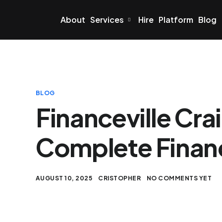
About
Services
Hire
Platform
Blog
BLOG
Financeville Cra
Complete Financ
AUGUST 10, 2025
CRISTOPHER
NO COMMENTS YET