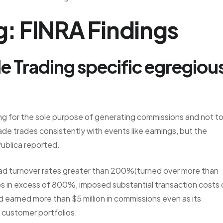
: FINRA Findings
e Trading specific egregiou
ng for the sole purpose of generating commissions and not t
ade trades consistently with events like earnings, but the
ublica reported.
 had turnover rates greater than 200%(turned over more than
ios in excess of 800%, imposed substantial transaction costs
d earned more than $5 million in commissions even as its
n customer portfolios.