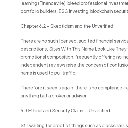
learning (Financeville), bleed professional inves
portfolio builders, ESG investing, blockchain securi
Chapter 6.2 – Skepticism and the Unverified
There are no such licensed, audited financial servi
descriptions. Sites With This Name Look Like They 
promotional composition, frequently offering no ind
independent reviews raise the concern of confusion
name is used to pull traffic.
Therefore it seems again, there is no compliance-r
anything but a broker or advisor.
6.3 Ethical and Security Claims—Unverified
Still waiting for proof of things such as blockchain