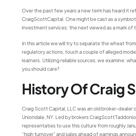
Over the past few years a new term has heard it ref
CraigScottCapital. One might be cast as a symbiot
investment services; the next viewed as a mark of te
In this article we will try to separate the wheat fro
regulatory actions, touch a couple of alleged modern
learners. Utilizing reliable sources, we examine: 
you should care?
History Of Craig 
Craig Scott Capital, LLC was an old broker-dealer o
Uniondale, NY. Led by brokers CraigScottTaddoni
representaties to use this culture from roughly Ja
“high turnover” and sales ahead of earnings annou