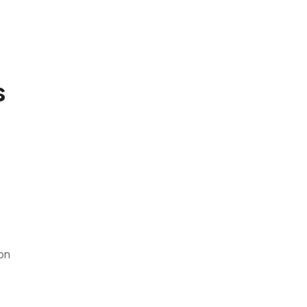
s
o
 on