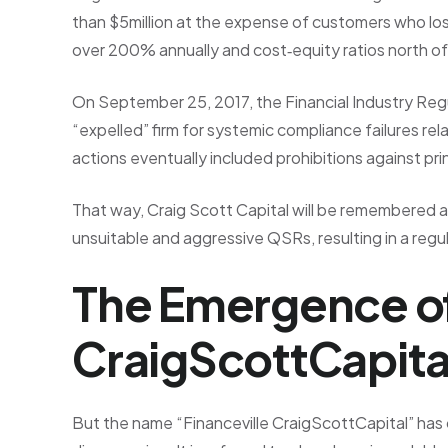
than $5million at the expense of customers who lost
over 200% annually and cost‑equity ratios north 
On September 25, 2017, the Financial Industry Reg
“expelled” firm for systemic compliance failures r
actions eventually included prohibitions against pri
That way, Craig Scott Capital will be remembered as
unsuitable and aggressive QSRs, resulting in a regul
The Emergence of
CraigScottCapita
But the name “Financeville CraigScottCapital” has c