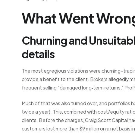
What Went Wrong
Churning and Unsuitabl
details
The most egregious violations were churning–tradi
provide a benefit to the client. Brokers allegedly m
frequent selling “damaged long‑term returns,” ProP
Much of that was also turned over, and portfolios
twice a year). This, combined with cost/equity rat
clients. Before the charges, Craig Scott Capital ha
customers lost more than $9 million on a net basis i