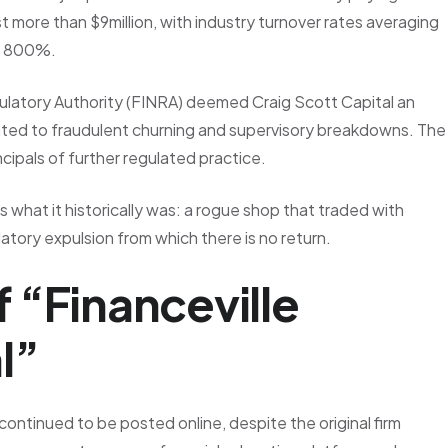
 more than $9million, with industry turnover rates averaging
of 800%.
ulatory Authority (FINRA) deemed Craig Scott Capital an
elated to fraudulent churning and supervisory breakdowns. The
ncipals of further regulated practice.
 what it historically was: a rogue shop that traded with
atory expulsion from which there is no return.
 “Financeville
l”
ontinued to be posted online, despite the original firm