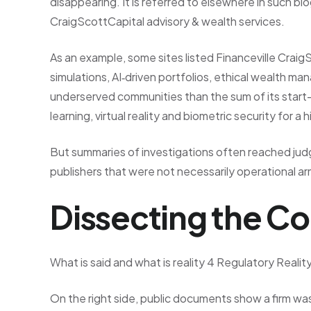
disappearing. It is referred to elsewhere in such b
CraigScottCapital advisory & wealth services.
As an example, some sites listed Financeville Craig
simulations, AI‑driven portfolios, ethical wealth m
underserved communities than the sum of its start
learning, virtual reality and biometric security for a
But summaries of investigations often reached j
publishers that were not necessarily operational arms
Dissecting the Co
What is said and what is reality 4 Regulatory Realit
On the right side, public documents show a firm was