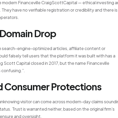
e modern Financeville CraigScottCapital — ethical investing 
 They have no verifiable registration or credibility and there is
 operators.
 Domain Drop
n search-engine-optimized articles, affiliate content or
d falsely tell users that the platform it was built with has a
ig Scott Capital closed in 2017, but the name Financeville
s confusing.”.
nd Consumer Protections
n unknowing visitor can come across modern-day claims sound
atus. Trust is warranted neither, based on the original firm’s
icensure and oversight.