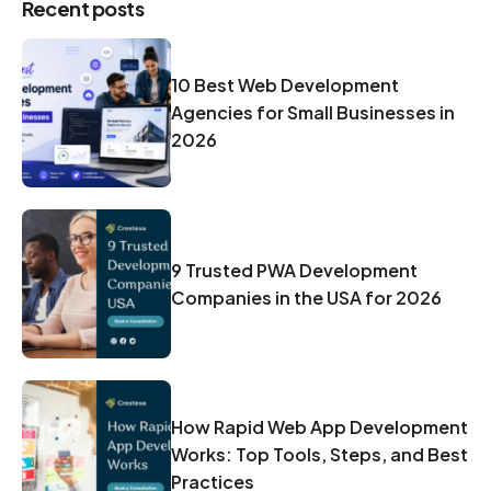
Recent posts
10 Best Web Development
Agencies for Small Businesses in
2026
9 Trusted PWA Development
Companies in the USA for 2026
How Rapid Web App Development
Works: Top Tools, Steps, and Best
Practices