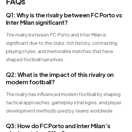
FAQs
Q1: Why is the rivalry between FC Porto vs
Inter Milan significant?
The rivalry between FC Porto and Inter Milan is
significant due to the clubs’ rich history, contrasting
playing styles, and memorable matches that have
shaped football narratives.
Q2: What is the impact of this rivalry on
modern football?
The rivalry has influenced modern football by shaping
tactical approaches, gameplay strategies, and player
development methods used by teams worldwide.
Q3: How do FC Porto and Inter Milan’s