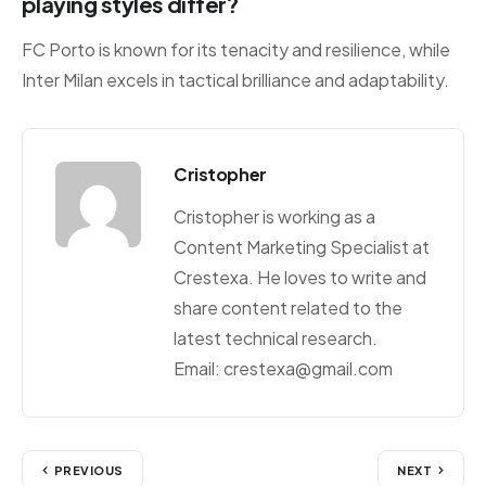
playing styles differ?
FC Porto is known for its tenacity and resilience, while
Inter Milan excels in tactical brilliance and adaptability.
Cristopher
Cristopher is working as a
Content Marketing Specialist at
Crestexa. He loves to write and
share content related to the
latest technical research.
Email: crestexa@gmail.com
PREVIOUS
NEXT