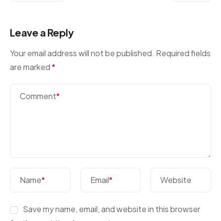
Leave a Reply
Your email address will not be published.
Required fields
are marked
*
Comment
*
Name
*
Email
*
Website
Save my name, email, and website in this browser