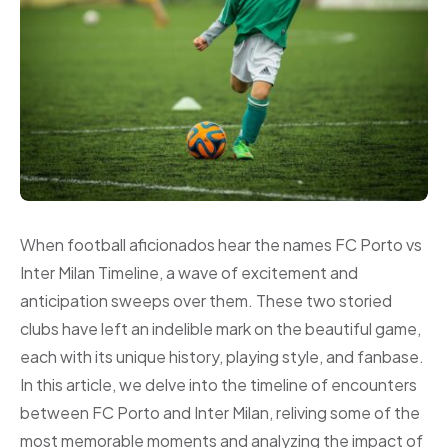
When football aficionados hear the names FC Porto vs
Inter Milan Timeline, a wave of excitement and
anticipation sweeps over them. These two storied
clubs have left an indelible mark on the beautiful game,
each with its unique history, playing style, and fanbase.
In this article, we delve into the timeline of encounters
between FC Porto and Inter Milan, reliving some of the
most memorable moments and analyzing the impact of