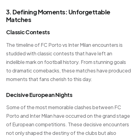
3. Defining Moments: Unforgettable
Matches
Classic Contests
The timeline of FC Porto vs Inter Milan encounters is
studded with classic contests that have left an
indelible mark on football history. From stunning goals
to dramatic comebacks, these matches have produced
moments that fans cherish to this day.
Decisive European Nights
Some of the most memorable clashes between FC
Porto and Inter Milan have occurred on the grand stage
of European competitions. These decisive encounters
not only shaped the destiny of the clubs but also