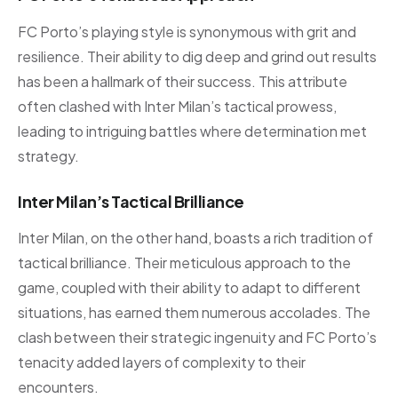
FC Porto’s playing style is synonymous with grit and
resilience. Their ability to dig deep and grind out results
has been a hallmark of their success. This attribute
often clashed with Inter Milan’s tactical prowess,
leading to intriguing battles where determination met
strategy.
Inter Milan’s Tactical Brilliance
Inter Milan, on the other hand, boasts a rich tradition of
tactical brilliance. Their meticulous approach to the
game, coupled with their ability to adapt to different
situations, has earned them numerous accolades. The
clash between their strategic ingenuity and FC Porto’s
tenacity added layers of complexity to their
encounters.