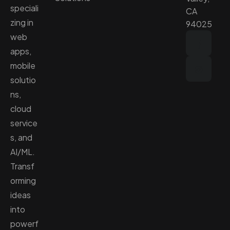
speciali
CA
zing in
94025
web
apps,
mobile
solutio
ns,
cloud
service
s, and
AI/ML.
Transf
orming
ideas
into
powerf