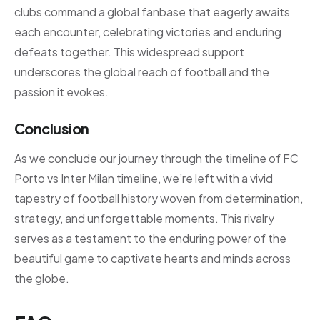
clubs command a global fanbase that eagerly awaits
each encounter, celebrating victories and enduring
defeats together. This widespread support
underscores the global reach of football and the
passion it evokes.
Conclusion
As we conclude our journey through the timeline of FC
Porto vs Inter Milan timeline, we’re left with a vivid
tapestry of football history woven from determination,
strategy, and unforgettable moments. This rivalry
serves as a testament to the enduring power of the
beautiful game to captivate hearts and minds across
the globe.