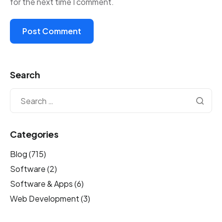
for the next time I comment.
Search
Categories
Blog
(715)
Software
(2)
Software & Apps
(6)
Web Development
(3)