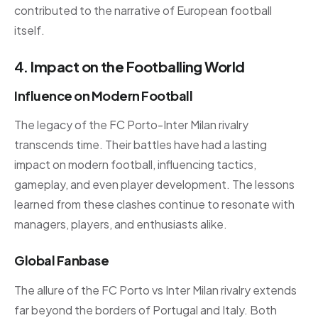
contributed to the narrative of European football
itself.
4. Impact on the Footballing World
Influence on Modern Football
The legacy of the FC Porto-Inter Milan rivalry
transcends time. Their battles have had a lasting
impact on modern football, influencing tactics,
gameplay, and even player development. The lessons
learned from these clashes continue to resonate with
managers, players, and enthusiasts alike.
Global Fanbase
The allure of the FC Porto vs Inter Milan rivalry extends
far beyond the borders of Portugal and Italy. Both