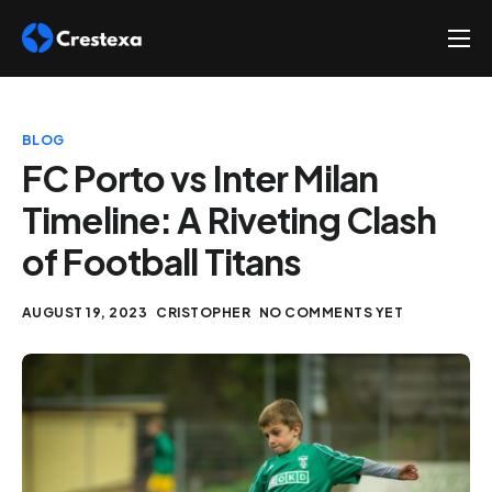
About
Services
BLOG
Hire
FC Porto vs Inter Milan
Timeline: A Riveting Clash
Platform
of Football Titans
Blog
Contact
AUGUST 19, 2023
CRISTOPHER
NO COMMENTS YET