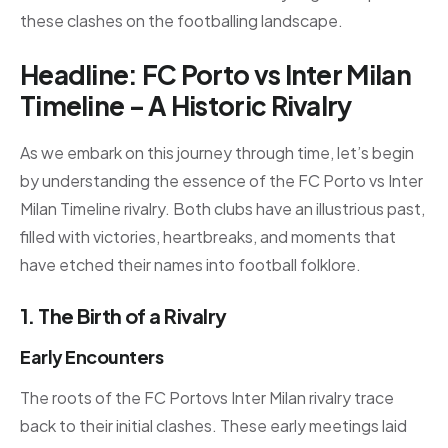
these clashes on the footballing landscape.
Headline: FC Porto vs Inter Milan
Timeline – A Historic Rivalry
As we embark on this journey through time, let’s begin
by understanding the essence of the FC Porto vs Inter
Milan Timeline rivalry. Both clubs have an illustrious past,
filled with victories, heartbreaks, and moments that
have etched their names into football folklore.
1. The Birth of a Rivalry
Early Encounters
The roots of the FC Portovs Inter Milan rivalry trace
back to their initial clashes. These early meetings laid