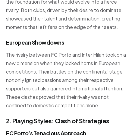
the foundation for what would evolve into a fierce
rivalry. Both clubs, driven by their desire to dominate,
showcased their talent and determination, creating
moments that left fans on the edge of their seats.
European Showdowns
The rivalry between FC Porto and Inter Milan took on a
new dimension when they locked horns in European
competitions. Their battles on the continental stage
not only ignited passions among their respective
supporters but also garnered international attention.
These clashes proved that their rivalry was not
confined to domestic competitions alone.
2. Playing Styles: Clash of Strategies
FC Porto’s Tenacious Approach