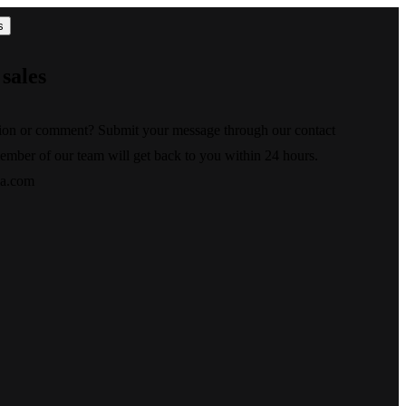
s
sales
ion or comment? Submit your message through our contact
ember of our team will get back to you within 24 hours.
xa.com