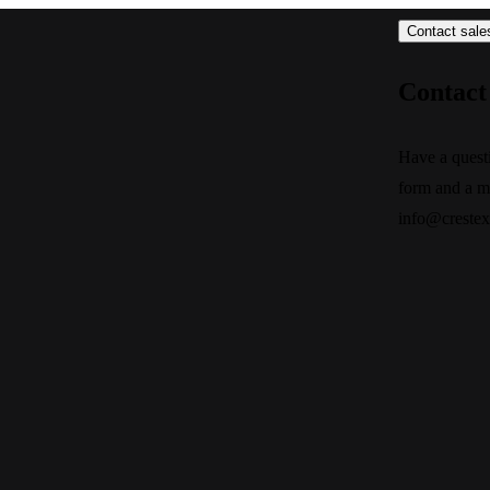
Contact sale
Contact 
Have a quest
form and a m
info@creste