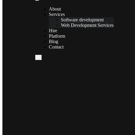
About
Services
Software development
Web Development Services
Hire
Platform
Blog
Contact
X