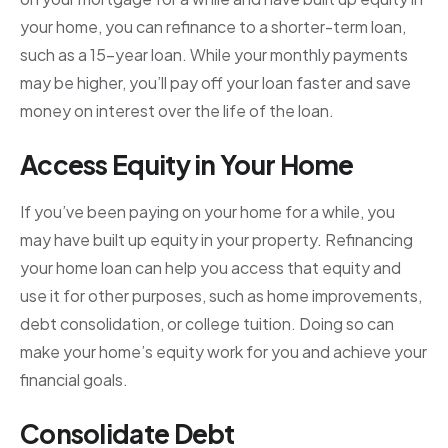
your home, you can refinance to a shorter-term loan,
such as a 15-year loan. While your monthly payments
may be higher, you’ll pay off your loan faster and save
money on interest over the life of the loan.
Access Equity in Your Home
If you’ve been paying on your home for a while, you
may have built up equity in your property. Refinancing
your home loan can help you access that equity and
use it for other purposes, such as home improvements,
debt consolidation, or college tuition. Doing so can
make your home’s equity work for you and achieve your
financial goals.
Consolidate Debt