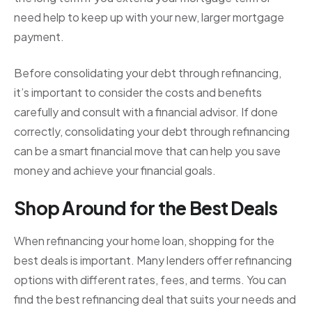
need help to keep up with your new, larger mortgage
payment.
Before consolidating your debt through refinancing,
it’s important to consider the costs and benefits
carefully and consult with a financial advisor. If done
correctly, consolidating your debt through refinancing
can be a smart financial move that can help you save
money and achieve your financial goals.
Shop Around for the Best Deals
When refinancing your home loan, shopping for the
best deals is important. Many lenders offer refinancing
options with different rates, fees, and terms. You can
find the best refinancing deal that suits your needs and