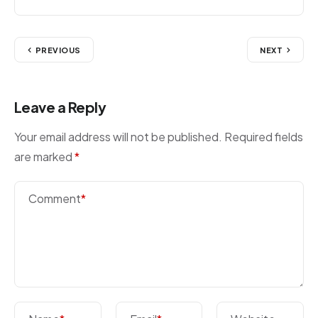
PREVIOUS
NEXT
Leave a Reply
Your email address will not be published.
Required fields
are marked
*
Comment
*