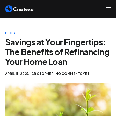
About
Services
BLOG
Hire
Savings at Your Fingertips:
The Benefits of Refinancing
Platform
Your Home Loan
Blog
Contact
APRIL 11, 2023
CRISTOPHER
NO COMMENTS YET