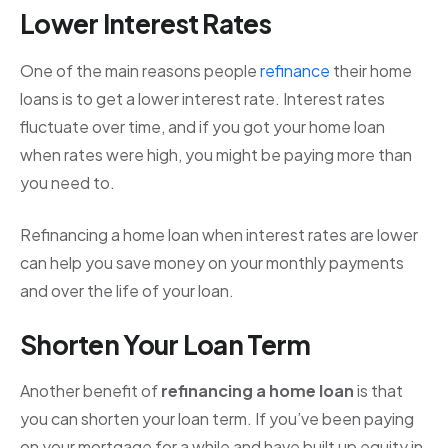
Lower Interest Rates
One of the main reasons people
refinance
their home
loans is to get a lower interest rate. Interest rates
fluctuate over time, and if you got your home loan
when rates were high, you might be paying more than
you need to.
Refinancing a home loan when interest rates are lower
can help you save money on your monthly payments
and over the life of your loan.
Shorten Your Loan Term
Another benefit of
refinancing a home loan
is that
you can shorten your loan term. If you’ve been paying
on your mortgage for a while and have built up equity in