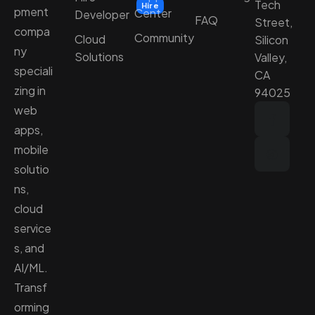
Tech
Hire
pment
Center
Developer
FAQ
Street,
compa
Community
Cloud
Silicon
ny
Solutions
Valley,
speciali
CA
zing in
94025
web
apps,
mobile
solutio
ns,
cloud
service
s, and
AI/ML.
Transf
orming