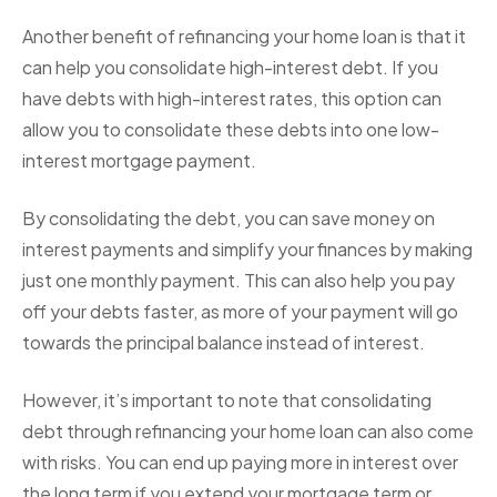
Another benefit of refinancing your home loan is that it
can help you consolidate high-interest debt. If you
have debts with high-interest rates, this option can
allow you to consolidate these debts into one low-
interest mortgage payment.
By consolidating the debt, you can save money on
interest payments and simplify your finances by making
just one monthly payment. This can also help you pay
off your debts faster, as more of your payment will go
towards the principal balance instead of interest.
However, it’s important to note that consolidating
debt through refinancing your home loan can also come
with risks. You can end up paying more in interest over
the long term if you extend your mortgage term or