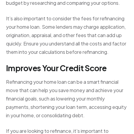
budget by researching and comparing your options.
It’s also important to consider the fees for refinancing
your home loan. Some lenders may charge application,
origination, appraisal, and other fees that can add up
quickly. Ensure you understand all the costs and factor
them into your calculations before refinancing.
Improves Your Credit Score
Refinancing your home loan can be a smart financial
move that can help you save money and achieve your
financial goals, such as lowering your monthly
payments, shortening your loan term, accessing equity
in your home, or consolidating debt.
If you are looking to refinance, it’s important to