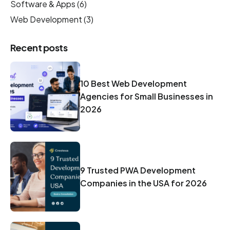
Software & Apps
(6)
Web Development
(3)
Recent posts
10 Best Web Development
Agencies for Small Businesses in
2026
9 Trusted PWA Development
Companies in the USA for 2026