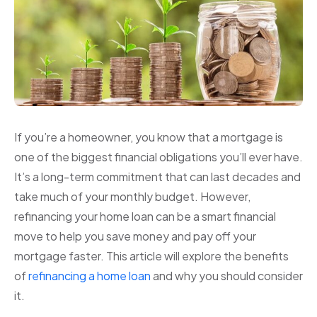
If you’re a homeowner, you know that a mortgage is
one of the biggest financial obligations you’ll ever have.
It’s a long-term commitment that can last decades and
take much of your monthly budget. However,
refinancing your home loan can be a smart financial
move to help you save money and pay off your
mortgage faster. This article will explore the benefits
of
refinancing a home loan
and why you should consider
it.