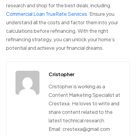
research and shop for the best deals, including
Commercial Loan TrueRate Services
. Ensure you
understand all the costs and factor them into your
calculations before refinancing. With the right
refinancing strategy, you can unlock your home’s
potential and achieve your financial dreams.
Cristopher
Cristopher is working as a
Content Marketing Specialist at
Crestexa. He loves to write and
share content related to the
latest technical research.
Email: crestexa@gmail.com