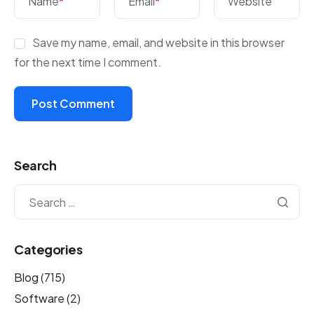
Name
*
Email
*
Website
Save my name, email, and website in this browser
for the next time I comment.
Search
Categories
Blog
(715)
Software
(2)