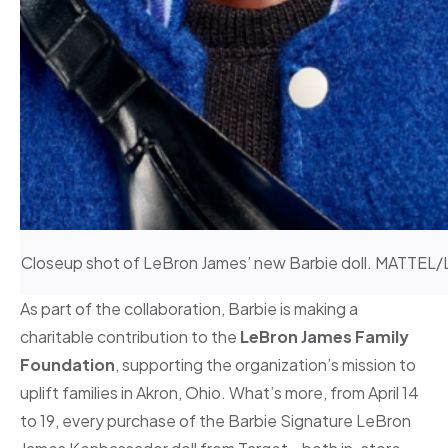
Closeup shot of LeBron James’ new Barbie doll. MAT
As part of the collaboration, Barbie is making a
charitable contribution to the
LeBron James Family
Foundation
, supporting the organization’s mission to
uplift families in Akron, Ohio. What’s more, from April 14
to 19, every purchase of the Barbie Signature LeBron