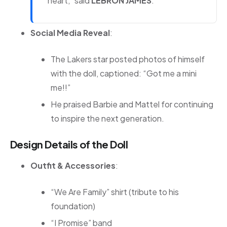
heart,” said
LEBRON JAMES
.
Social Media Reveal
:
The Lakers star posted photos of himself
with the doll, captioned: “Got me a mini
me!!”
He praised Barbie and Mattel for continuing
to inspire the next generation.
Design Details of the Doll
Outfit & Accessories
:
“We Are Family” shirt (tribute to his
foundation)
“I Promise” band