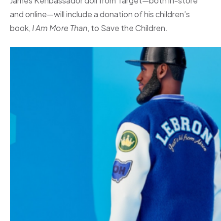
James Kenbassador doll from Target—both in-store
and online—will include a donation of his children’s
book,
I Am More Than
, to Save the Children.