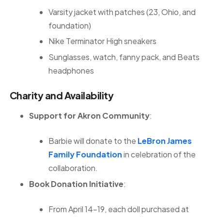
Varsity jacket with patches (23, Ohio, and
foundation)
Nike Terminator High sneakers
Sunglasses, watch, fanny pack, and Beats
headphones
Charity and Availability
Support for Akron Community
:
Barbie will donate to the
LeBron James
Family Foundation
in celebration of the
collaboration.
Book Donation Initiative
:
From April 14–19, each doll purchased at