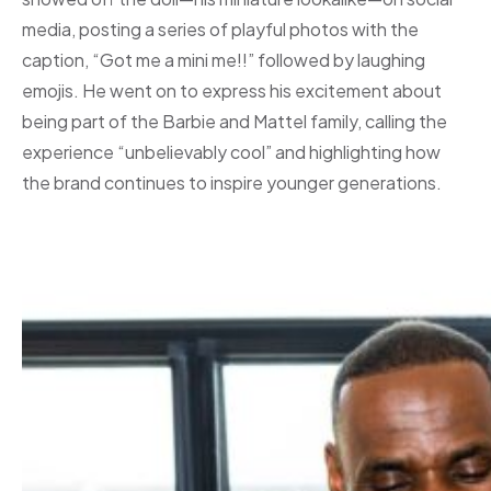
media, posting a series of playful photos with the
caption, “Got me a mini me!!” followed by laughing
emojis. He went on to express his excitement about
being part of the Barbie and Mattel family, calling the
experience “unbelievably cool” and highlighting how
the brand continues to inspire younger generations.