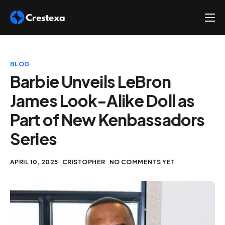
About
Services
BLOG
Hire
Barbie Unveils LeBron
James Look-Alike Doll as
Platform
Part of New Kenbassadors
Blog
Series
Contact
APRIL 10, 2025
CRISTOPHER
NO COMMENTS YET