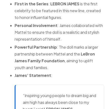
First in the Series
:
LEBRON JAMES
is the first
celebrity to be featured in this new line, created
to honor influential figures.
Personal Involvement
: James collaborated with
Mattel to ensure the doll is a realistic and stylish
representation of himself.
Powerful Partnership
: The doll marks a larger
partnership between Mattel and the
LeBron
James Family Foundation
, aiming to uplift
youth and families.
James’ Statement
:
“Inspiring young people to dream big and
aim high has always been close to my