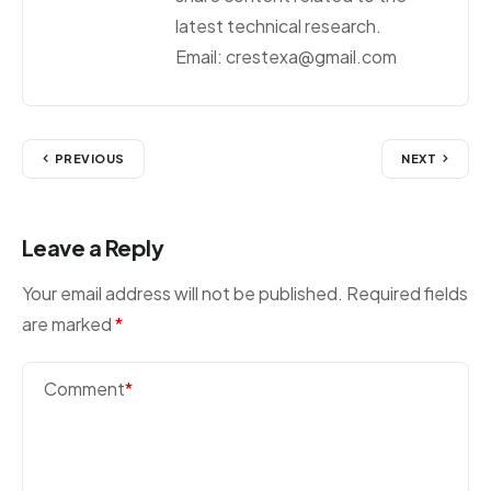
latest technical research.
Email: crestexa@gmail.com
PREVIOUS
NEXT
Leave a Reply
Your email address will not be published.
Required fields
are marked
*
Comment
*