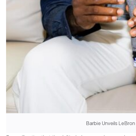
Barbie Unveils LeBron