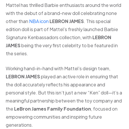
Mattel has thrilled Barbie enthusiasts around the world
with the debut of a brand-new doll celebrating none
other than
NBA icon
LEBRON JAMES
. This special
edition doll is part of Mattel’s freshly launched Barbie
Signature Kenbassadors collection, with
LEBRON
JAMES
being the very first celebrity to be featured in
the series.
Working hand-in-hand with Mattel’s design team,
LEBRON JAMES
played an active role in ensuring that
the doll accurately reflects his appearance and
personal style. But this isn’t just a new “Ken” doll—it’s a
meaningful partnership between the toy company and
the
LeBron James Family Foundation
, focused on
empowering communities and inspiring future
generations.