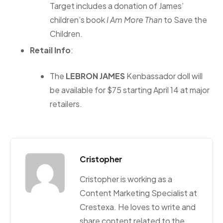
Target includes a donation of James’
children’s book
I Am More Than
to Save the
Children.
Retail Info
:
The
LEBRON JAMES
Kenbassador doll will
be available for $75 starting April 14 at major
retailers.
Cristopher
Cristopher is working as a
Content Marketing Specialist at
Crestexa. He loves to write and
share content related to the