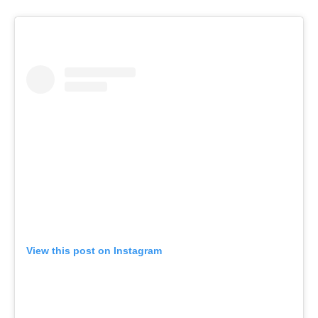
View this post on Instagram