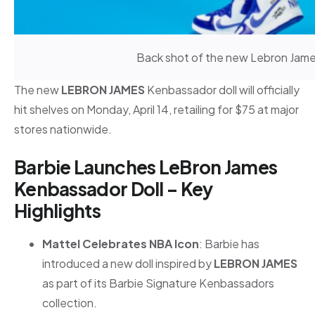
Back shot of the new Lebron James
The new
LEBRON JAMES
Kenbassador doll will officially
hit shelves on Monday, April 14, retailing for $75 at major
stores nationwide.
Barbie Launches LeBron James
Kenbassador Doll – Key
Highlights
Mattel Celebrates NBA Icon
: Barbie has
introduced a new doll inspired by
LEBRON JAMES
as part of its Barbie Signature Kenbassadors
collection.