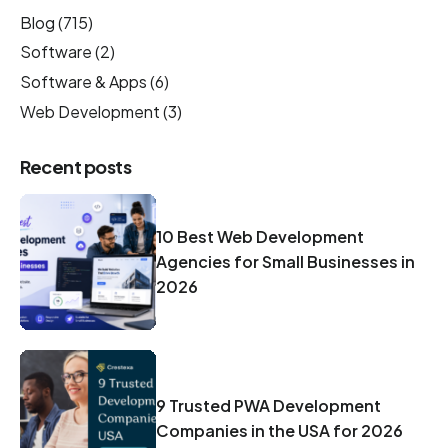
Blog
(715)
Software
(2)
Software & Apps
(6)
Web Development
(3)
Recent posts
10 Best Web Development
Agencies for Small Businesses in
2026
9 Trusted PWA Development
Companies in the USA for 2026