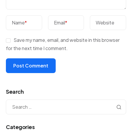
Name
*
Email
*
Website
Save my name, email, and website in this browser
for the next time I comment.
Search
Categories