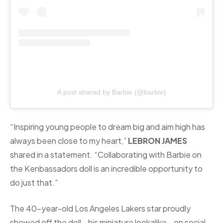
A post shared by Barbie (@barbie)
“Inspiring young people to dream big and aim high has
always been close to my heart,”
LEBRON JAMES
shared in a statement. “Collaborating with Barbie on
the Kenbassadors doll is an incredible opportunity to
do just that.”
The 40-year-old Los Angeles Lakers star proudly
showed off the doll—his miniature lookalike—on social