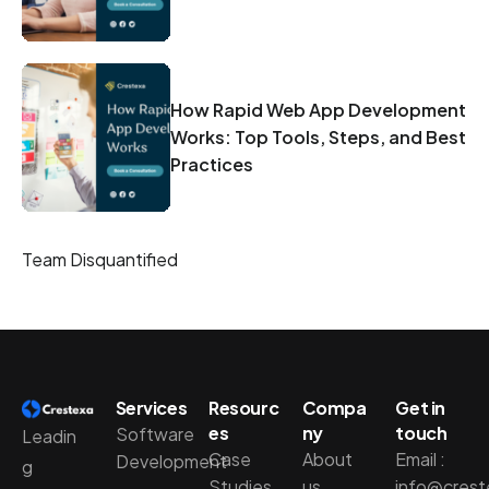
How Rapid Web App Development
Works: Top Tools, Steps, and Best
Practices
Team Disquantified
Services
Resourc
Compa
Get in
es
ny
touch
Software
Leadin
Case
About
Email :
Development
g
Studies
us
info@cres