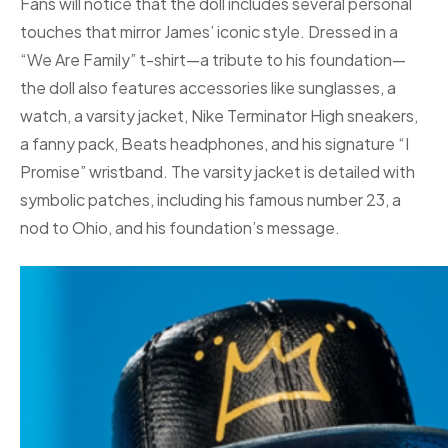
Fans will notice that the doll includes several personal
touches that mirror James’ iconic style. Dressed in a
“We Are Family” t-shirt—a tribute to his foundation—
the doll also features accessories like sunglasses, a
watch, a varsity jacket, Nike Terminator High sneakers,
a fanny pack, Beats headphones, and his signature “I
Promise” wristband. The varsity jacket is detailed with
symbolic patches, including his famous number 23, a
nod to Ohio, and his foundation’s message.