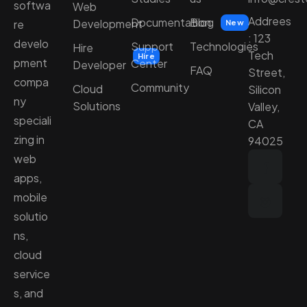
softwa
Web
Addrees
Documentation
Blog
Development
re
New
: 123
develo
Support
Technologies
Hire
Tech
Hire
pment
Center
Developer
FAQ
Street,
compa
Community
Cloud
Silicon
ny
Solutions
Valley,
speciali
CA
zing in
94025
web
apps,
mobile
solutio
ns,
cloud
service
s, and