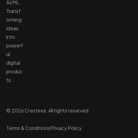
AI/ML.
Transf
orming
ideas
into
powerf
ul
digital
produc
ts.
© 2026 Crestexa. All rights reserved
Terms & Conditions
Privacy Policy