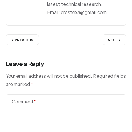
latest technical research.
Email: crestexa@gmail.com
PREVIOUS
NEXT
Leave a Reply
Your email address will not be published.
Required fields
are marked
*
Comment
*