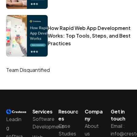
How Rapid Web App Development
Works: Top Tools, Steps, and Best
Practices
Team Disquantified
Services
Resourc
Compa
Get in
es
ny
touch
Software
Leadin
Case
About
Email :
Development
g
Studies
us
info@cres
softwa