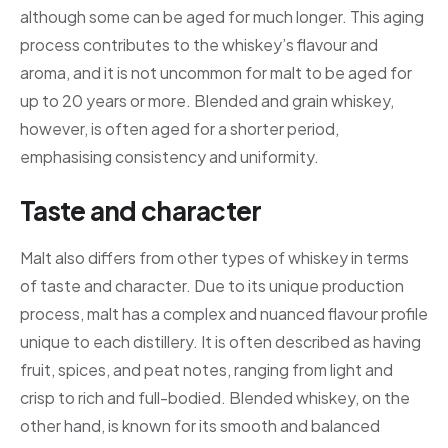
although some can be aged for much longer. This aging
process contributes to the whiskey’s flavour and
aroma, and it is not uncommon for malt to be aged for
up to 20 years or more. Blended and grain whiskey,
however, is often aged for a shorter period,
emphasising consistency and uniformity.
Taste and character
Malt also differs from other types of whiskey in terms
of taste and character. Due to its unique production
process, malt has a complex and nuanced flavour profile
unique to each distillery. It is often described as having
fruit, spices, and peat notes, ranging from light and
crisp to rich and full-bodied. Blended whiskey, on the
other hand, is known for its smooth and balanced