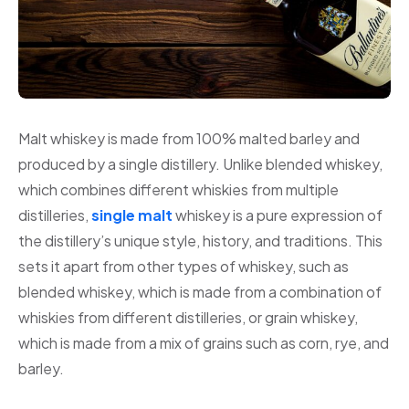
Malt whiskey is made from 100% malted barley and
produced by a single distillery. Unlike blended whiskey,
which combines different whiskies from multiple
distilleries,
single malt
whiskey is a pure expression of
the distillery’s unique style, history, and traditions. This
sets it apart from other types of whiskey, such as
blended whiskey, which is made from a combination of
whiskies from different distilleries, or grain whiskey,
which is made from a mix of grains such as corn, rye, and
barley.