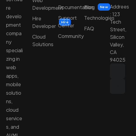
Web
Addrees
Documentation
Blog
Development
re
New
: 123
develo
Support
Technologies
Hire
Tech
Hire
pment
Center
Developer
FAQ
Street,
compa
Community
Cloud
Silicon
ny
Solutions
Valley,
speciali
CA
zing in
94025
web
apps,
mobile
solutio
ns,
cloud
service
s, and
AI/ML.