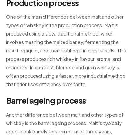
Production process
One of the main differences between malt and other
types of whiskey is the production process. Malt is
produced using a slow, traditional method, which
involves mashing the malted barley, fermenting the
resulting liquid, and then distilling it in copper stills. This
process produces rich whiskey in flavour, aroma, and
character. In contrast, blended and grain whiskey is
often produced using a faster, more industrial method
that prioritises efficiency over taste.
Barrel ageing process
Another difference between malt and other types of
whiskey is the barrel ageing process. Malt is typically
aged in oak barrels for a minimum of three years,