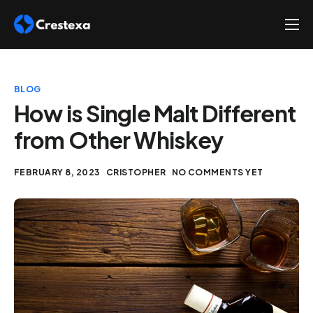
About
Services
BLOG
Hire
How is Single Malt Different
from Other Whiskey
Platform
Blog
FEBRUARY 8, 2023
CRISTOPHER
NO COMMENTS YET
Contact