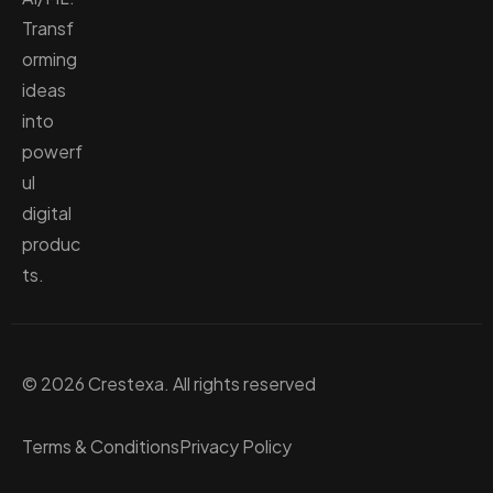
Transf
orming
ideas
into
powerf
ul
digital
produc
ts.
© 2026 Crestexa. All rights reserved
Terms & Conditions
Privacy Policy