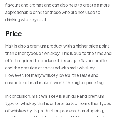
flavours and aromas and can also help to create a more
approachable drink for those who are not used to
drinking whiskey neat.
Price
Malt is also a premium product with a higher price point
than other types of whiskey. This is due to the time and
effort required to produce it, its unique flavour profile
and the prestige associated with malt whiskey.
However, for many whiskey lovers, the taste and
character of malt make it worth the higher price tag.
In conclusion, malt
whiskey
is a unique and premium
type of whiskey that is differentiated from other types
of whiskey by its production process, barrel ageing,