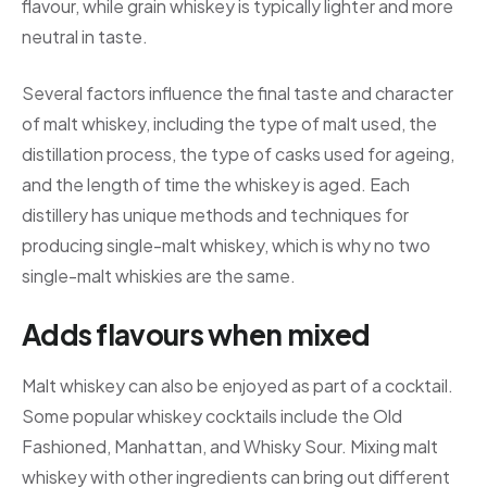
flavour, while grain whiskey is typically lighter and more
neutral in taste.
Several factors influence the final taste and character
of malt whiskey, including the type of malt used, the
distillation process, the type of casks used for ageing,
and the length of time the whiskey is aged. Each
distillery has unique methods and techniques for
producing single-malt whiskey, which is why no two
single-malt whiskies are the same.
Adds flavours when mixed
Malt whiskey can also be enjoyed as part of a cocktail.
Some popular whiskey cocktails include the Old
Fashioned, Manhattan, and Whisky Sour. Mixing malt
whiskey with other ingredients can bring out different