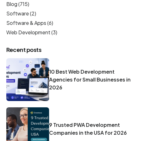
Blog
(715)
Software
(2)
Software & Apps
(6)
Web Development
(3)
Recent posts
10 Best Web Development
Agencies for Small Businesses in
2026
9 Trusted PWA Development
Companies in the USA for 2026