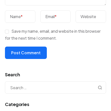
Name
*
Email
*
Website
Save my name, email, and website in this browser
for the next time I comment.
Search
Categories