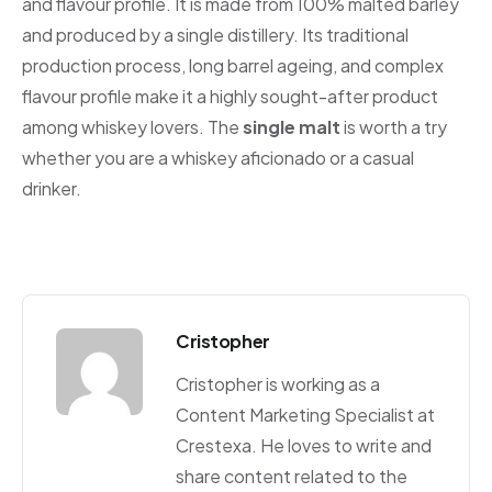
and flavour profile. It is made from 100% malted barley
and produced by a single distillery. Its traditional
production process, long barrel ageing, and complex
flavour profile make it a highly sought-after product
among whiskey lovers. The
single malt
is worth a try
whether you are a whiskey aficionado or a casual
drinker.
Cristopher
Cristopher is working as a
Content Marketing Specialist at
Crestexa. He loves to write and
share content related to the