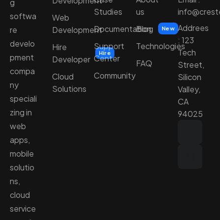
Development
g
Studies
us
info@cres
softwa
Web
Addrees
Documentation
Blog
Development
re
New
: 123
develo
Support
Technologies
Hire
Tech
Hire
pment
Center
Developer
FAQ
Street,
compa
Community
Cloud
Silicon
ny
Solutions
Valley,
speciali
CA
zing in
94025
web
apps,
mobile
solutio
ns,
cloud
service