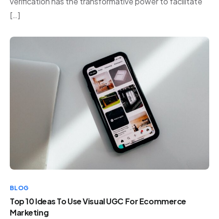
verification has the transformative power to facilitate
[…]
BLOG
Top 10 Ideas To Use Visual UGC For Ecommerce
Marketing