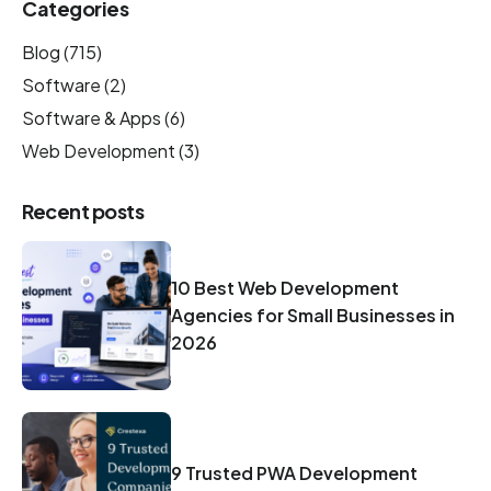
Categories
Blog
(715)
Software
(2)
Software & Apps
(6)
Web Development
(3)
Recent posts
10 Best Web Development
Agencies for Small Businesses in
2026
9 Trusted PWA Development