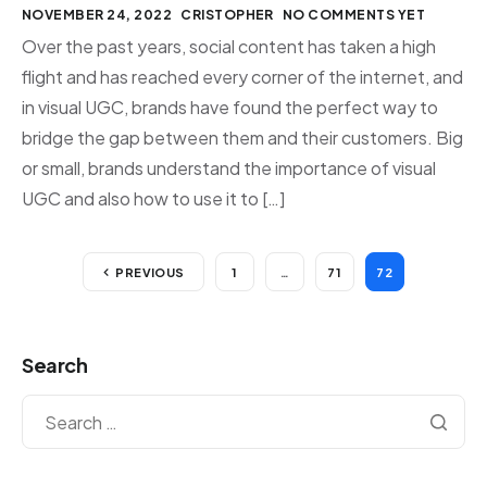
NOVEMBER 24, 2022
CRISTOPHER
NO COMMENTS YET
Over the past years, social content has taken a high
flight and has reached every corner of the internet, and
in visual UGC, brands have found the perfect way to
bridge the gap between them and their customers. Big
or small, brands understand the importance of visual
UGC and also how to use it to […]
PREVIOUS
1
…
71
72
Search