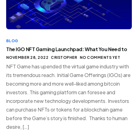
BLOG
The IGO NFT Gaming Launchpad: What You Need to
NOVEMBER 28, 2022
CRISTOPHER
NO COMMENTS YET
NFT Game has upended the virtual game industry with
its tremendous reach. Initial Game Offerings (IGOs) are
becoming more and more well-liked among bitcoin
investors. This gaming platform can foresee and
incorporate new technology developments. Investors
can purchase NFTs or tokens for a blockchain game
before the Game’s story is finished. Thanks to human
desire, […]