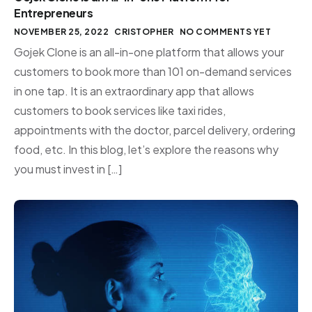
Entrepreneurs
NOVEMBER 25, 2022
CRISTOPHER
NO COMMENTS YET
Gojek Clone is an all-in-one platform that allows your
customers to book more than 101 on-demand services
in one tap. It is an extraordinary app that allows
customers to book services like taxi rides,
appointments with the doctor, parcel delivery, ordering
food, etc. In this blog, let’s explore the reasons why
you must invest in […]