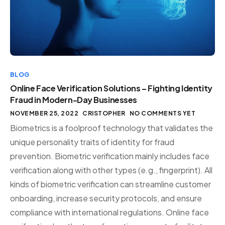
BLOG
Online Face Verification Solutions – Fighting Identity
Fraud in Modern-Day Businesses
NOVEMBER 25, 2022
CRISTOPHER
NO COMMENTS YET
Biometrics is a foolproof technology that validates the
unique personality traits of identity for fraud
prevention. Biometric verification mainly includes face
verification along with other types (e.g., fingerprint). All
kinds of biometric verification can streamline customer
onboarding, increase security protocols, and ensure
compliance with international regulations. Online face