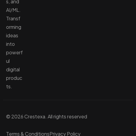
s, and
AI/ML.
Transf
orming
ideas
into
powerf
ul
digital
produc
ts.
© 2026 Crestexa. All rights reserved
Terms & Conditions
Privacy Policy