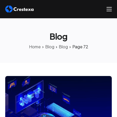
About
Services
Blog
Hire
Home
Blog
Blog
Page 72
Platform
Blog
Contact