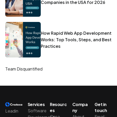
Companies in the USA for 2026
How Rapid Web App Development
Works: Top Tools, Steps, and Best
Practices
Team Disquantified
Services
Resourc
Compa
Get in
es
ny
touch
Software
Leadin
Case
About
Email :