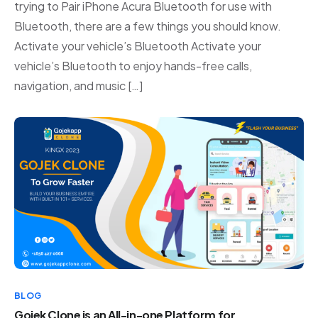
trying to Pair iPhone Acura Bluetooth for use with
Bluetooth, there are a few things you should know.
Activate your vehicle’s Bluetooth Activate your
vehicle’s Bluetooth to enjoy hands-free calls,
navigation, and music […]
BLOG
Gojek Clone is an All-in-one Platform for