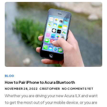
BLOG
How to Pair iPhone to Acura Bluetooth
NOVEMBER 28, 2022
CRISTOPHER
NO COMMENTS YET
Whether you are driving your new Acura ILX and want
to get the most out of your mobile device, or you are