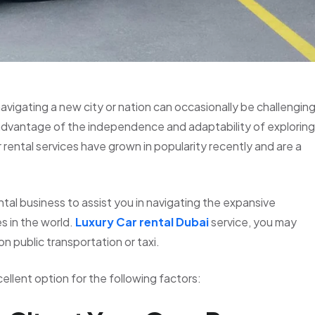
 navigating a new city or nation can occasionally be challenging
 advantage of the independence and adaptability of exploring
rental services have grown in popularity recently and are a
tal business to assist you in navigating the expansive
s in the world.
Luxury Car rental Dubai
service, you may
on public transportation or taxi.
xcellent option for the following factors: