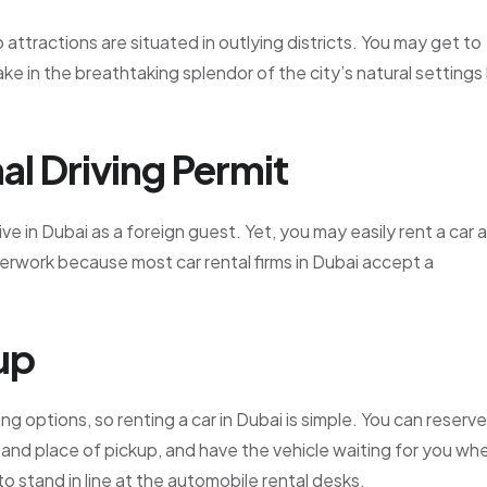
p attractions are situated in outlying districts. You may get to
ake in the breathtaking splendor of the city’s natural settings
al Driving Permit
ive in Dubai as a foreign guest. Yet, you may easily rent a car 
perwork because most car rental firms in Dubai accept a
up
g options, so renting a car in Dubai is simple. You can reserve
 and place of pickup, and have the vehicle waiting for you wh
to stand in line at the automobile rental desks.