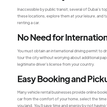
Inaccessible by public transit, several of Dubai’s to
these locations, explore them at your leisure, and t
renting a car.
No Need for Internation
You must obtain an international driving permit to dr
tour the city without worrying about additional pa
legitimate driver’s license from your country.
Easy Booking and Pick
Many vehicle rental businesses provide online bookin
car from the comfort of your home, select the time
you land. You’ll save time and energy by not having 