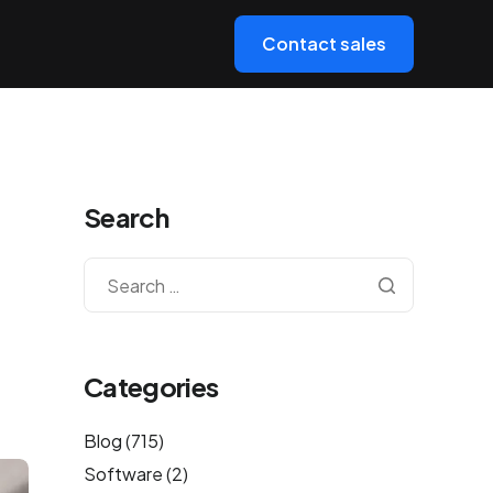
Contact sales
Search
Categories
Blog
(715)
Software
(2)