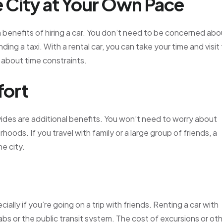
 City at Your Own Pace
n benefits of hiring a car. You don’t need to be concerned abo
ding a taxi. With a rental car, you can take your time and visit
 about time constraints.
fort
ides are additional benefits. You won’t need to worry about
hoods. If you travel with family or a large group of friends, a
e city.
ially if you’re going on a trip with friends. Renting a car with
abs or the public transit system. The cost of excursions or ot