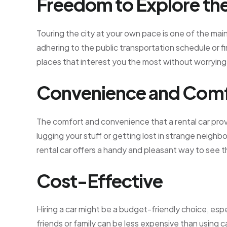
Freedom to Explore the
Touring the city at your own pace is one of the mai
adhering to the public transportation schedule or fin
places that interest you the most without worrying
Convenience and Com
The comfort and convenience that a rental car prov
lugging your stuff or getting lost in strange neighbor
rental car offers a handy and pleasant way to see th
Cost-Effective
Hiring a car might be a budget-friendly choice, espec
friends or family can be less expensive than using c