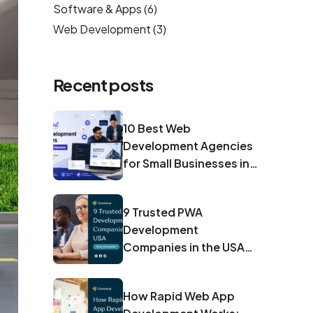
Software & Apps
(6)
Web Development
(3)
Recent posts
10 Best Web
Development Agencies
for Small Businesses in
2026
9 Trusted PWA
Development
Companies in the USA
for 2026
How Rapid Web App