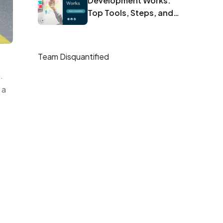
Development Works:
Top Tools, Steps, and
Best Practices
Team Disquantified
.
 a