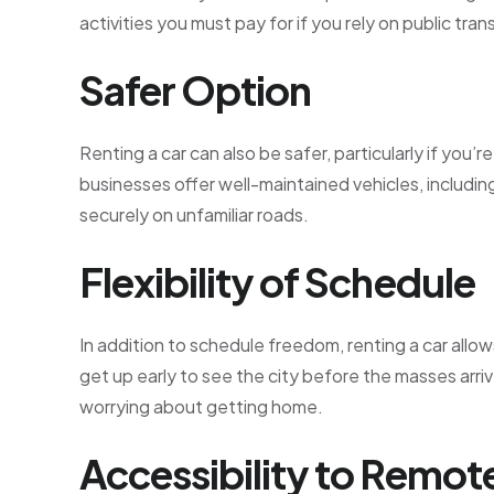
activities you must pay for if you rely on public tra
Safer Option
Renting a car can also be safer, particularly if you
businesses offer well-maintained vehicles, includi
securely on unfamiliar roads.
Flexibility of Schedule
In addition to schedule freedom, renting a car allo
get up early to see the city before the masses arrive
worrying about getting home.
Accessibility to Remot