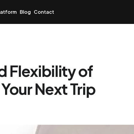
latform
Blog
Contact
Flexibility of
 Your Next Trip