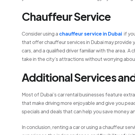
Chauffeur Service
Consider using a
chauffeur service in Dubai
if yo
that offer chauffeur services in Dubai may provide y
cars, and a qualified driver familiar with the area. 
take in the city’s attractions without worrying about
Additional Services an
Most of Dubai’s car rental businesses feature extra
that make driving more enjoyable and give you pea
specials and deals that can help you save money an
In conclusion, renting a car or using a chauffeur ser