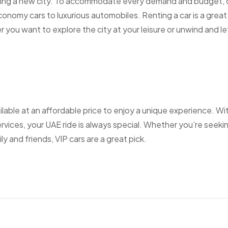
siting a new city. To accommodate every demand and budget, 
economy cars to luxurious automobiles. Renting a car is a great
 you want to explore the city at your leisure or unwind and le
ilable at an affordable price to enjoy a unique experience. Wi
ervices, your UAE ride is always special. Whether you’re seeki
ly and friends, VIP cars are a great pick.