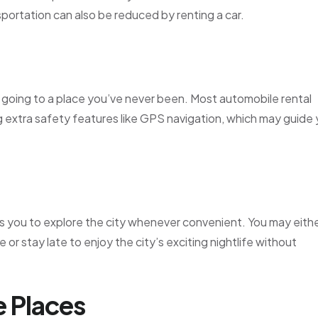
nsportation can also be reduced by renting a car.
’re going to a place you’ve never been. Most automobile rental
ng extra safety features like GPS navigation, which may guide
ws you to explore the city whenever convenient. You may eith
 or stay late to enjoy the city’s exciting nightlife without
e Places