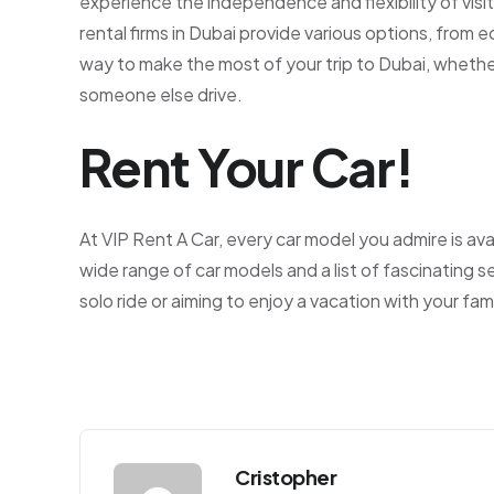
experience the independence and flexibility of vi
rental firms in Dubai provide various options, from 
way to make the most of your trip to Dubai, whether
someone else drive.
Rent Your Car!
At VIP Rent A Car, every car model you admire is ava
wide range of car models and a list of fascinating s
solo ride or aiming to enjoy a vacation with your fami
Cristopher