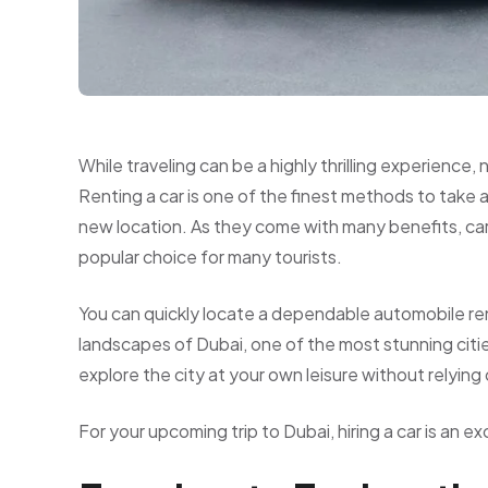
While traveling can be a highly thrilling experience,
Renting a car is one of the finest methods to take
new location. As they come with many benefits, car 
popular choice for many tourists.
You can quickly locate a dependable automobile ren
landscapes of Dubai, one of the most stunning citie
explore the city at your own leisure without relying 
For your upcoming trip to Dubai, hiring a car is an e