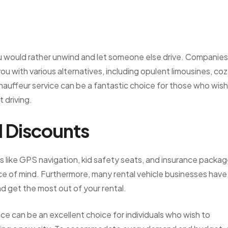
u would rather unwind and let someone else drive. Companies
ou with various alternatives, including opulent limousines, co
A chauffeur service can be a fantastic choice for those who wish
 driving.
d Discounts
s like GPS navigation, kid safety seats, and insurance packa
ce of mind. Furthermore, many rental vehicle businesses have
d get the most out of your rental.
vice can be an excellent choice for individuals who wish to