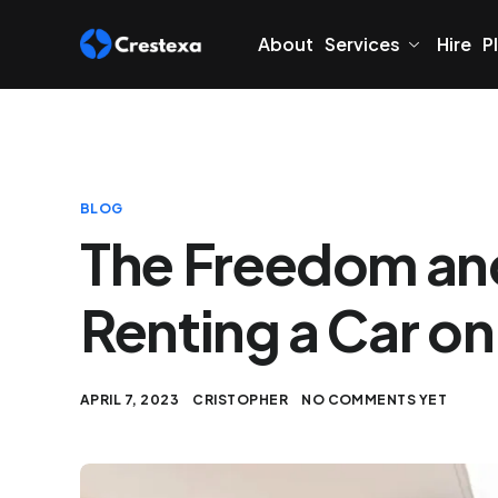
About
Services
Hire
P
BLOG
The Freedom and 
Renting a Car on
APRIL 7, 2023
CRISTOPHER
NO COMMENTS YET