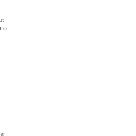
ut
 the
her