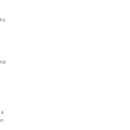
 by
and
 a
en