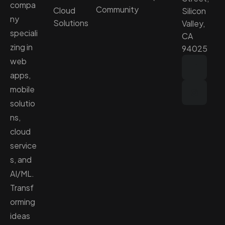
compa
Community
Cloud
Silicon
ny
Solutions
Valley,
speciali
CA
zing in
94025
web
apps,
mobile
solutio
ns,
cloud
service
s, and
AI/ML.
Transf
orming
ideas