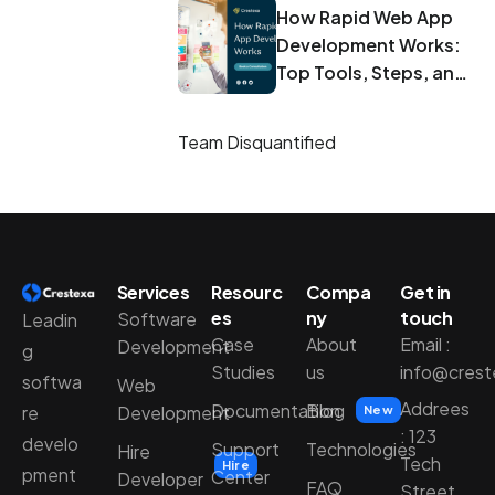
How Rapid Web App
Development Works:
Top Tools, Steps, and
Best Practices
Team Disquantified
Services
Resourc
Compa
Get in
es
ny
touch
Software
Leadin
Case
About
Email :
Development
g
Studies
us
info@cres
softwa
Web
Addrees
Documentation
Blog
Development
re
New
: 123
develo
Support
Technologies
Hire
Tech
Hire
pment
Center
Developer
FAQ
Street,