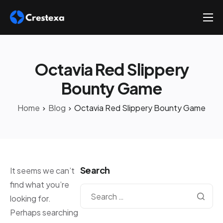
About
Services
Octavia Red Slippery
Hire
Bounty Game
Platform
Home
Blog
Octavia Red Slippery Bounty Game
Blog
Contact
Search
It seems we can’t
find what you’re
looking for.
Perhaps searching