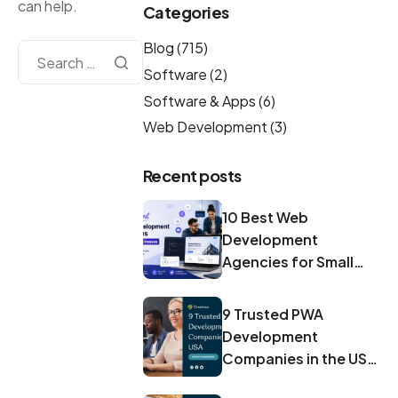
can help.
Categories
Blog
(715)
Software
(2)
Software & Apps
(6)
Web Development
(3)
Recent posts
10 Best Web
Development
Agencies for Small
Businesses in 2026
9 Trusted PWA
Development
Companies in the USA
for 2026