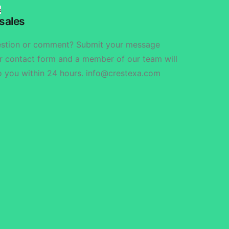
s
sales
estion or comment? Submit your message
r contact form and a member of our team will
o you within 24 hours. info@crestexa.com