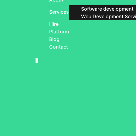
Software development
Services
Web Development Serv
Hire
Platform
Blog
Contact
X