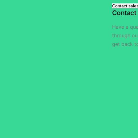
Contact sale
Contact 
Have a qu
through ou
get back t