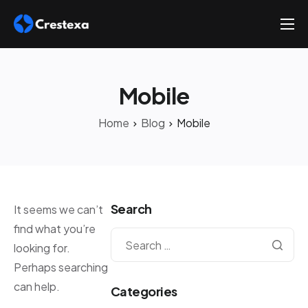
About
Services
Mobile
Hire
Home
Blog
Mobile
Platform
Blog
Contact
Search
It seems we can’t
find what you’re
looking for.
Perhaps searching
can help.
Categories