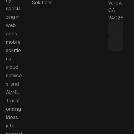
Solutions
Valley,
speciali
CA
zing in
94025
web
apps,
mobile
solutio
ns,
cloud
service
s, and
AI/ML.
Transf
orming
ideas
into
powerf