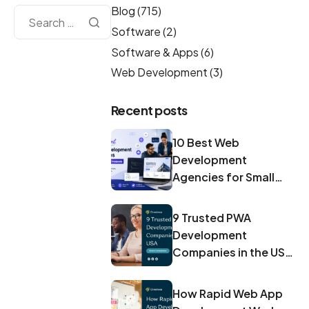
Blog
(715)
Software
(2)
Software & Apps
(6)
Web Development
(3)
Recent posts
10 Best Web
Development
Agencies for Small
Businesses in 2026
9 Trusted PWA
Development
Companies in the USA
for 2026
How Rapid Web App