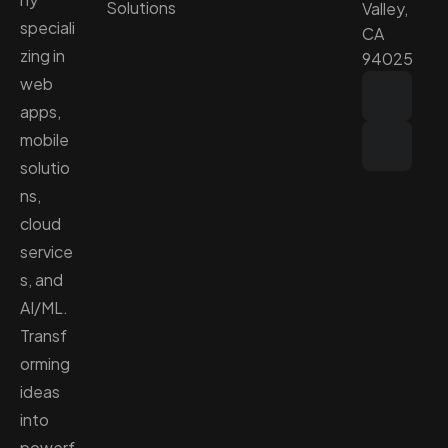
Solutions
Valley,
speciali
CA
zing in
94025
web
apps,
mobile
solutio
ns,
cloud
service
s, and
AI/ML.
Transf
orming
ideas
into
powerf