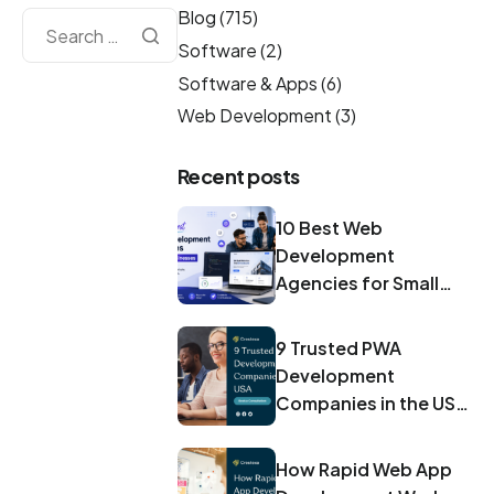
Blog
(715)
Software
(2)
Software & Apps
(6)
Web Development
(3)
Recent posts
10 Best Web
Development
Agencies for Small
Businesses in 2026
9 Trusted PWA
Development
Companies in the USA
for 2026
How Rapid Web App