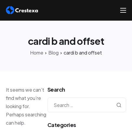
About
Services
cardi b and offset
Hire
Home
Blog
cardi b and offset
Platform
Blog
Contact
Search
It seems we can’t
find what you’re
looking for.
Perhaps searching
can help.
Categories