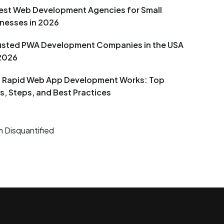
est Web Development Agencies for Small
nesses in 2026
rusted PWA Development Companies in the USA
 2026
 Rapid Web App Development Works: Top
s, Steps, and Best Practices
 Disquantified