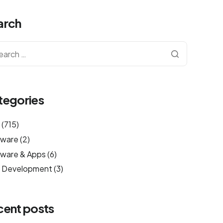
arch
tegories
g
(715)
tware
(2)
ware & Apps
(6)
 Development
(3)
cent posts