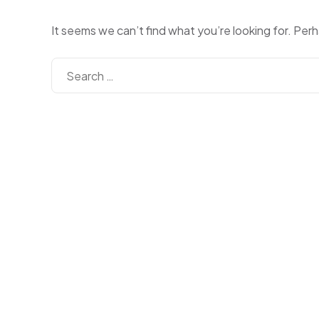
It seems we can’t find what you’re looking for. Per