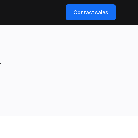
Contact sales
y