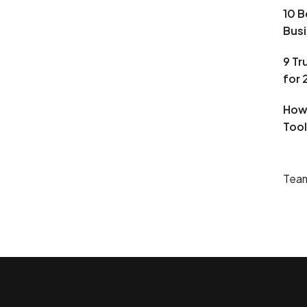
10 B
Busi
9 T
for
How
Tool
Team