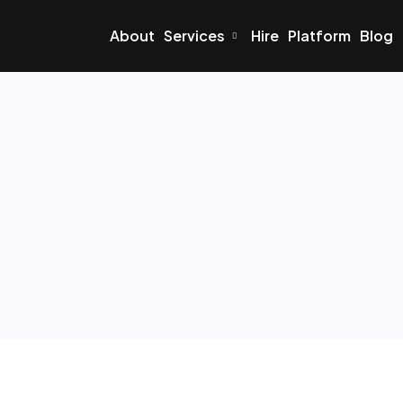
About
Services
Hire
Platform
Blog