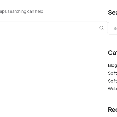
Se
haps searching can help.
Ca
Blo
Sof
Soft
Web
Re