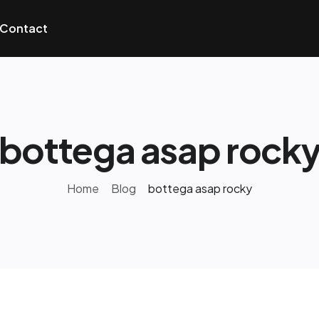
Contact
bottega asap rock
Home
Blog
bottega asap rocky