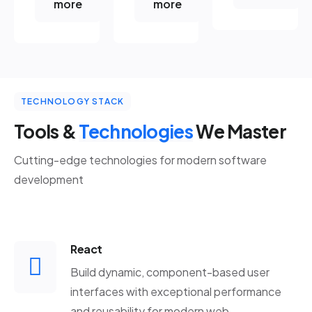
more
more
TECHNOLOGY STACK
Tools &
Technologies
We Master
Cutting-edge technologies for modern software
development
React
Build dynamic, component-based user
interfaces with exceptional performance
and reusability for modern web