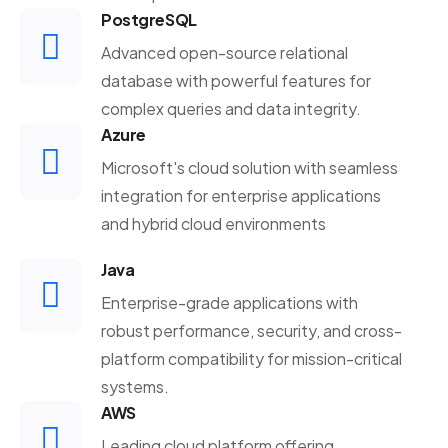
PostgreSQL
Advanced open-source relational
database with powerful features for
complex queries and data integrity.
Azure
Microsoft's cloud solution with seamless
integration for enterprise applications
and hybrid cloud environments
Java
Enterprise-grade applications with
robust performance, security, and cross-
platform compatibility for mission-critical
systems.
AWS
Leading cloud platform offering