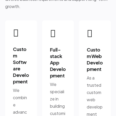
growth.
Custo
Full-
Custo
m
stack
m Web
Softw
App
Develo
are
Develo
pment
Develo
pment
As a
pment
We
trusted
We
speciali
custom
combin
ze in
web
e
building
develop
advanc
customi
ment