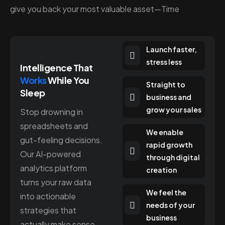
give you back your most valuable asset—Time
Launch faster,
stress less
Intelligence That
Works
While You
Straight to
Sleep
business and
grow your sales
Stop drowning in
spreadsheets and
We enable
gut-feeling decisions.
rapid growth
Our AI-powered
through digital
analytics platform
creation
turns your raw data
We feel the
into actionable
needs of your
strategies that
business
actually make sense