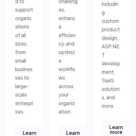
d to
challeng
includin
support
es,
g
organiz
enhanc
custom
ations
e
product
of all
efficien
design,
sizes,
cy, and
ASP.NE
from
optimiz
T
small
e
develop
busines
workflo
ment,
ses to
ws
SaaS
large-
across
solution
scale
your
s, and
enterpri
organiz
more.
ses.
ation.
Learn
more
Learn
Learn