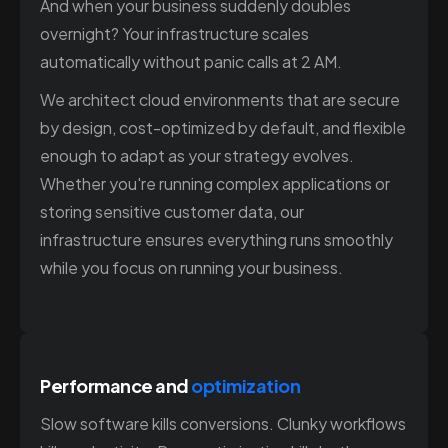
And when your business suddenly doubles
overnight? Your infrastructure scales
automatically without panic calls at 2 AM.
We architect cloud environments that are secure
by design, cost-optimized by default, and flexible
enough to adapt as your strategy evolves.
Whether you're running complex applications or
storing sensitive customer data, our
infrastructure ensures everything runs smoothly
while you focus on running your business.
Performance and
optimization
Slow software kills conversions. Clunky workflows