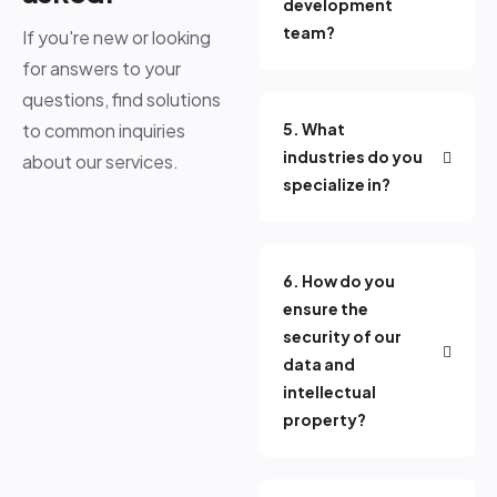
development
team?
If you're new or looking
for answers to your
questions, find solutions
to common inquiries
5. What
industries do you
about our services.
specialize in?
6. How do you
ensure the
security of our
data and
intellectual
property?