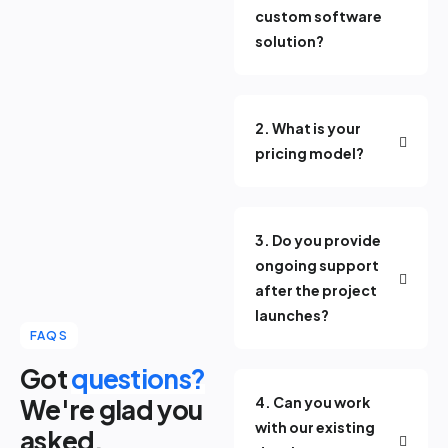
custom software
solution?
2. What is your
pricing model?
3. Do you provide
ongoing support
after the project
launches?
FAQS
Got
questions?
We're glad you
4. Can you work
with our existing
asked.