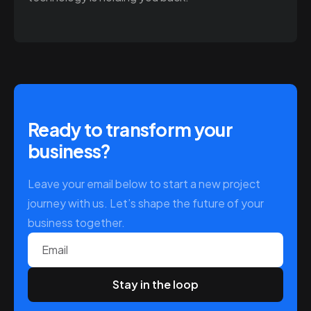
Ready to transform your
business?
Leave your email below to start a new project
journey with us. Let’s shape the future of your
business together.
Email