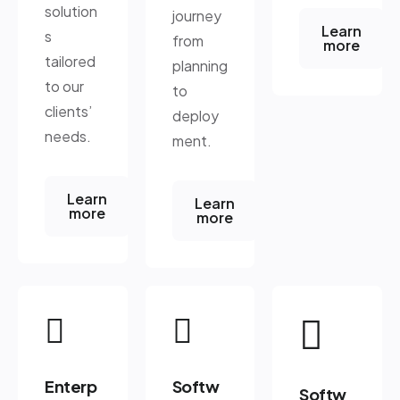
solution
journey
Learn
s
from
more
tailored
planning
to our
to
clients’
deploy
needs.
ment.
Learn
Learn
more
more
Enterp
Softw
Softw