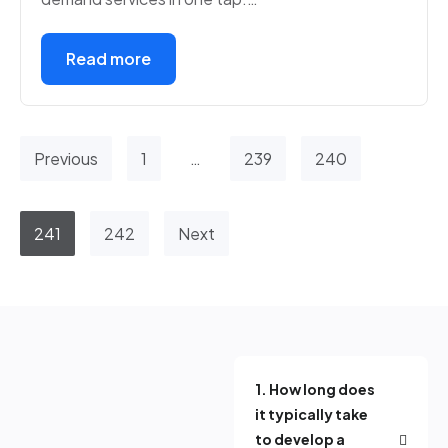
Read more
Previous
1
…
239
240
241
242
Next
1. How long does
it typically take
to develop a