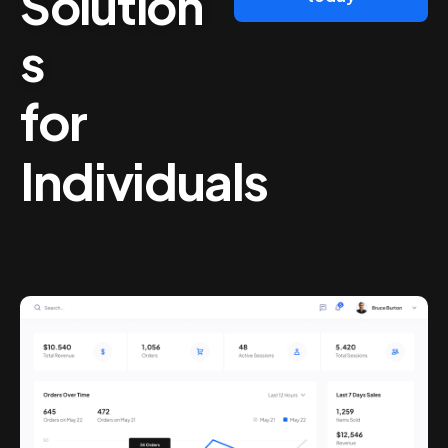
Solution
s
for
Individuals