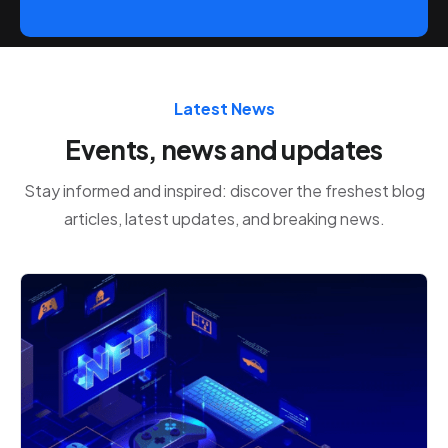
Latest News
Events, news and updates
Stay informed and inspired: discover the freshest blog
articles, latest updates, and breaking news.