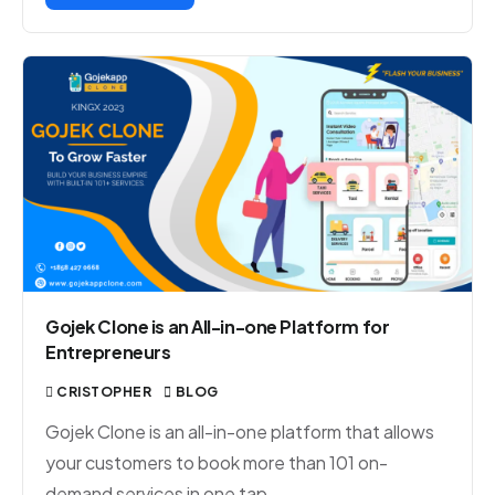
Gojek Clone is an All-in-one Platform for
Entrepreneurs
CRISTOPHER
BLOG
Gojek Clone is an all-in-one platform that allows
your customers to book more than 101 on-
demand services in one tap.…