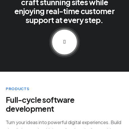
craft stunning sites while
enjoying real-time customer
support at every step.
PRODUCTS
Full-cycle software
development
Turn your ideas into powerful digital experiences. Build