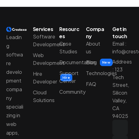
Services
Resourc
Compa
Get in
es
ny
touch
Software
Leadin
Case
About
Email :
Development
g
Studies
us
info@cres
softwa
Web
Addrees
Documentation
Blog
Development
re
New
: 123
develo
Support
Technologies
Hire
Tech
Hire
pment
Center
Developer
FAQ
Street,
compa
Community
Cloud
Silicon
ny
Solutions
Valley,
speciali
CA
zing in
94025
web
apps,