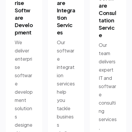
rise
are
are
Softw
Integra
Consul
are
tion
tation
Develo
Servic
Servic
pment
es
e
We
Our
Our
deliver
softwar
team
enterpri
e
delivers
se
integrat
expert
softwar
ion
IT and
e
services
softwar
develop
help
e
ment
you
consulti
solution
tackle
ng
s
busines
services
designe
s
,