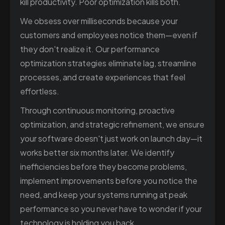
kill productivity. Poor optimization kills both.
We obsess over milliseconds because your
customers and employees notice them—even if
they don't realize it. Our performance
optimization strategies eliminate lag, streamline
processes, and create experiences that feel
effortless.
Through continuous monitoring, proactive
optimization, and strategic refinement, we ensure
your software doesn't just work on launch day—it
works better six months later. We identify
inefficiencies before they become problems,
implement improvements before you notice the
need, and keep your systems running at peak
performance so you never have to wonder if your
technology is holding you back.