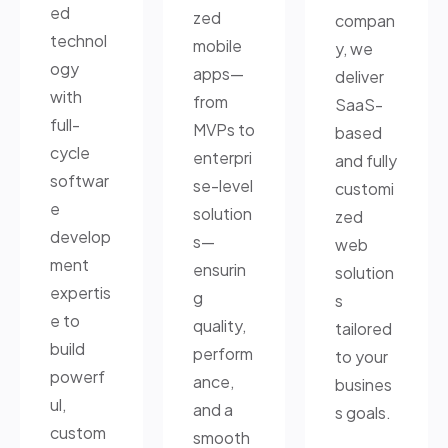
ed
zed
compan
technol
mobile
y, we
ogy
apps—
deliver
with
from
SaaS-
full-
MVPs to
based
cycle
enterpri
and fully
softwar
se-level
customi
e
solution
zed
develop
s—
web
ment
ensurin
solution
expertis
g
s
e to
quality,
tailored
build
perform
to your
powerf
ance,
busines
ul,
and a
s goals.
custom
smooth