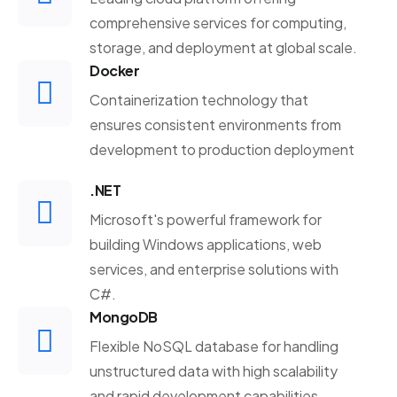
comprehensive services for computing,
storage, and deployment at global scale.
Docker
Containerization technology that
ensures consistent environments from
development to production deployment
.NET
Microsoft's powerful framework for
building Windows applications, web
services, and enterprise solutions with
C#.
MongoDB
Flexible NoSQL database for handling
unstructured data with high scalability
and rapid development capabilities.