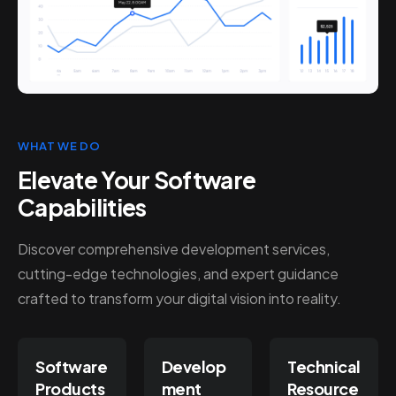
WHAT WE DO
Elevate Your Software
Capabilities
Discover comprehensive development services,
cutting-edge technologies, and expert guidance
crafted to transform your digital vision into reality.
Software
Develop
Technical
Products
ment
Resource