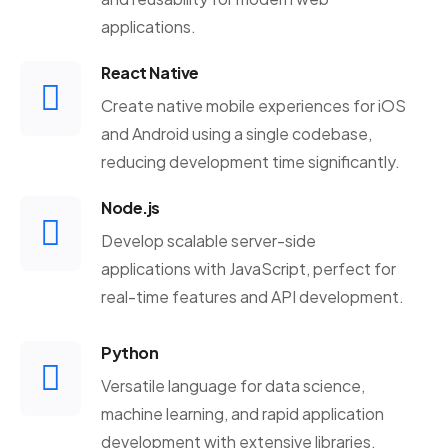
applications.
React Native
Create native mobile experiences for iOS
and Android using a single codebase,
reducing development time significantly.
Node.js
Develop scalable server-side
applications with JavaScript, perfect for
real-time features and API development.
Python
Versatile language for data science,
machine learning, and rapid application
development with extensive libraries.