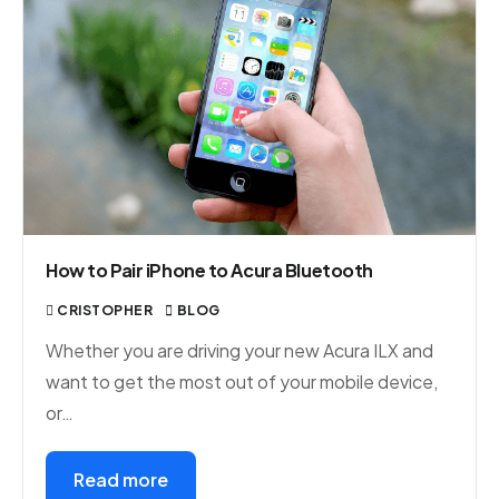
How to Pair iPhone to Acura Bluetooth
CRISTOPHER
BLOG
Whether you are driving your new Acura ILX and
want to get the most out of your mobile device,
or…
Read more