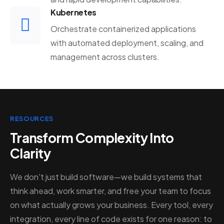
Kubernetes
Orchestrate containerized applications
with automated deployment, scaling, and
management across clusters.
RESOURCES
Transform Complexity Into
Clarity
We don't just build software—we build systems that
think ahead, work smarter, and free your team to focus
on what actually grows your business. Every tool, every
integration, every line of code exists for one reason: to