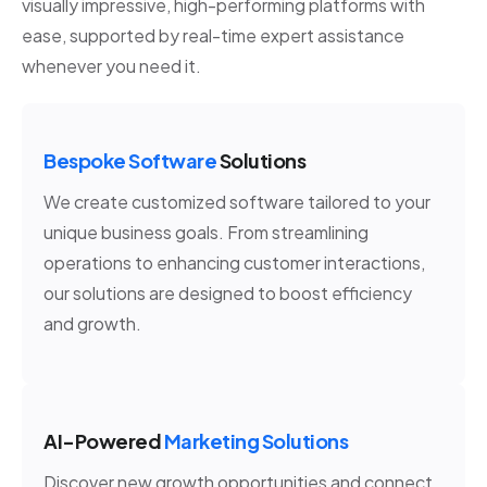
visually impressive, high-performing platforms with
ease, supported by real-time expert assistance
whenever you need it.
Bespoke Software
Solutions
We create customized software tailored to your
unique business goals. From streamlining
operations to enhancing customer interactions,
our solutions are designed to boost efficiency
and growth.
AI-Powered
Marketing Solutions
Discover new growth opportunities and connect