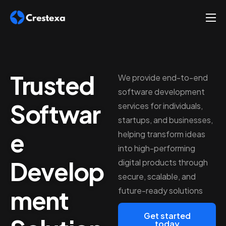
About
Services
Trusted
Hire
We provide end-to-end
software development
Platform
Softwar
services for individuals,
Blog
startups, and businesses,
e
helping transform ideas
Contact
into high-performing
Develop
digital products through
secure, scalable, and
ment
future-ready solutions
Get started
today