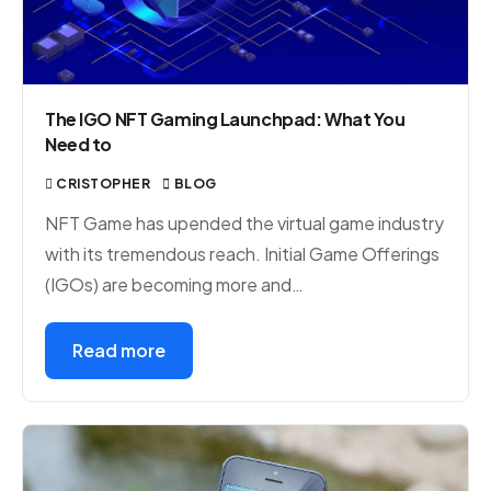
The IGO NFT Gaming Launchpad: What You
Need to
CRISTOPHER
BLOG
NFT Game has upended the virtual game industry
with its tremendous reach. Initial Game Offerings
(IGOs) are becoming more and…
Read more