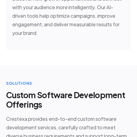
with your audience more intelligently. Our AI-
driven tools help optimize campaigns, improve
engagement, and deliver measurable results for
your brand.
SOLUTIONS
Custom Software Development
Offerings
Crestexa provides end-to-end custom software
development services, carefully crafted to meet
diverse business requirements and support long-term