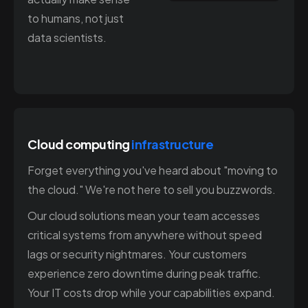
to humans, not just
data scientists.
Cloud computing
infrastructure
Forget everything you've heard about "moving to
the cloud." We're not here to sell you buzzwords.
Our cloud solutions mean your team accesses
critical systems from anywhere without speed
lags or security nightmares. Your customers
experience zero downtime during peak traffic.
Your IT costs drop while your capabilities expand.