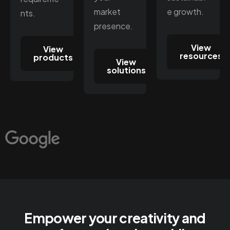
market
e growth.
nts.
presence.
View
View
resources
products
View
solutions
Empower your creativity and