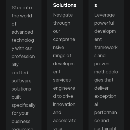
Solutions
s
Step into
Navigate
Leverage
the world
through
powerful
of
our
developm
advanced
comprehe
ent
technolog
nsive
framework
y with our
range of
s and
profession
developm
proven
ally
ent
methodolo
crafted
services
gies that
software
engineere
deliver
solutions
d to drive
exception
built
innovation
al
specifically
and
performan
for your
accelerate
ce and
business
your
sustainabl
requireme