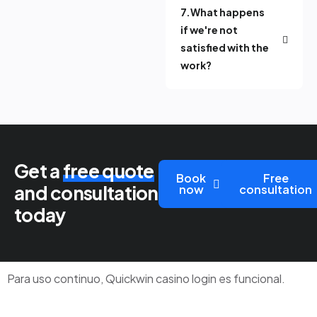
7.What happens
if we're not
satisfied with the
work?
Get a
free quote
Book
Free
and consultation
now
consultation
today
Para uso continuo,
Quickwin casino login
es funcional.