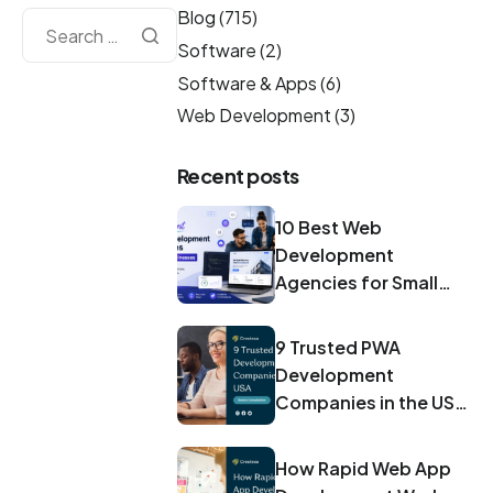
Blog
(715)
Software
(2)
Software & Apps
(6)
Web Development
(3)
Recent posts
10 Best Web
Development
Agencies for Small
Businesses in 2026
9 Trusted PWA
Development
Companies in the USA
for 2026
How Rapid Web App