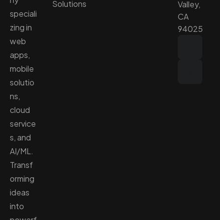
Solutions
Valley,
speciali
CA
zing in
94025
web
apps,
mobile
solutio
ns,
cloud
service
s, and
AI/ML.
Transf
orming
ideas
into
powerf