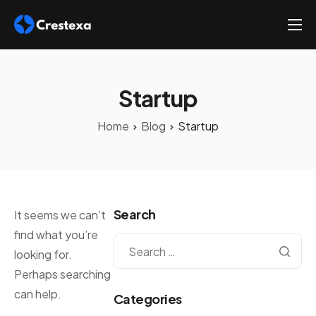
About
Services
Startup
Hire
Home
Blog
Startup
Platform
Blog
Contact
Search
It seems we can’t
find what you’re
looking for.
Perhaps searching
can help.
Categories